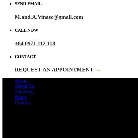
SEND EMAIL.
M.and.A.Vinasc@gmail.com
CALL NOW
+84 0971 112 118
CONTACT
REQUEST AN APPOINTMENT
→
Home
About Us
Solutions
News
Contact