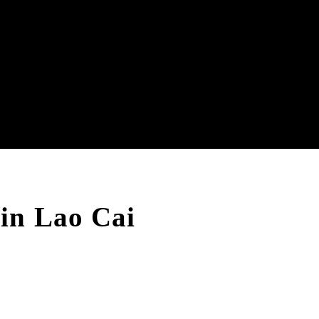
in Lao Cai