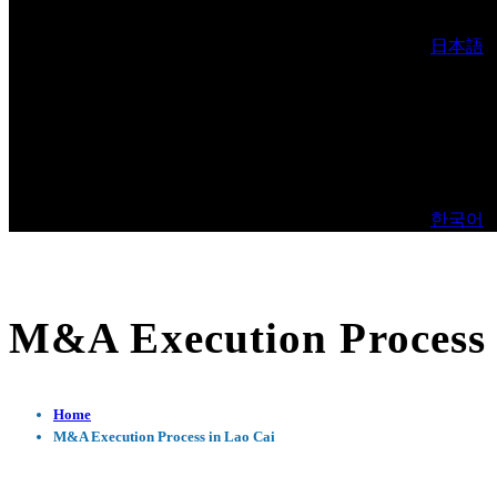
日本語
한국어
M&A Execution Process 
Home
M&A Execution Process in Lao Cai