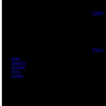
日本語
한국어
Home
About Us
Solutions
News
Contact