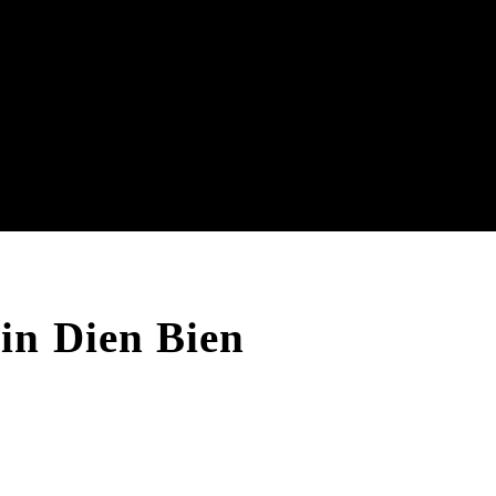
in Dien Bien