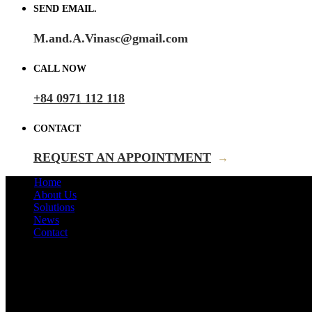
SEND EMAIL.
M.and.A.Vinasc@gmail.com
CALL NOW
+84 0971 112 118
CONTACT
REQUEST AN APPOINTMENT
→
Home
About Us
Solutions
News
Contact