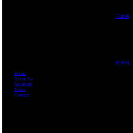
日本語
한국어
Home
About Us
Solutions
News
Contact