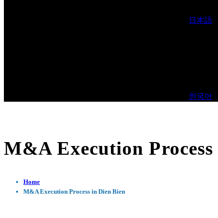
日本語
한국어
M&A Execution Process 
Home
M&A Execution Process in Dien Bien