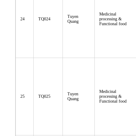
Medicinal
Tuyen
24
TQ024
processing &
Quang
Functional food
Medicinal
Tuyen
25
TQ025
processing &
Quang
Functional food