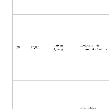
Tuyen
Ecotourism &
28
TQ028
Quang
Community Culture
Information