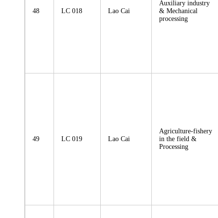
Auxiliary industry
48
LC 018
Lao Cai
& Mechanical
processing
Agriculture-fishery
49
LC 019
Lao Cai
in the field &
Processing