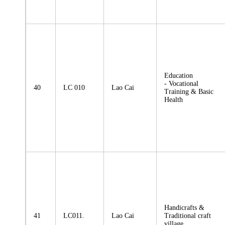
Education
- Vocational
40
LC 010
Lao Cai
Training & Basic
Health
Handicrafts &
41
LC011.
Lao Cai
Traditional craft
village