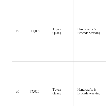
Tuyen
Handicrafts &
19
.TQ019
Quang
Brocade weaving
Tuyen
Handicrafts &
20
TQ020
Quang
Brocade weaving