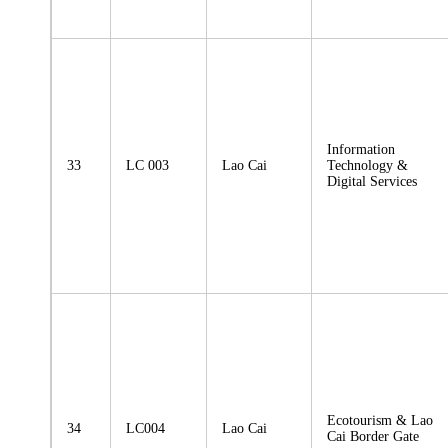
Information
33
LC 003
Lao Cai
Technology &
Digital Services
Ecotourism & Lao
34
LC004
Lao Cai
Cai Border Gate