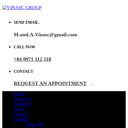
SEND EMAIL.
M.and.A.Vinasc@gmail.com
CALL NOW
+84 0971 112 118
CONTACT
REQUEST AN APPOINTMENT
→
Home
About Us
Solutions
News
Contact
English
Tiếng Việt