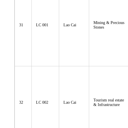
Mining & Precious
31
LC 001
Lao Cai
Stones
Tourism real estate
32
LC 002
Lao Cai
& Infrastructure