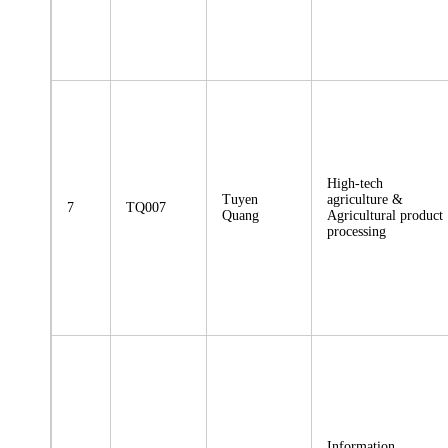
High-tech
Tuyen
agriculture &
7
TQ007
Quang
Agricultural product
processing
Information