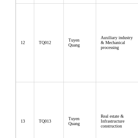
Auxiliary industry
Tuyen
12
TQ012
& Mechanical
Quang
processing
Real estate &
Tuyen
13
TQ013
Infrastructure
Quang
construction