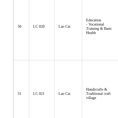
Education
- Vocational
50
LC 020
Lao Cai
Training & Basic
Health
Handicrafts &
51
LC 021
Lao Cai
Traditional craft
village