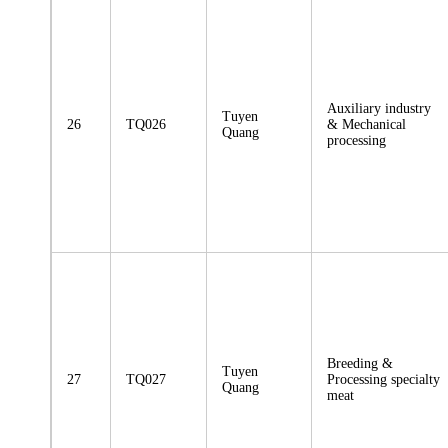
Auxiliary industry
Tuyen
26
TQ026
& Mechanical
Quang
processing
Breeding &
Tuyen
27
TQ027
Processing specialty
Quang
meat