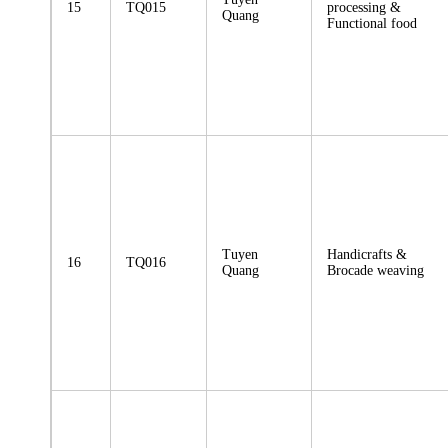
15
TQ015
processing &
Quang
Functional food
Tuyen
Handicrafts &
16
TQ016
Quang
Brocade weaving