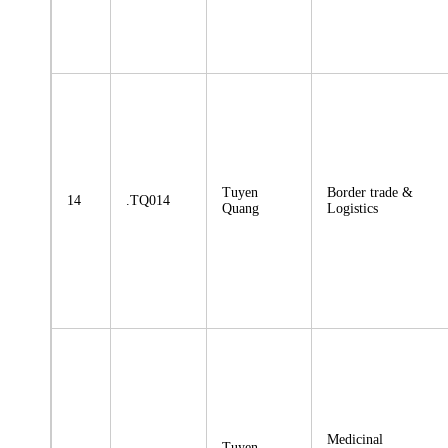
Tuyen
Border trade &
14
.TQ014
Quang
Logistics
Medicinal
Tuyen