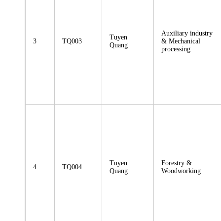
Auxiliary industry
Tuyen
3
TQ003
& Mechanical
Quang
processing
Tuyen
Forestry &
4
TQ004
Quang
Woodworking