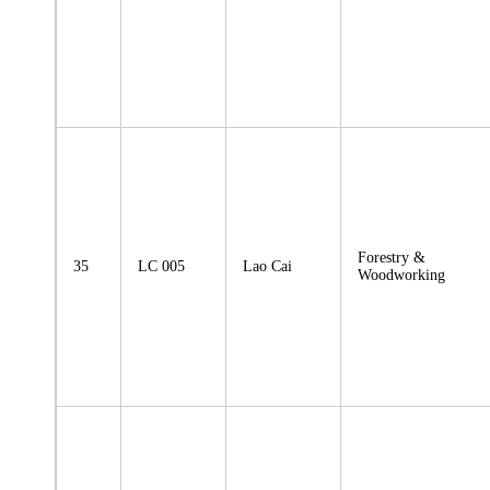
Forestry &
35
LC 005
Lao Cai
Woodworking