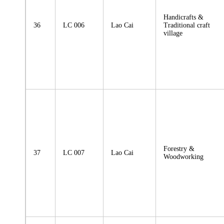
Handicrafts &
36
LC 006
Lao Cai
Traditional craft
village
Forestry &
37
LC 007
Lao Cai
Woodworking