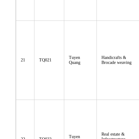
Tuyen
Handicrafts &
21
TQ021
Quang
Brocade weaving
Real estate &
Tuyen