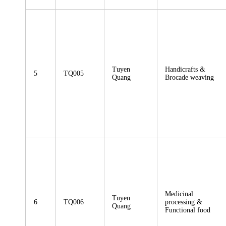
Tuyen
Handicrafts &
5
TQ005
Quang
Brocade weaving
Medicinal
Tuyen
6
TQ006
processing &
Quang
Functional food