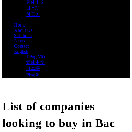
简体中文
日本語
한국어
Home
About Us
Solutions
News
Contact
English
Tiếng Việt
简体中文
日本語
한국어
List of companies
looking to buy in Bac