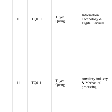
Information
Tuyen
10
TQ010
Technology &
Quang
Digital Services
Auxiliary industry
Tuyen
11
TQ011
& Mechanical
Quang
processing