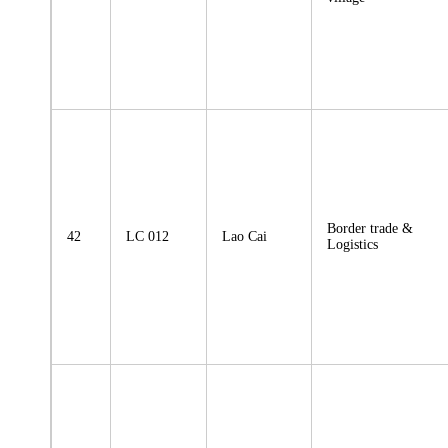
Border trade &
42
LC 012
Lao Cai
Logistics