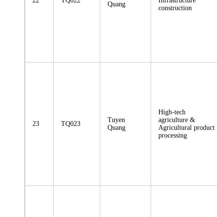
22
TQ022
Infrastructure
Quang
construction
High-tech
Tuyen
agriculture &
23
TQ023
Quang
Agricultural product
processing