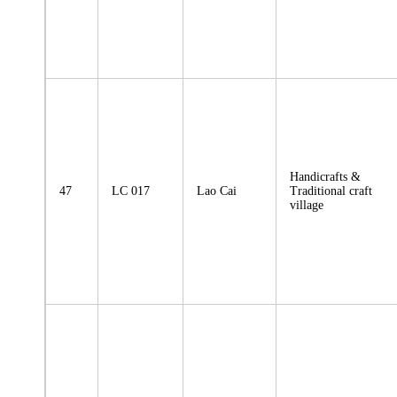
Handicrafts &
47
LC 017
Lao Cai
Traditional craft
village