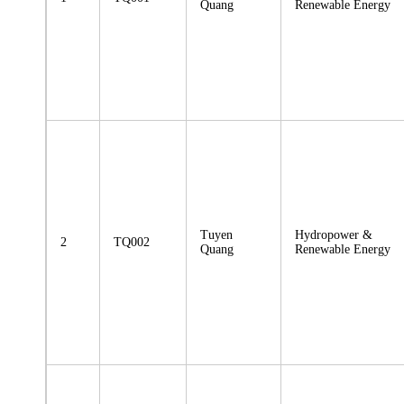
Quang
Renewable Energy
Tuyen
Hydropower &
2
TQ002
Quang
Renewable Energy