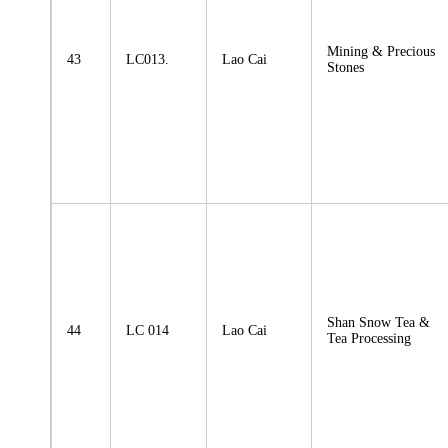
Mining & Precious
43
LC013.
Lao Cai
Stones
Shan Snow Tea &
44
LC 014
Lao Cai
Tea Processing