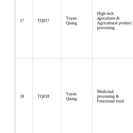
High-tech
Tuyen
agriculture &
17
TQ017
Quang
Agricultural product
processing
Medicinal
Tuyen
18
TQ018
processing &
Quang
Functional food