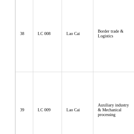
Border trade &
38
LC 008
Lao Cai
Logistics
Auxiliary industry
39
LC 009
Lao Cai
& Mechanical
processing