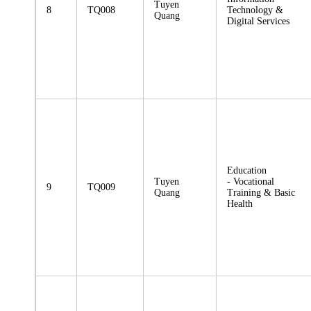
Tuyen
8
TQ008
Technology &
Quang
Digital Services
Education
Tuyen
- Vocational
9
TQ009
Quang
Training & Basic
Health