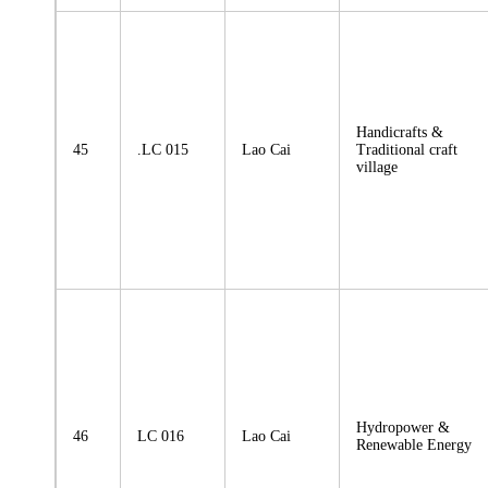
Handicrafts &
45
.LC 015
Lao Cai
Traditional craft
village
Hydropower &
46
LC 016
Lao Cai
Renewable Energy