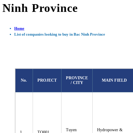
Ninh Province
Home
List of companies looking to buy in Bac Ninh Province
PROVINCE
No.
PROJECT
MAIN FIELD
/ CITY
Tuyen
Hydropower &
1
TQ001