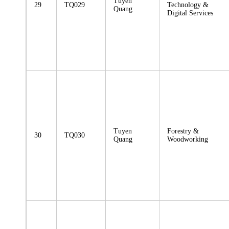
Tuyen
29
TQ029
Technology &
Quang
Digital Services
Tuyen
Forestry &
30
TQ030
Quang
Woodworking