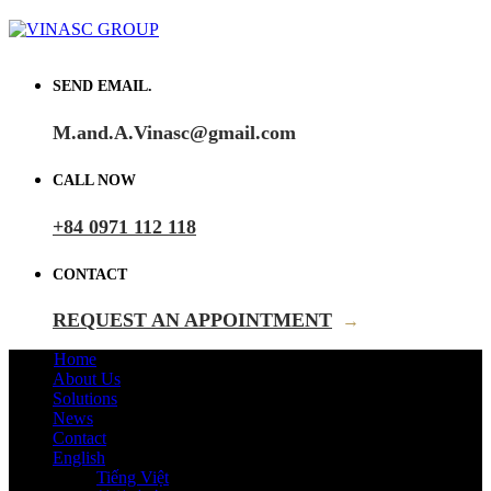
SEND EMAIL.
M.and.A.Vinasc@gmail.com
CALL NOW
+84 0971 112 118
CONTACT
REQUEST AN APPOINTMENT
→
Home
About Us
Solutions
News
Contact
English
Tiếng Việt