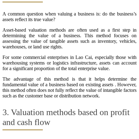
A common question when valuing a business is: do the business’s
assets reflect its true value?
Asset-based valuation methods are often used as a first step in
determining the value of a business. This method focuses on
assessing the value of tangible assets such as inventory, vehicles,
warehouses, or land use rights.
For some commercial enterprises in Lao Cai, especially those with
warehousing systems or logistics infrastructure, assets can account
for a significant proportion of the total enterprise value.
The advantage of this method is that it helps determine the
fundamental value of a business based on existing assets . However,
this method often does not fully reflect the value of intangible factors
such as the customer base or distribution network.
3. Valuation methods based on profit
and cash flow