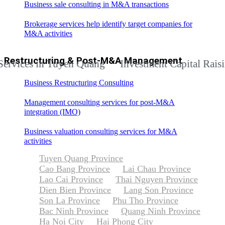
Business sale consulting in M&A transactions
Brokerage services help identify target companies for
M&A activities
Restructuring & Post-M&A Management
es in Tuyen Quang
Investment Capital Raising Ad
Business Restructuring Consulting
Management consulting services for post-M&A
integration (IMO)
Business valuation consulting services for M&A
activities
Tuyen Quang Province
Cao Bang Province
Lai Chau Province
Lao Cai Province
Thai Nguyen Province
Dien Bien Province
Lang Son Province
Son La Province
Phu Tho Province
Bac Ninh Province
Quang Ninh Province
Ha Noi City
Hai Phong City