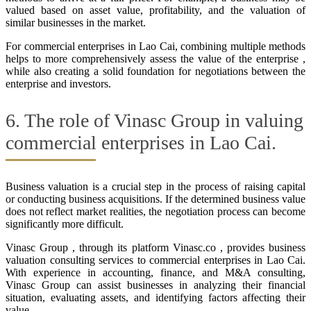
valued based on asset value, profitability, and the valuation of
similar businesses in the market.
For commercial enterprises in Lao Cai, combining multiple methods
helps to more comprehensively assess the value of the enterprise ,
while also creating a solid foundation for negotiations between the
enterprise and investors.
6. The role of Vinasc Group in valuing
commercial enterprises in Lao Cai.
Business valuation is a crucial step in the process of raising capital
or conducting business acquisitions. If the determined business value
does not reflect market realities, the negotiation process can become
significantly more difficult.
Vinasc Group , through its platform Vinasc.co , provides business
valuation consulting services to commercial enterprises in Lao Cai.
With experience in accounting, finance, and M&A consulting,
Vinasc Group can assist businesses in analyzing their financial
situation, evaluating assets, and identifying factors affecting their
value.