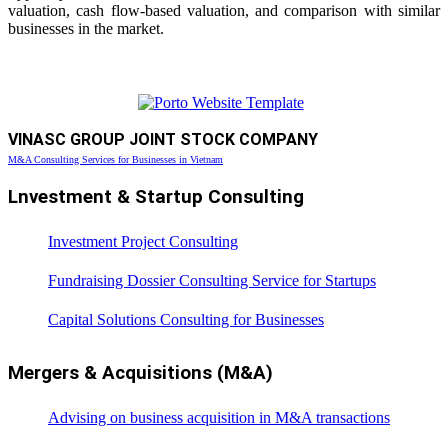
valuation, cash flow-based valuation, and comparison with similar
businesses in the market.
VINASC GROUP JOINT STOCK COMPANY
M&A Consulting Services for Businesses in Vietnam
Lnvestment & Startup Consulting
Investment Project Consulting
Fundraising Dossier Consulting Service for Startups
Capital Solutions Consulting for Businesses
Mergers & Acquisitions (M&A)
Advising on business acquisition in M&A transactions