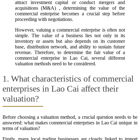
attract investment capital or conduct mergers and
acquisitions (M&A) , determining the value of the
commercial enterprise becomes a crucial step before
proceeding with negotiations.
However, valuing a commercial enterprise is often not
simple. The value of a business lies not only in its
inventory or assets but also depends on its customer
base, distribution network, and ability to sustain future
revenue. Therefore, to determine the fair value of a
commercial enterprise in Lao Cai, several different
valuation methods need to be considered.
1. What characteristics of commercial
enterprises in Lao Cai affect their
valuation?
Before choosing a valuation method, a crucial question needs to be
answered: what makes commercial enterprises in Lao Cai unique in
terms of valuation?
Firstly, many local trading businesses are closely linked to import