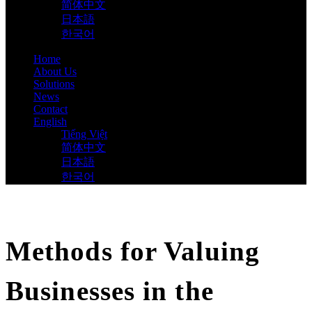
简体中文
日本語
한국어
Home
About Us
Solutions
News
Contact
English
Tiếng Việt
简体中文
日本語
한국어
Methods for Valuing
Businesses in the