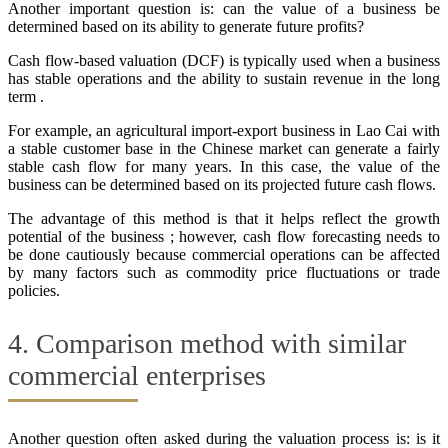
Another important question is: can the value of a business be
determined based on its ability to generate future profits?
Cash flow-based valuation (DCF) is typically used when a business
has stable operations and the ability to sustain revenue in the long
term .
For example, an agricultural import-export business in Lao Cai with
a stable customer base in the Chinese market can generate a fairly
stable cash flow for many years. In this case, the value of the
business can be determined based on its projected future cash flows.
The advantage of this method is that it helps reflect the growth
potential of the business ; however, cash flow forecasting needs to
be done cautiously because commercial operations can be affected
by many factors such as commodity price fluctuations or trade
policies.
4. Comparison method with similar
commercial enterprises
Another question often asked during the valuation process is: is it