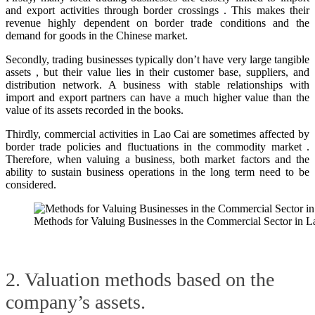
and export activities through border crossings . This makes their
revenue highly dependent on border trade conditions and the
demand for goods in the Chinese market.
Secondly, trading businesses typically don’t have very large tangible
assets , but their value lies in their customer base, suppliers, and
distribution network. A business with stable relationships with
import and export partners can have a much higher value than the
value of its assets recorded in the books.
Thirdly, commercial activities in Lao Cai are sometimes affected by
border trade policies and fluctuations in the commodity market .
Therefore, when valuing a business, both market factors and the
ability to sustain business operations in the long term need to be
considered.
Methods for Valuing Businesses in the Commercial Sector in L
2. Valuation methods based on the
company’s assets.