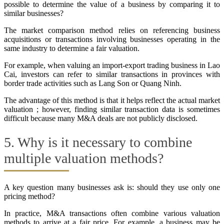
possible to determine the value of a business by comparing it to
similar businesses?
The market comparison method relies on referencing business
acquisitions or transactions involving businesses operating in the
same industry to determine a fair valuation.
For example, when valuing an import-export trading business in Lao
Cai, investors can refer to similar transactions in provinces with
border trade activities such as Lang Son or Quang Ninh.
The advantage of this method is that it helps reflect the actual market
valuation ; however, finding similar transaction data is sometimes
difficult because many M&A deals are not publicly disclosed.
5. Why is it necessary to combine
multiple valuation methods?
A key question many businesses ask is: should they use only one
pricing method?
In practice, M&A transactions often combine various valuation
methods to arrive at a fair price. For example, a business may be