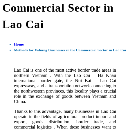
Commercial Sector in
Lao Cai
Home
Methods for Valuing Businesses in the Commercial Sector in Lao Cai
Lao Cai is one of the most active border trade areas in
northern Vietnam . With the Lao Cai – Ha Khau
international border gate, the Noi Bai – Lao Cai
expressway, and a transportation network connecting to
the northwestern provinces, this locality plays a crucial
role in the exchange of goods between Vietnam and
China.
Thanks to this advantage, many businesses in Lao Cai
operate in the fields of agricultural product import and
export, goods distribution, border trade, and
commercial logistics . When these businesses want to