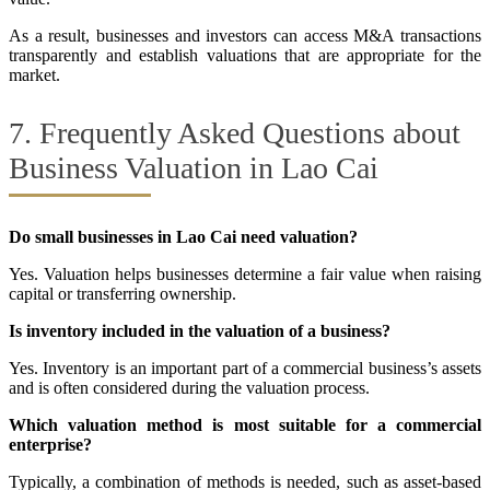
As a result, businesses and investors can access M&A transactions
transparently and establish valuations that are appropriate for the
market.
7. Frequently Asked Questions about
Business Valuation in Lao Cai
Do small businesses in Lao Cai need valuation?
Yes. Valuation helps businesses determine a fair value when raising
capital or transferring ownership.
Is inventory included in the valuation of a business?
Yes. Inventory is an important part of a commercial business’s assets
and is often considered during the valuation process.
Which valuation method is most suitable for a commercial
enterprise?
Typically, a combination of methods is needed, such as asset-based