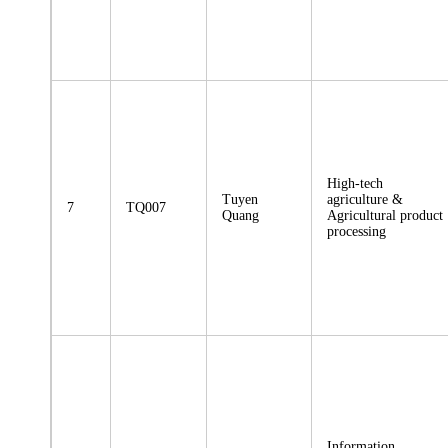
High-tech
Tuyen
agriculture &
7
TQ007
Quang
Agricultural product
processing
Information