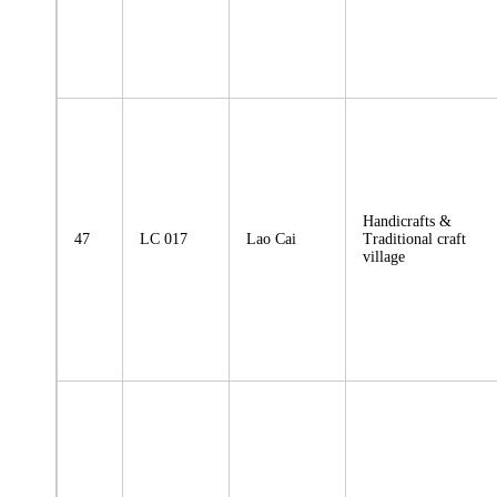
Handicrafts &
47
LC 017
Lao Cai
Traditional craft
village