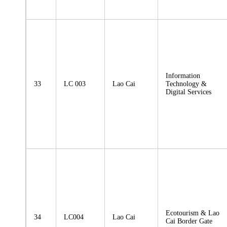
Information
33
LC 003
Lao Cai
Technology &
Digital Services
Ecotourism & Lao
34
LC004
Lao Cai
Cai Border Gate