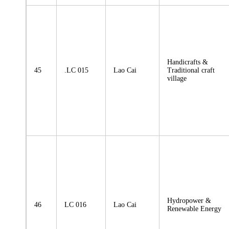
Handicrafts &
45
.LC 015
Lao Cai
Traditional craft
village
Hydropower &
46
LC 016
Lao Cai
Renewable Energy