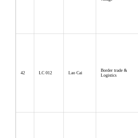
Border trade &
42
LC 012
Lao Cai
Logistics