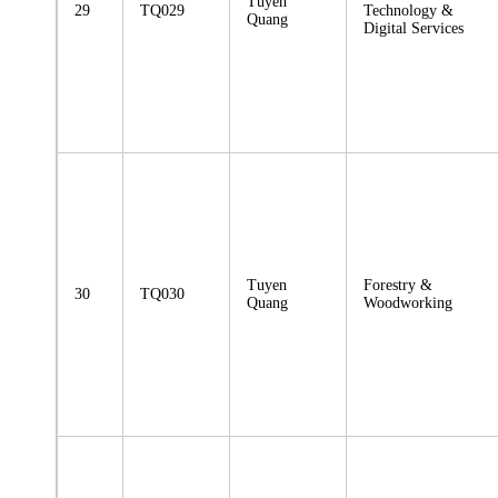
Tuyen
29
TQ029
Technology &
Quang
Digital Services
Tuyen
Forestry &
30
TQ030
Quang
Woodworking