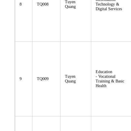
Tuyen
8
TQ008
Technology &
Quang
Digital Services
Education
Tuyen
- Vocational
9
TQ009
Quang
Training & Basic
Health