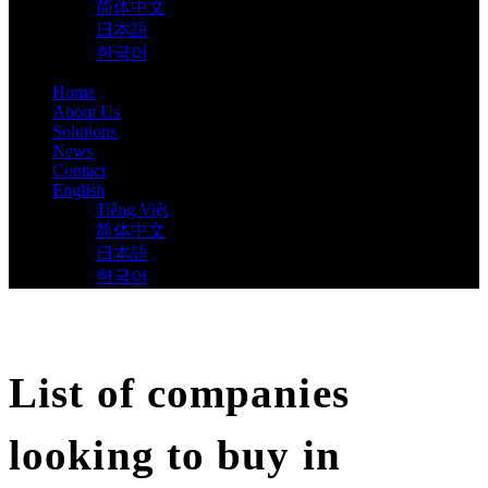
简体中文
日本語
한국어
Home
About Us
Solutions
News
Contact
English
Tiếng Việt
简体中文
日本語
한국어
List of companies
looking to buy in