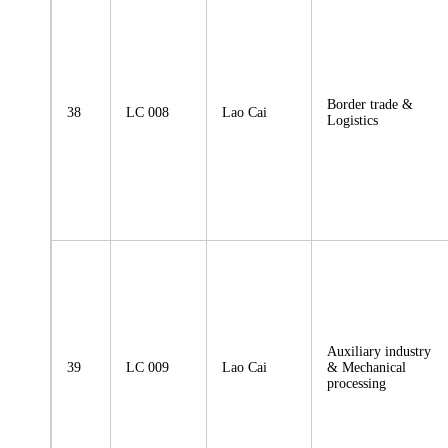
Border trade &
38
LC 008
Lao Cai
Logistics
Auxiliary industry
39
LC 009
Lao Cai
& Mechanical
processing