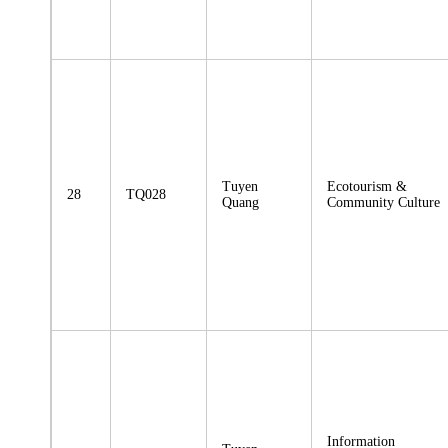
Tuyen
Ecotourism &
28
TQ028
Quang
Community Culture
Information