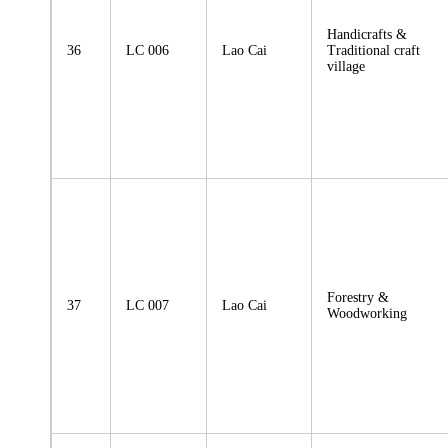
Handicrafts &
36
LC 006
Lao Cai
Traditional craft
village
Forestry &
37
LC 007
Lao Cai
Woodworking