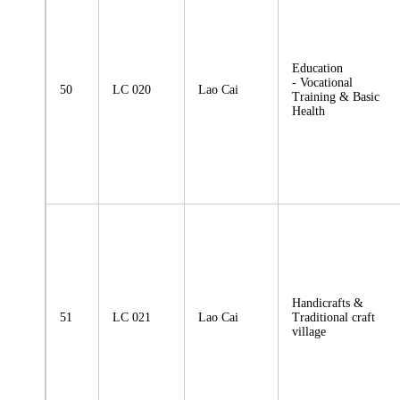
Education
- Vocational
50
LC 020
Lao Cai
Training & Basic
Health
Handicrafts &
51
LC 021
Lao Cai
Traditional craft
village