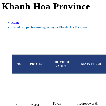
Khanh Hoa Province
Home
List of companies looking to buy in Khanh Hoa Province
PROVINCE
No.
PROJECT
MAIN FIELD
/ CITY
Tuyen
Hydropower &
1
TQ001