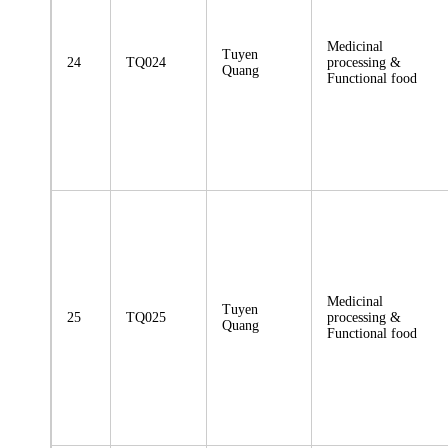
Medicinal
Tuyen
24
TQ024
processing &
Quang
Functional food
Medicinal
Tuyen
25
TQ025
processing &
Quang
Functional food