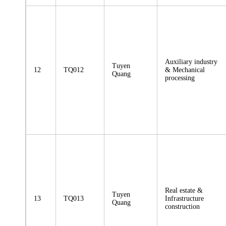
Auxiliary industry
Tuyen
12
TQ012
& Mechanical
Quang
processing
Real estate &
Tuyen
13
TQ013
Infrastructure
Quang
construction