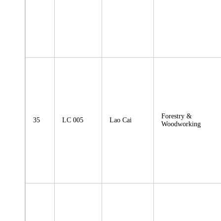
Forestry &
35
LC 005
Lao Cai
Woodworking