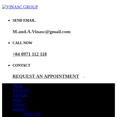
SEND EMAIL.
M.and.A.Vinasc@gmail.com
CALL NOW
+84 0971 112 118
CONTACT
REQUEST AN APPOINTMENT
→
Home
About Us
Solutions
News
Contact
English
Tiếng Việt