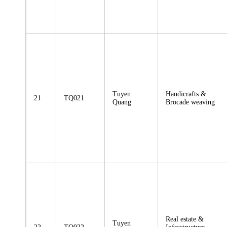
Tuyen
Handicrafts &
21
TQ021
Quang
Brocade weaving
Real estate &
Tuyen