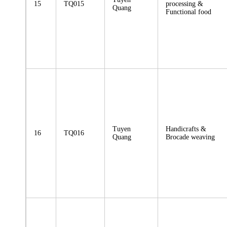
15
TQ015
processing &
Quang
Functional food
Tuyen
Handicrafts &
16
TQ016
Quang
Brocade weaving