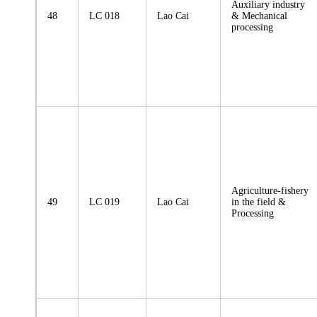
Auxiliary industry
48
LC 018
Lao Cai
& Mechanical
processing
Agriculture-fishery
49
LC 019
Lao Cai
in the field &
Processing