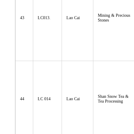
Mining & Precious
43
LC013.
Lao Cai
Stones
Shan Snow Tea &
44
LC 014
Lao Cai
Tea Processing