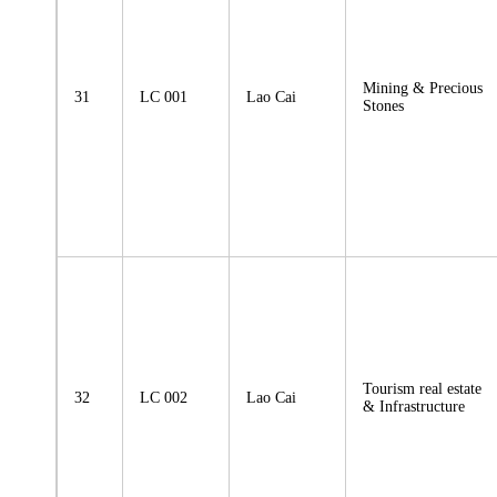
Mining & Precious
31
LC 001
Lao Cai
Stones
Tourism real estate
32
LC 002
Lao Cai
& Infrastructure