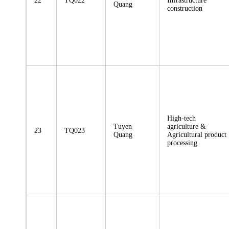
22
TQ022
Infrastructure
Quang
construction
High-tech
Tuyen
agriculture &
23
TQ023
Quang
Agricultural product
processing