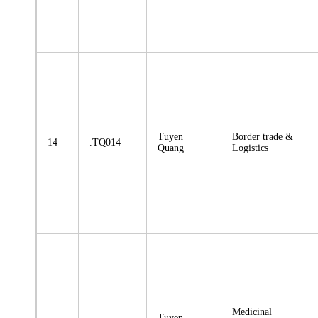
Tuyen
Border trade &
14
.TQ014
Quang
Logistics
Medicinal
Tuyen