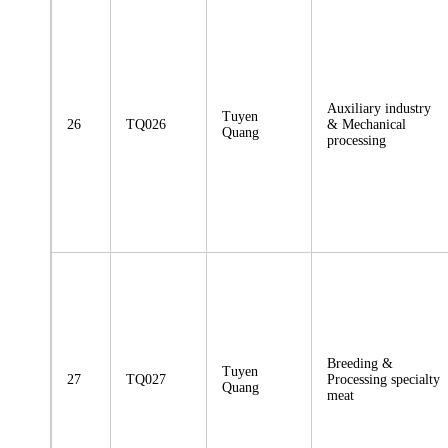
Auxiliary industry
Tuyen
26
TQ026
& Mechanical
Quang
processing
Breeding &
Tuyen
27
TQ027
Processing specialty
Quang
meat