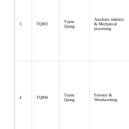
Auxiliary industry
Tuyen
3
TQ003
& Mechanical
Quang
processing
Tuyen
Forestry &
4
TQ004
Quang
Woodworking