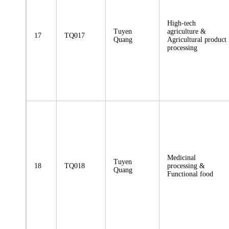
High-tech
Tuyen
agriculture &
17
TQ017
Quang
Agricultural product
processing
Medicinal
Tuyen
18
TQ018
processing &
Quang
Functional food