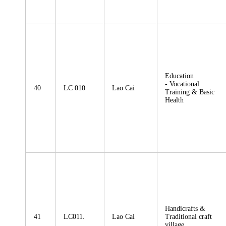
Education
- Vocational
40
LC 010
Lao Cai
Training & Basic
Health
Handicrafts &
41
LC011.
Lao Cai
Traditional craft
village