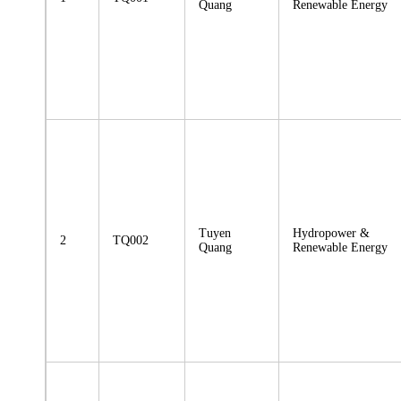
Quang
Renewable Energy
Tuyen
Hydropower &
2
TQ002
Quang
Renewable Energy