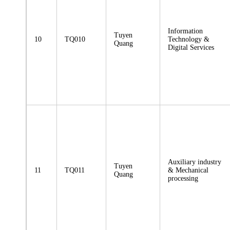
Information
Tuyen
10
TQ010
Technology &
Quang
Digital Services
Auxiliary industry
Tuyen
11
TQ011
& Mechanical
Quang
processing