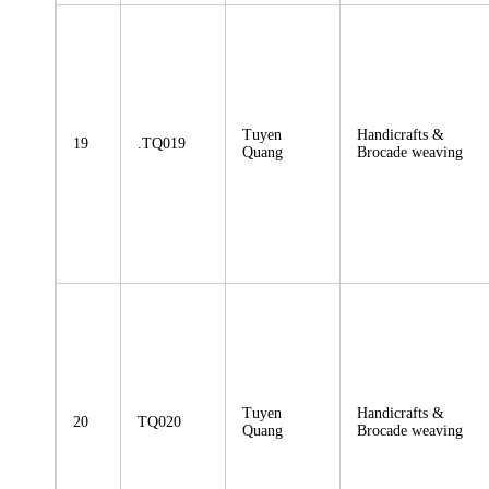
Tuyen
Handicrafts &
19
.TQ019
Quang
Brocade weaving
Tuyen
Handicrafts &
20
TQ020
Quang
Brocade weaving