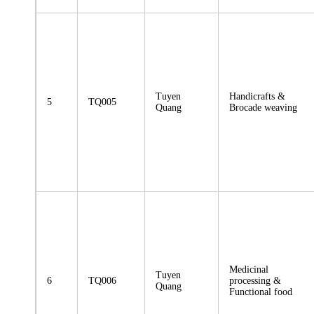
Tuyen
Handicrafts &
5
TQ005
Quang
Brocade weaving
Medicinal
Tuyen
6
TQ006
processing &
Quang
Functional food