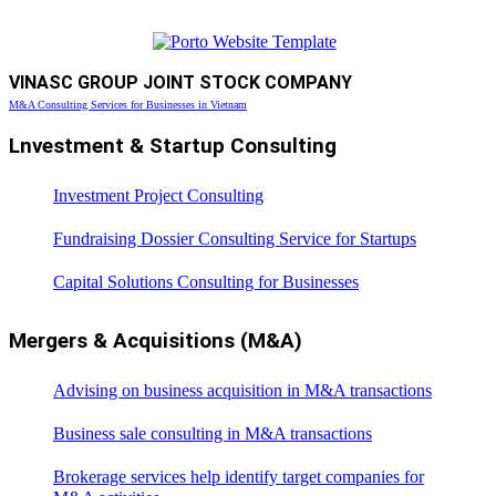
VINASC GROUP JOINT STOCK COMPANY
M&A Consulting Services for Businesses in Vietnam
Lnvestment & Startup Consulting
Investment Project Consulting
Fundraising Dossier Consulting Service for Startups
Capital Solutions Consulting for Businesses
Mergers & Acquisitions (M&A)
Advising on business acquisition in M&A transactions
Business sale consulting in M&A transactions
Brokerage services help identify target companies for