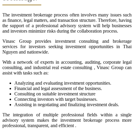
The investment brokerage process often involves many issues such
as finance, legal matters, and transaction structure. Therefore, having
the support of a professional advisory system will help businesses
and investors minimize risks during the collaboration process.
Vinasc Group provides investment consulting and brokerage
services for investors seeking investment opportunities in Thai
Nguyen and nationwide.
With a network of experts in accounting, auditing, corporate legal
consulting, and industrial real estate consulting , Vinasc Group can
assist with tasks such as:
Analyzing and evaluating investment opportunities.
Financial and legal assessment of the business.
Consulting on suitable investment structure
Connecting investors with target businesses.
Assisting in negotiating and finalizing investment deals.
The integration of multiple professional fields within a single
advisory system makes the investment brokerage process more
professional, transparent, and efficient .