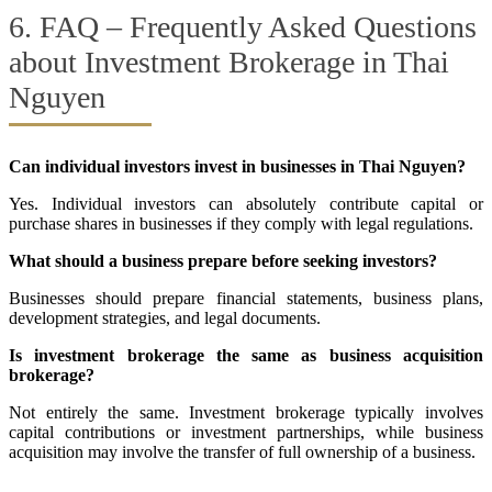
6. FAQ – Frequently Asked Questions
about Investment Brokerage in Thai
Nguyen
Can individual investors invest in businesses in Thai Nguyen?
Yes. Individual investors can absolutely contribute capital or
purchase shares in businesses if they comply with legal regulations.
What should a business prepare before seeking investors?
Businesses should prepare financial statements, business plans,
development strategies, and legal documents.
Is investment brokerage the same as business acquisition
brokerage?
Not entirely the same. Investment brokerage typically involves
capital contributions or investment partnerships, while business
acquisition may involve the transfer of full ownership of a business.