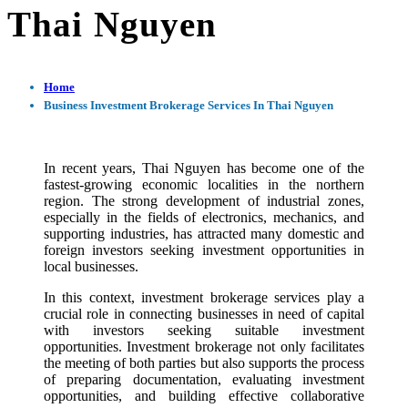
Thai Nguyen
Home
Business Investment Brokerage Services In Thai Nguyen
In recent years, Thai Nguyen has become one of the
fastest-growing economic localities in the northern
region. The strong development of industrial zones,
especially in the fields of electronics, mechanics, and
supporting industries, has attracted many domestic and
foreign investors seeking investment opportunities in
local businesses.
In this context, investment brokerage services play a
crucial role in connecting businesses in need of capital
with investors seeking suitable investment
opportunities. Investment brokerage not only facilitates
the meeting of both parties but also supports the process
of preparing documentation, evaluating investment
opportunities, and building effective collaborative