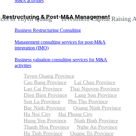
M&A activities
Restructuring & Post-M&A Management
in Tuyen Quang
Investment Capital Raising Adviso
Business Restructuring Consulting
Management consulting services for post-M&A
integration (IMO)
Business valuation consulting services for M&A
activities
Tuyen Quang Province
Cao Bang Province
Lai Chau Province
Lao Cai Province
Thai Nguyen Province
Dien Bien Province
Lang Son Province
Son La Province
Phu Tho Province
Bac Ninh Province
Quang Ninh Province
Ha Noi City
Hai Phong City
Hung Yen Province
Ninh Binh Province
Thanh Hoa Province
Nghe An Province
Ha Tinh Province
Quang Tri Province