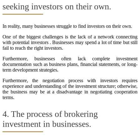
seeking investors on their own.
In reality, many businesses struggle to find investors on their own.
One of the biggest challenges is the lack of a network connecting
with potential investors . Businesses may spend a lot of time but still
fail to reach the right investors.
Furthermore, businesses often lack complete investment
documentation such as business plans, financial statements, or long-
term development strategies.
Furthermore, the negotiation process with investors requires
experience and understanding of the investment structure; otherwise,
the business may be at a disadvantage in negotiating cooperation
terms.
4. The process of brokering
investment in businesses.