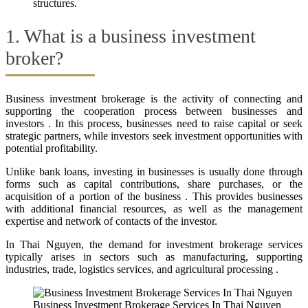
structures.
1. What is a business investment
broker?
Business investment brokerage is the activity of connecting and
supporting the cooperation process between businesses and
investors . In this process, businesses need to raise capital or seek
strategic partners, while investors seek investment opportunities with
potential profitability.
Unlike bank loans, investing in businesses is usually done through
forms such as capital contributions, share purchases, or the
acquisition of a portion of the business . This provides businesses
with additional financial resources, as well as the management
expertise and network of contacts of the investor.
In Thai Nguyen, the demand for investment brokerage services
typically arises in sectors such as manufacturing, supporting
industries, trade, logistics services, and agricultural processing .
Business Investment Brokerage Services In Thai Nguyen