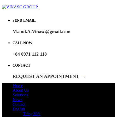
SEND EMAIL.
M.and.A.Vinasc@gmail.com
CALL NOW
+84 0971 112 118
CONTACT
REQUEST AN APPOINTMENT
→
Home
About Us
Solutions
News
Contact
English
Tiếng Việt