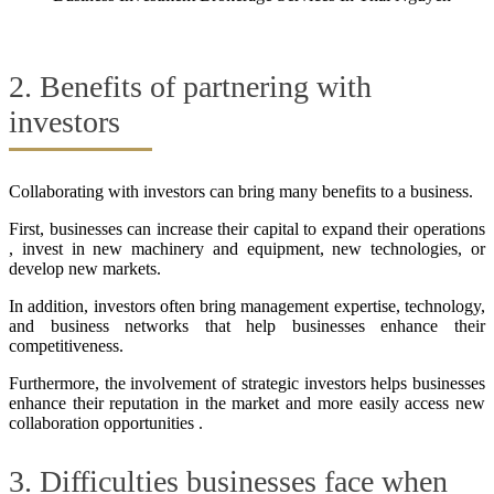
2. Benefits of partnering with
investors
Collaborating with investors can bring many benefits to a business.
First, businesses can increase their capital to expand their operations
, invest in new machinery and equipment, new technologies, or
develop new markets.
In addition, investors often bring management expertise, technology,
and business networks that help businesses enhance their
competitiveness.
Furthermore, the involvement of strategic investors helps businesses
enhance their reputation in the market and more easily access new
collaboration opportunities .
3. Difficulties businesses face when