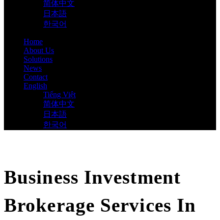
简体中文
日本語
한국어
Home
About Us
Solutions
News
Contact
English
Tiếng Việt
简体中文
日本語
한국어
Business Investment
Brokerage Services In