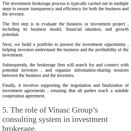
The investment brokerage process is typically carried out in multiple
steps to ensure transparency and efficiency for both the business and
the investor.
The first step is to evaluate the business or investment project ,
including its business model, financial situation, and growth
potential.
Next, we build a portfolio to present the investment opportunity ,
helping investors understand the business and the profitability of the
investment.
Subsequently, the brokerage firm will search for and connect with
potential investors , and organize information-sharing sessions
between the business and the investors.
Finally, it involves supporting the negotiation and finalization of
investment agreements , ensuring that all parties reach a suitable
cooperation agreement.
5. The role of Vinasc Group’s
consulting system in investment
brokerage.