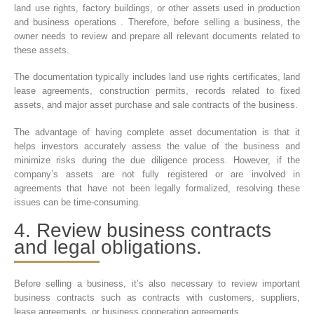
land use rights, factory buildings, or other assets used in production
and business operations . Therefore, before selling a business, the
owner needs to review and prepare all relevant documents related to
these assets.
The documentation typically includes land use rights certificates, land
lease agreements, construction permits, records related to fixed
assets, and major asset purchase and sale contracts of the business.
The advantage of having complete asset documentation is that it
helps investors accurately assess the value of the business and
minimize risks during the due diligence process. However, if the
company’s assets are not fully registered or are involved in
agreements that have not been legally formalized, resolving these
issues can be time-consuming.
4. Review business contracts
and legal obligations.
Before selling a business, it’s also necessary to review important
business contracts such as contracts with customers, suppliers,
lease agreements, or business cooperation agreements.