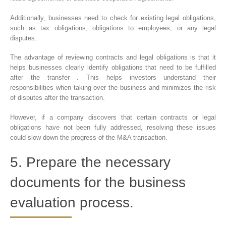
Additionally, businesses need to check for existing legal obligations,
such as tax obligations, obligations to employees, or any legal
disputes.
The advantage of reviewing contracts and legal obligations is that it
helps businesses clearly identify obligations that need to be fulfilled
after the transfer . This helps investors understand their
responsibilities when taking over the business and minimizes the risk
of disputes after the transaction.
However, if a company discovers that certain contracts or legal
obligations have not been fully addressed, resolving these issues
could slow down the progress of the M&A transaction.
5. Prepare the necessary
documents for the business
evaluation process.