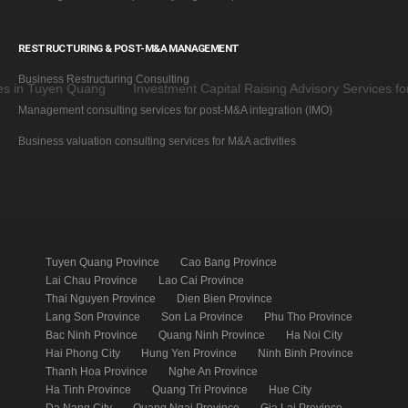
RESTRUCTURING & POST-M&A MANAGEMENT
Business Restructuring Consulting
Tuyen Quang
Investment Capital Raising Advisory Services for Bus
Management consulting services for post-M&A integration (IMO)
Business valuation consulting services for M&A activities
Tuyen Quang Province
Cao Bang Province
Lai Chau Province
Lao Cai Province
Thai Nguyen Province
Dien Bien Province
Lang Son Province
Son La Province
Phu Tho Province
Bac Ninh Province
Quang Ninh Province
Ha Noi City
Hai Phong City
Hung Yen Province
Ninh Binh Province
Thanh Hoa Province
Nghe An Province
Ha Tinh Province
Quang Tri Province
Hue City
Da Nang City
Quang Ngai Province
Gia Lai Province