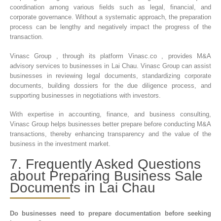
coordination among various fields such as legal, financial, and
corporate governance. Without a systematic approach, the preparation
process can be lengthy and negatively impact the progress of the
transaction.
Vinasc Group , through its platform Vinasc.co , provides M&A
advisory services to businesses in Lai Chau. Vinasc Group can assist
businesses in reviewing legal documents, standardizing corporate
documents, building dossiers for the due diligence process, and
supporting businesses in negotiations with investors.
With expertise in accounting, finance, and business consulting,
Vinasc Group helps businesses better prepare before conducting M&A
transactions, thereby enhancing transparency and the value of the
business in the investment market.
7. Frequently Asked Questions
about Preparing Business Sale
Documents in Lai Chau
Do businesses need to prepare documentation before seeking