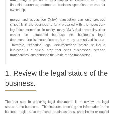
financial resources, restructure business operations, or transfer
ownership.
merger and acquisition (M&A) transaction can only proceed
smoothly if the business is fully prepared with the necessary
legal documentation. In reality, many M&A deals are delayed or
cannot be completed because the business’s legal
documentation is incomplete or has many unresolved issues.
Therefore, preparing legal documentation before selling a
business is a crucial step that helps businesses increase
transparency and enhance the value of the transaction.
1. Review the legal status of the
business.
The first step in preparing legal documents is to review the legal
status of the business . This includes checking the information in the
business registration certificate, business lines, shareholder or capital