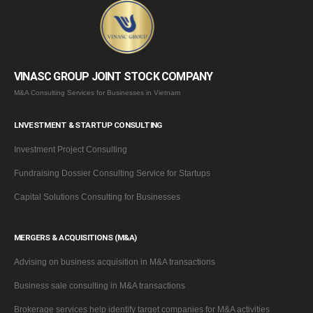
VINASC GROUP JOINT STOCK COMPANY
M&A Consulting Services for Businesses in Vietnam
LNVESTMENT & STARTUP CONSULTING
Investment Project Consulting
Fundraising Dossier Consulting Service for Startups
Capital Solutions Consulting for Businesses
MERGERS & ACQUISITIONS (M&A)
Advising on business acquisition in M&A transactions
Business sale consulting in M&A transactions
Brokerage services help identify target companies for M&A activities