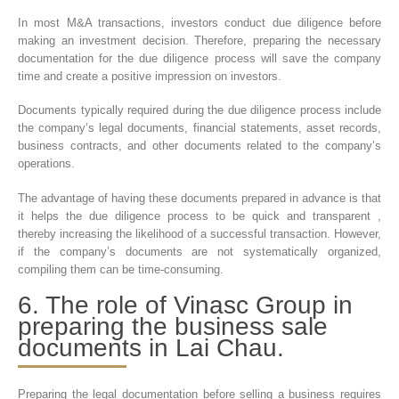
In most M&A transactions, investors conduct due diligence before
making an investment decision. Therefore, preparing the necessary
documentation for the due diligence process will save the company
time and create a positive impression on investors.
Documents typically required during the due diligence process include
the company’s legal documents, financial statements, asset records,
business contracts, and other documents related to the company’s
operations.
The advantage of having these documents prepared in advance is that
it helps the due diligence process to be quick and transparent ,
thereby increasing the likelihood of a successful transaction. However,
if the company’s documents are not systematically organized,
compiling them can be time-consuming.
6. The role of Vinasc Group in
preparing the business sale
documents in Lai Chau.
Preparing the legal documentation before selling a business requires