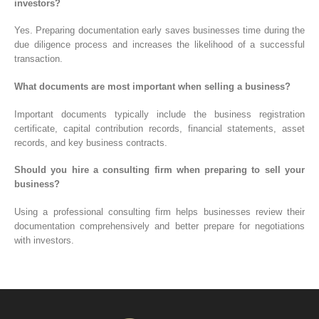
investors?
Yes. Preparing documentation early saves businesses time during the
due diligence process and increases the likelihood of a successful
transaction.
What documents are most important when selling a business?
Important documents typically include the business registration
certificate, capital contribution records, financial statements, asset
records, and key business contracts.
Should you hire a consulting firm when preparing to sell your
business?
Using a professional consulting firm helps businesses review their
documentation comprehensively and better prepare for negotiations
with investors.