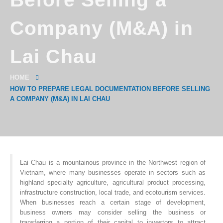
Company (M&A) in
Lai Chau
HOME
HOW TO PREPARE LEGAL DOCUMENTATION BEFORE SELLING
A COMPANY (M&A) IN LAI CHAU
Lai Chau is a mountainous province in the Northwest region of
Vietnam, where many businesses operate in sectors such as
highland specialty agriculture, agricultural product processing,
infrastructure construction, local trade, and ecotourism services.
When businesses reach a certain stage of development,
business owners may consider selling the business or
transferring a portion of their capital to investors to attract