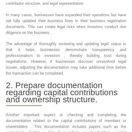
contributor structure, and legal representative.
In many cases, businesses have expanded their operations but have
not fully updated their business lines in their business registration
documents. This can create legal risks when investors conduct due
diligence on the business.
The advantage of thoroughly reviewing and updating legal status is
that it helps businesses demonstrate transparency and
professionalism to investors , thereby building trust during
negotiations. However, if businesses discover unresolved legal
issues, adjusting the documentation may take additional time before
the transaction can be completed.
2. Prepare documentation
regarding capital contributions
and ownership structure.
Another important aspect is checking and completing the
documentation related to the capital contributions of members or
shareholders . This documentation includes papers such as the