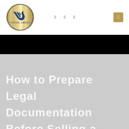
How to Prepare
Legal
Documentation
Before Selling a