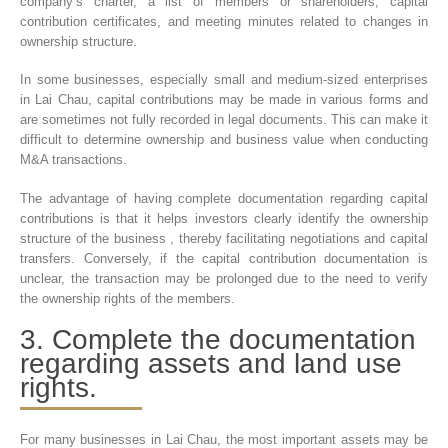
company’s charter, a list of members or shareholders, capital
contribution certificates, and meeting minutes related to changes in
ownership structure.
In some businesses, especially small and medium-sized enterprises
in Lai Chau, capital contributions may be made in various forms and
are sometimes not fully recorded in legal documents. This can make it
difficult to determine ownership and business value when conducting
M&A transactions.
The advantage of having complete documentation regarding capital
contributions is that it helps investors clearly identify the ownership
structure of the business , thereby facilitating negotiations and capital
transfers. Conversely, if the capital contribution documentation is
unclear, the transaction may be prolonged due to the need to verify
the ownership rights of the members.
3. Complete the documentation
regarding assets and land use
rights.
For many businesses in Lai Chau, the most important assets may be