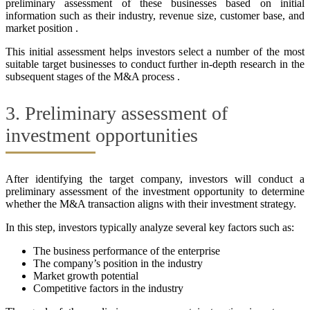
preliminary assessment of these businesses based on initial
information such as their industry, revenue size, customer base, and
market position .
This initial assessment helps investors select a number of the most
suitable target businesses to conduct further in-depth research in the
subsequent stages of the M&A process .
3. Preliminary assessment of
investment opportunities
After identifying the target company, investors will conduct a
preliminary assessment of the investment opportunity to determine
whether the M&A transaction aligns with their investment strategy.
In this step, investors typically analyze several key factors such as:
The business performance of the enterprise
The company’s position in the industry
Market growth potential
Competitive factors in the industry