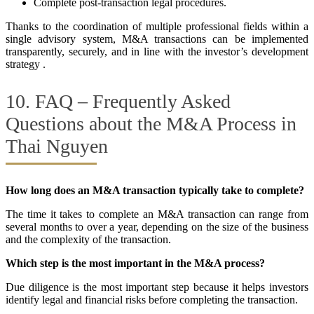
Complete post-transaction legal procedures.
Thanks to the coordination of multiple professional fields within a
single advisory system, M&A transactions can be implemented
transparently, securely, and in line with the investor’s development
strategy .
10. FAQ – Frequently Asked
Questions about the M&A Process in
Thai Nguyen
How long does an M&A transaction typically take to complete?
The time it takes to complete an M&A transaction can range from
several months to over a year, depending on the size of the business
and the complexity of the transaction.
Which step is the most important in the M&A process?
Due diligence is the most important step because it helps investors
identify legal and financial risks before completing the transaction.