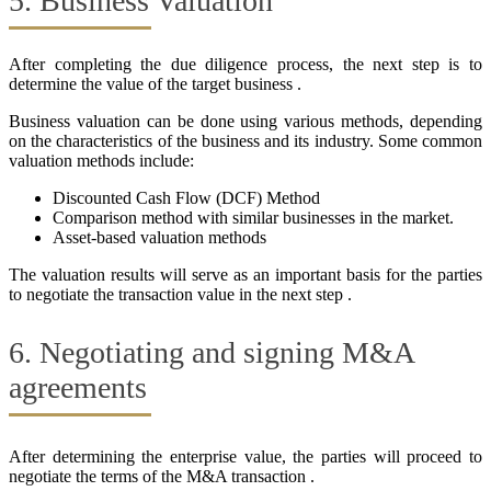
5. Business Valuation
After completing the due diligence process, the next step is to
determine the value of the target business .
Business valuation can be done using various methods, depending
on the characteristics of the business and its industry. Some common
valuation methods include:
Discounted Cash Flow (DCF) Method
Comparison method with similar businesses in the market.
Asset-based valuation methods
The valuation results will serve as an important basis for the parties
to negotiate the transaction value in the next step .
6. Negotiating and signing M&A
agreements
After determining the enterprise value, the parties will proceed to
negotiate the terms of the M&A transaction .