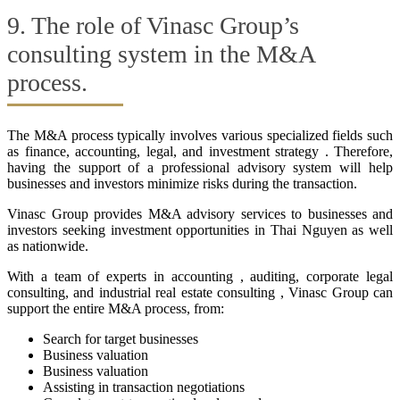
9. The role of Vinasc Group’s
consulting system in the M&A
process.
The M&A process typically involves various specialized fields such
as finance, accounting, legal, and investment strategy . Therefore,
having the support of a professional advisory system will help
businesses and investors minimize risks during the transaction.
Vinasc Group provides M&A advisory services to businesses and
investors seeking investment opportunities in Thai Nguyen as well
as nationwide.
With a team of experts in accounting , auditing, corporate legal
consulting, and industrial real estate consulting , Vinasc Group can
support the entire M&A process, from:
Search for target businesses
Business valuation
Business valuation
Assisting in transaction negotiations