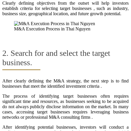
Clearly defining objectives from the outset will help investors
establish criteria for selecting target businesses , such as industry,
business size, geographical location, and future growth potential.
M&A Execution Process in Thai Nguyen
2. Search for and select the target
business.
After clearly defining the M&A strategy, the next step is to find
businesses that meet the identified investment criteria .
The process of identifying target businesses often requires
significant time and resources, as businesses seeking to be acquired
do not always publicly disclose information on the market. In many
cases, accessing target businesses requires leveraging business
networks or professional M&A consulting firms .
After identifying potential businesses, investors will conduct a