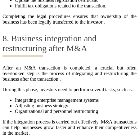
Update the business registration certificate.
Fulfill tax obligations related to the transaction.
Completing the legal procedures ensures that ownership of the
business has been legally transferred to the investor .
8. Business integration and
restructuring after M&A
After an M&A transaction is completed, a crucial but often
overlooked step is the process of integrating and restructuring the
business after the transaction .
During this phase, investors need to perform several tasks, such as:
Integrating enterprise management systems
Adjusting business strategy
Organizational and personnel restructuring
If the integration process is carried out effectively, M&A transactions
can help businesses grow faster and enhance their competitiveness
in the market .