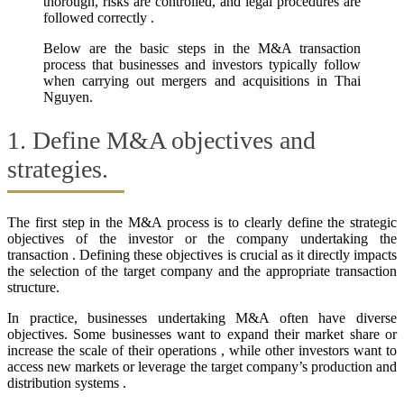
thorough, risks are controlled, and legal procedures are
followed correctly .
Below are the basic steps in the M&A transaction
process that businesses and investors typically follow
when carrying out mergers and acquisitions in Thai
Nguyen.
1. Define M&A objectives and
strategies.
The first step in the M&A process is to clearly define the strategic
objectives of the investor or the company undertaking the
transaction . Defining these objectives is crucial as it directly impacts
the selection of the target company and the appropriate transaction
structure.
In practice, businesses undertaking M&A often have diverse
objectives. Some businesses want to expand their market share or
increase the scale of their operations , while other investors want to
access new markets or leverage the target company’s production and
distribution systems .