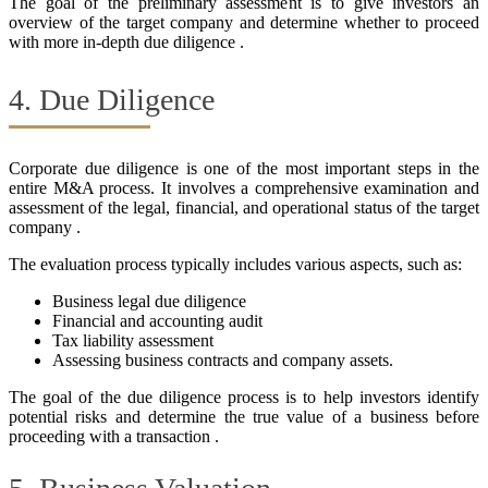
The goal of the preliminary assessment is to give investors an
overview of the target company and determine whether to proceed
with more in-depth due diligence .
4. Due Diligence
Corporate due diligence is one of the most important steps in the
entire M&A process. It involves a comprehensive examination and
assessment of the legal, financial, and operational status of the target
company .
The evaluation process typically includes various aspects, such as:
Business legal due diligence
Financial and accounting audit
Tax liability assessment
Assessing business contracts and company assets.
The goal of the due diligence process is to help investors identify
potential risks and determine the true value of a business before
proceeding with a transaction .