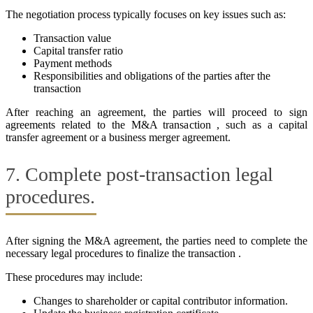
The negotiation process typically focuses on key issues such as:
Transaction value
Capital transfer ratio
Payment methods
Responsibilities and obligations of the parties after the
transaction
After reaching an agreement, the parties will proceed to sign
agreements related to the M&A transaction , such as a capital
transfer agreement or a business merger agreement.
7. Complete post-transaction legal
procedures.
After signing the M&A agreement, the parties need to complete the
necessary legal procedures to finalize the transaction .
These procedures may include:
Changes to shareholder or capital contributor information.