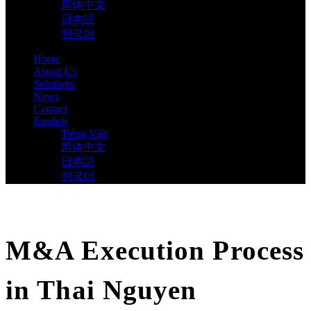
简体中文
日本語
한국어
Home
About Us
Solutions
News
Contact
English
Tiếng Việt
简体中文
日本語
한국어
M&A Execution Process
in Thai Nguyen