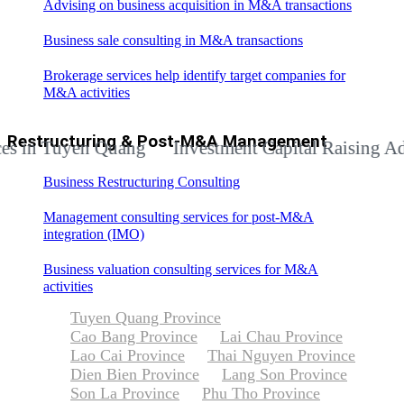
Advising on business acquisition in M&A transactions
Business sale consulting in M&A transactions
Brokerage services help identify target companies for
M&A activities
Restructuring & Post-M&A Management
Tuyen Quang
Investment Capital Raising Advisory 
Business Restructuring Consulting
Management consulting services for post-M&A
integration (IMO)
Business valuation consulting services for M&A
activities
Tuyen Quang Province
Cao Bang Province
Lai Chau Province
Lao Cai Province
Thai Nguyen Province
Dien Bien Province
Lang Son Province
Son La Province
Phu Tho Province