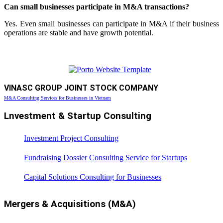
Can small businesses participate in M&A transactions?
Yes. Even small businesses can participate in M&A if their business
operations are stable and have growth potential.
VINASC GROUP JOINT STOCK COMPANY
M&A Consulting Services for Businesses in Vietnam
Lnvestment & Startup Consulting
Investment Project Consulting
Fundraising Dossier Consulting Service for Startups
Capital Solutions Consulting for Businesses
Mergers & Acquisitions (M&A)