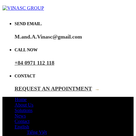
SEND EMAIL.
M.and.A.Vinasc@gmail.com
CALL NOW
+84 0971 112 118
CONTACT
REQUEST AN APPOINTMENT
→
Home
About Us
Solutions
News
Contact
English
Tiếng Việt