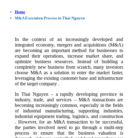
Home
M&A Execution Process in Thai Nguyen
In the context of an increasingly developed and
integrated economy, mergers and acquisitions (M&A)
are becoming an important method for businesses to
expand their operations, increase market share, and
optimize business resources. Instead of building a
completely new business from scratch, many investors
choose M&A as a solution to enter the market faster,
leveraging the existing customer base and infrastructure
of the target company .
In Thai Nguyen – a rapidly developing province in
industry, trade, and services – M&A transactions are
becoming increasingly common, especially in the fields
of industrial manufacturing, supporting industries,
industrial equipment trading, logistics, and construction
. However, for an M&A transaction to be successful,
the parties involved need to go through a multi-step
process to ensure that the business valuation is