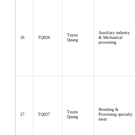
Auxiliary industry
Tuyen
26
TQ026
& Mechanical
Quang
processing
Breeding &
Tuyen
27
TQ027
Processing specialty
Quang
meat