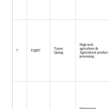
High-tech
Tuyen
agriculture &
7
TQ007
Quang
Agricultural product
processing
Information