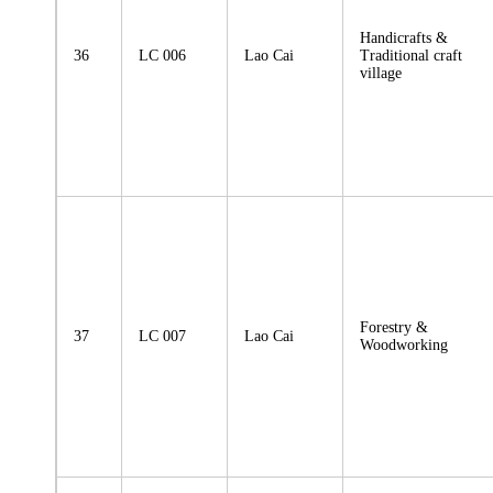
Handicrafts &
36
LC 006
Lao Cai
Traditional craft
village
Forestry &
37
LC 007
Lao Cai
Woodworking