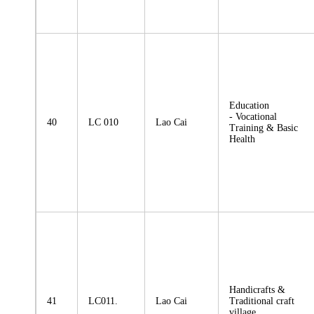
Education
- Vocational
40
LC 010
Lao Cai
Training & Basic
Health
Handicrafts &
41
LC011.
Lao Cai
Traditional craft
village