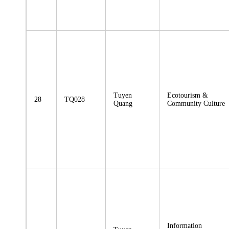
Tuyen
Ecotourism &
28
TQ028
Quang
Community Culture
Information