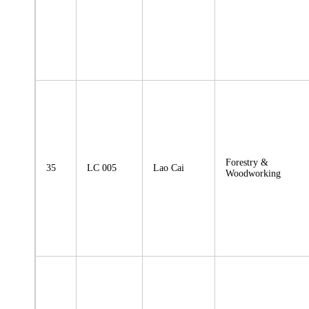
Forestry &
35
LC 005
Lao Cai
Woodworking