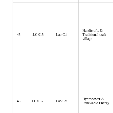
Handicrafts &
45
.LC 015
Lao Cai
Traditional craft
village
Hydropower &
46
LC 016
Lao Cai
Renewable Energy