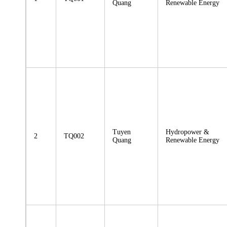
Quang
Renewable Energy
Tuyen
Hydropower &
2
TQ002
Quang
Renewable Energy