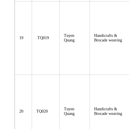
Tuyen
Handicrafts &
19
.TQ019
Quang
Brocade weaving
Tuyen
Handicrafts &
20
TQ020
Quang
Brocade weaving