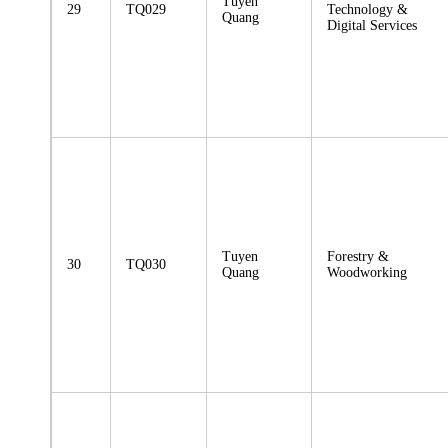
Tuyen
29
TQ029
Technology &
Quang
Digital Services
Tuyen
Forestry &
30
TQ030
Quang
Woodworking