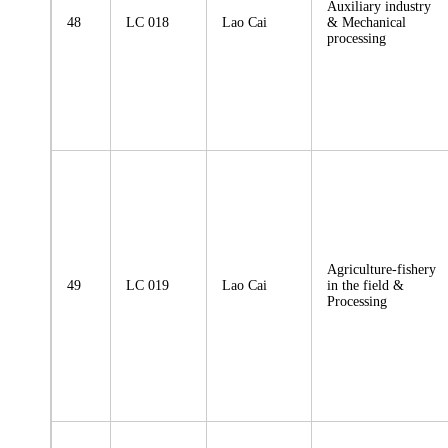
Auxiliary industry
48
LC 018
Lao Cai
& Mechanical
processing
Agriculture-fishery
49
LC 019
Lao Cai
in the field &
Processing