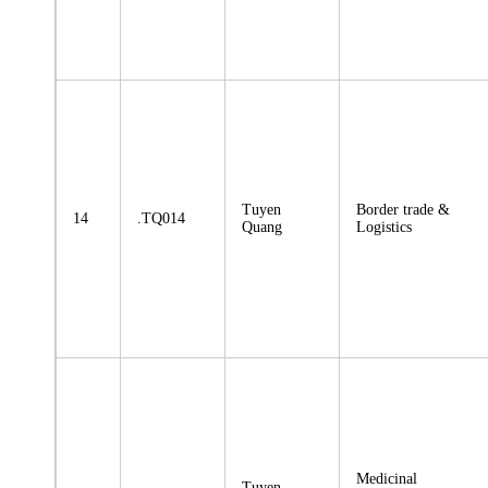
Tuyen
Border trade &
14
.TQ014
Quang
Logistics
Medicinal
Tuyen