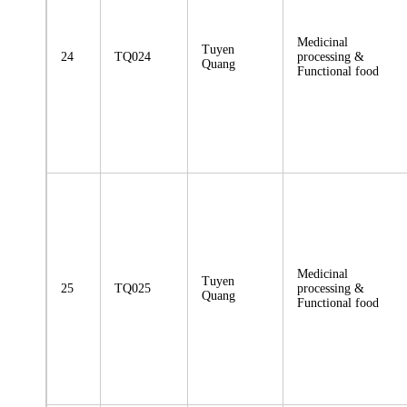
Medicinal
Tuyen
24
TQ024
processing &
Quang
Functional food
Medicinal
Tuyen
25
TQ025
processing &
Quang
Functional food