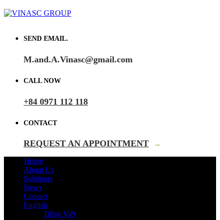
SEND EMAIL.
M.and.A.Vinasc@gmail.com
CALL NOW
+84 0971 112 118
CONTACT
REQUEST AN APPOINTMENT
→
Home
About Us
Solutions
News
Contact
English
Tiếng Việt