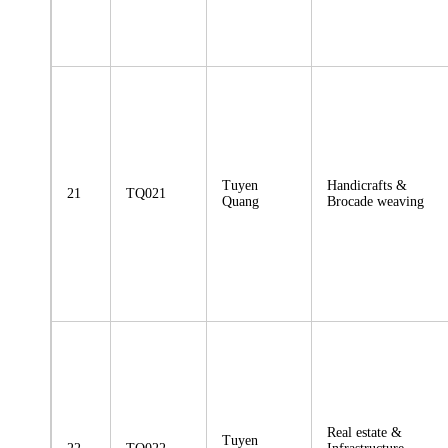
Tuyen
Handicrafts &
21
TQ021
Quang
Brocade weaving
Real estate &
Tuyen