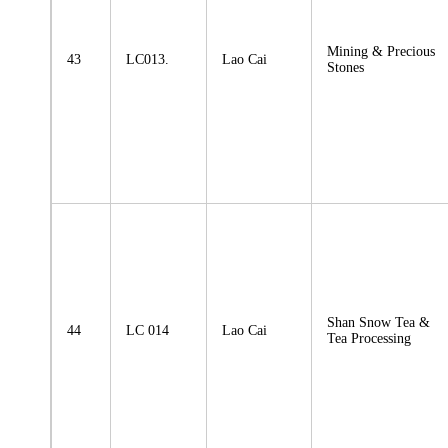
Mining & Precious
43
LC013.
Lao Cai
Stones
Shan Snow Tea &
44
LC 014
Lao Cai
Tea Processing