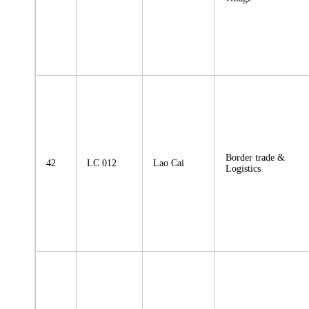
Border trade &
42
LC 012
Lao Cai
Logistics