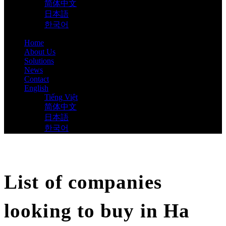
简体中文
日本語
한국어
Home
About Us
Solutions
News
Contact
English
Tiếng Việt
简体中文
日本語
한국어
List of companies
looking to buy in Ha