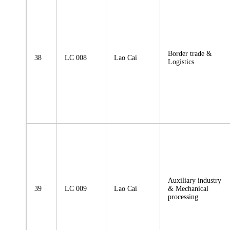
Border trade &
38
LC 008
Lao Cai
Logistics
Auxiliary industry
39
LC 009
Lao Cai
& Mechanical
processing