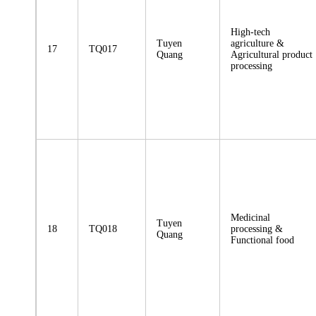
High-tech
Tuyen
agriculture &
17
TQ017
Quang
Agricultural product
processing
Medicinal
Tuyen
18
TQ018
processing &
Quang
Functional food