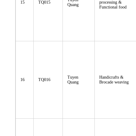
15
TQ015
processing &
Quang
Functional food
Tuyen
Handicrafts &
16
TQ016
Quang
Brocade weaving