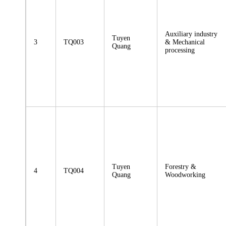
Auxiliary industry
Tuyen
3
TQ003
& Mechanical
Quang
processing
Tuyen
Forestry &
4
TQ004
Quang
Woodworking