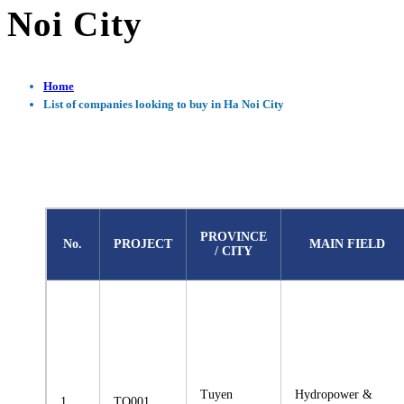
Noi City
Home
List of companies looking to buy in Ha Noi City
PROVINCE
No.
PROJECT
MAIN FIELD
/ CITY
Tuyen
Hydropower &
1
TQ001