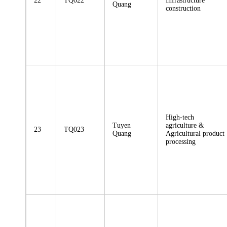
22
TQ022
Infrastructure
Quang
construction
High-tech
Tuyen
agriculture &
23
TQ023
Quang
Agricultural product
processing