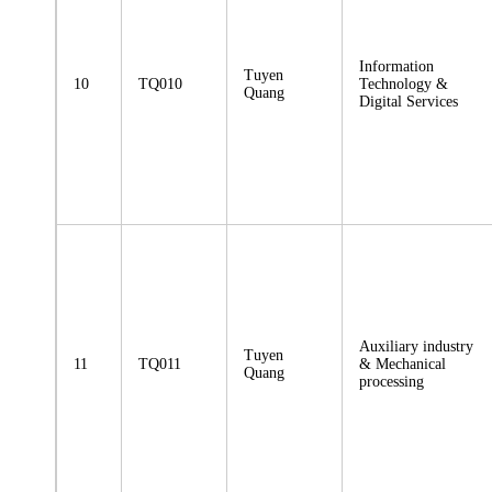
Information
Tuyen
10
TQ010
Technology &
Quang
Digital Services
Auxiliary industry
Tuyen
11
TQ011
& Mechanical
Quang
processing