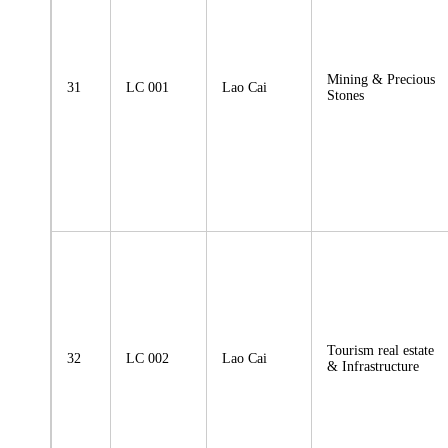
Mining & Precious
31
LC 001
Lao Cai
Stones
Tourism real estate
32
LC 002
Lao Cai
& Infrastructure