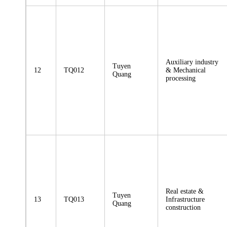
Auxiliary industry
Tuyen
12
TQ012
& Mechanical
Quang
processing
Real estate &
Tuyen
13
TQ013
Infrastructure
Quang
construction