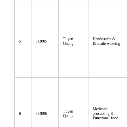
Tuyen
Handicrafts &
5
TQ005
Quang
Brocade weaving
Medicinal
Tuyen
6
TQ006
processing &
Quang
Functional food