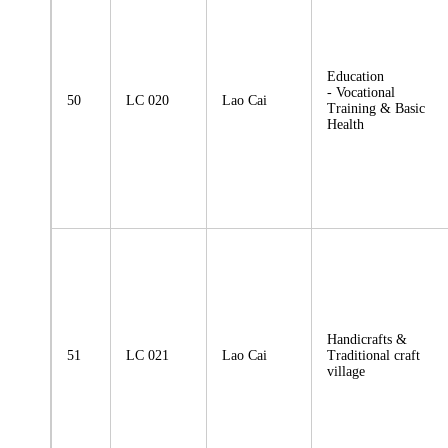
Education
- Vocational
50
LC 020
Lao Cai
Training & Basic
Health
Handicrafts &
51
LC 021
Lao Cai
Traditional craft
village