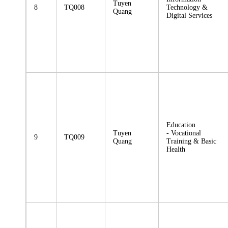
Tuyen
8
TQ008
Technology &
Quang
Digital Services
Education
Tuyen
- Vocational
9
TQ009
Quang
Training & Basic
Health