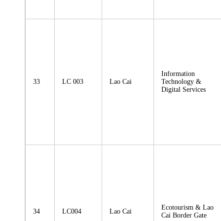
Information
33
LC 003
Lao Cai
Technology &
Digital Services
Ecotourism & Lao
34
LC004
Lao Cai
Cai Border Gate