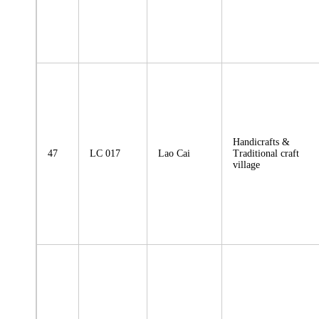
Handicrafts &
47
LC 017
Lao Cai
Traditional craft
village