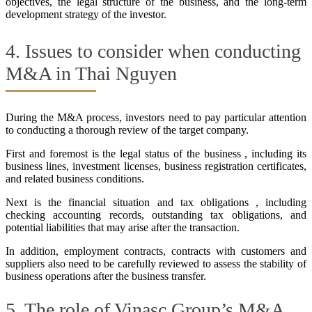
objectives, the legal structure of the business, and the long-term
development strategy of the investor.
4. Issues to consider when conducting
M&A in Thai Nguyen
During the M&A process, investors need to pay particular attention
to conducting a thorough review of the target company.
First and foremost is the legal status of the business , including its
business lines, investment licenses, business registration certificates,
and related business conditions.
Next is the financial situation and tax obligations , including
checking accounting records, outstanding tax obligations, and
potential liabilities that may arise after the transaction.
In addition, employment contracts, contracts with customers and
suppliers also need to be carefully reviewed to assess the stability of
business operations after the business transfer.
5. The role of Vinasc Group’s M&A