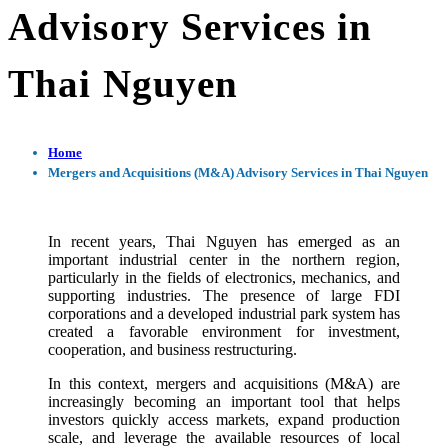
Advisory Services in
Thai Nguyen
Home
Mergers and Acquisitions (M&A) Advisory Services in Thai Nguyen
In recent years, Thai Nguyen has emerged as an
important industrial center in the northern region,
particularly in the fields of electronics, mechanics, and
supporting industries. The presence of large FDI
corporations and a developed industrial park system has
created a favorable environment for investment,
cooperation, and business restructuring.
In this context, mergers and acquisitions (M&A) are
increasingly becoming an important tool that helps
investors quickly access markets, expand production
scale, and leverage the available resources of local