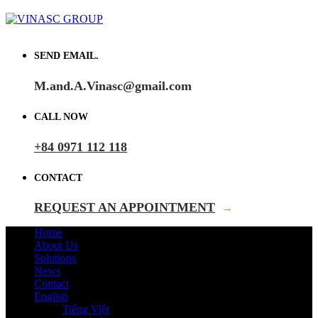
SEND EMAIL.
M.and.A.Vinasc@gmail.com
CALL NOW
+84 0971 112 118
CONTACT
REQUEST AN APPOINTMENT
→
Home
About Us
Solutions
News
Contact
English
Tiếng Việt