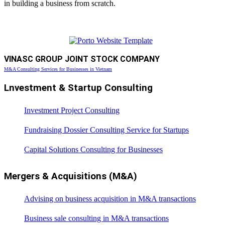
in building a business from scratch.
VINASC GROUP JOINT STOCK COMPANY
M&A Consulting Services for Businesses in Vietnam
Lnvestment & Startup Consulting
Investment Project Consulting
Fundraising Dossier Consulting Service for Startups
Capital Solutions Consulting for Businesses
Mergers & Acquisitions (M&A)
Advising on business acquisition in M&A transactions
Business sale consulting in M&A transactions