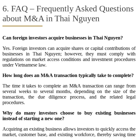
6. FAQ – Frequently Asked Questions
about M&A in Thai Nguyen
Can foreign investors acquire businesses in Thai Nguyen?
Yes. Foreign investors can acquire shares or capital contributions of
businesses in Thai Nguyen; however, they must comply with
regulations on market access conditions and investment procedures
under Vietnamese law.
How long does an M&A transaction typically take to complete?
The time it takes to complete an M&A transaction can range from
several weeks to several months, depending on the size of the
transaction, the due diligence process, and the related legal
procedures.
Why do many investors choose to buy existing businesses
instead of starting a new one?
Acquiring an existing business allows investors to quickly access the
market, customer base, and existing workforce, thereby saving time