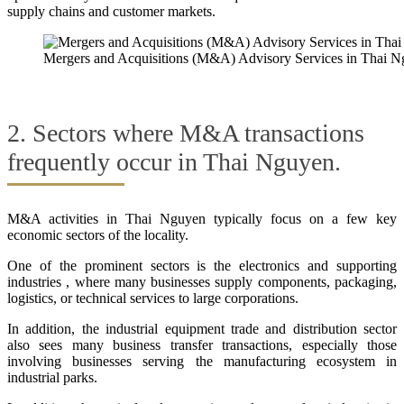
supply chains and customer markets.
Mergers and Acquisitions (M&A) Advisory Services in Thai 
2. Sectors where M&A transactions
frequently occur in Thai Nguyen.
M&A activities in Thai Nguyen typically focus on a few key
economic sectors of the locality.
One of the prominent sectors is the electronics and supporting
industries , where many businesses supply components, packaging,
logistics, or technical services to large corporations.
In addition, the industrial equipment trade and distribution sector
also sees many business transfer transactions, especially those
involving businesses serving the manufacturing ecosystem in
industrial parks.