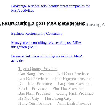
Brokerage services help identify target companies for
M&A activities
Restructuring & Post-M&A Management
n Tuyen Quang
Investment Capital Raising Advisor
Business Restructuring Consulting
Management consulting services for post-M&A
integration (IMO)
Business valuation consulting services for M&A
activities
Tuyen Quang Province
Cao Bang Province
Lai Chau Province
Lao Cai Province
Thai Nguyen Province
Dien Bien Province
Lang Son Province
Son La Province
Phu Tho Province
Bac Ninh Province
Quang Ninh Province
Ha Noi City
Hai Phong City
Hung Yen Province
Ninh Binh Province