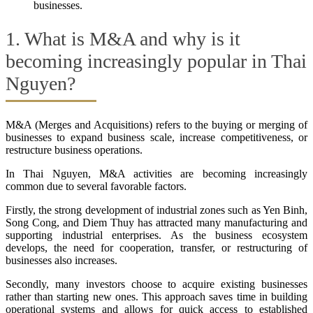
businesses.
1. What is M&A and why is it
becoming increasingly popular in Thai
Nguyen?
M&A (Merges and Acquisitions) refers to the buying or merging of
businesses to expand business scale, increase competitiveness, or
restructure business operations.
In Thai Nguyen, M&A activities are becoming increasingly
common due to several favorable factors.
Firstly, the strong development of industrial zones such as Yen Binh,
Song Cong, and Diem Thuy has attracted many manufacturing and
supporting industrial enterprises. As the business ecosystem
develops, the need for cooperation, transfer, or restructuring of
businesses also increases.
Secondly, many investors choose to acquire existing businesses
rather than starting new ones. This approach saves time in building
operational systems and allows for quick access to established