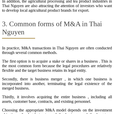
In addition, the agricultural processing and tea product industries in
Thai Nguyen are also attracting the attention of investors who want
to develop local agricultural product brands for export.
3. Common forms of M&A in Thai
Nguyen
In practice, M&A transactions in Thai Nguyen are often conducted
through several common methods.
The first option is to acquire a stake or shares in a business . This is
the most common form because the legal procedures are relatively
flexible and the target business retains its legal entity.
Secondly, there is business merger , in which one business is
incorporated into another, terminating the legal existence of the
merged business.
Thirdly, it involves acquiring the entire business , including all
assets, customer base, contracts, and existing personnel.
Choosing the appropriate M&A model depends on the investment