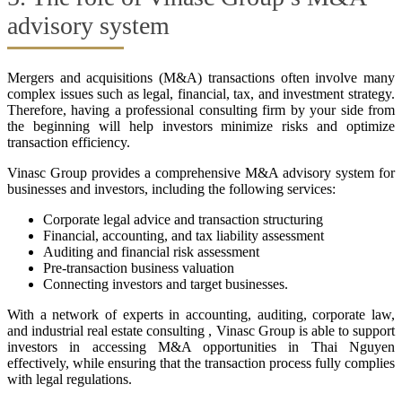
advisory system
Mergers and acquisitions (M&A) transactions often involve many
complex issues such as legal, financial, tax, and investment strategy.
Therefore, having a professional consulting firm by your side from
the beginning will help investors minimize risks and optimize
transaction efficiency.
Vinasc Group provides a comprehensive M&A advisory system for
businesses and investors, including the following services:
Corporate legal advice and transaction structuring
Financial, accounting, and tax liability assessment
Auditing and financial risk assessment
Pre-transaction business valuation
Connecting investors and target businesses.
With a network of experts in accounting, auditing, corporate law,
and industrial real estate consulting , Vinasc Group is able to support
investors in accessing M&A opportunities in Thai Nguyen
effectively, while ensuring that the transaction process fully complies
with legal regulations.