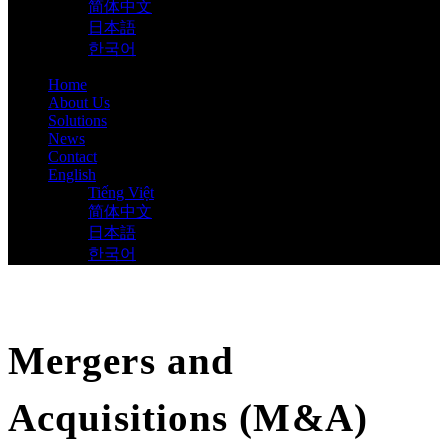
简体中文
日本語
한국어
Home
About Us
Solutions
News
Contact
English
Tiếng Việt
简体中文
日本語
한국어
Mergers and
Acquisitions (M&A)