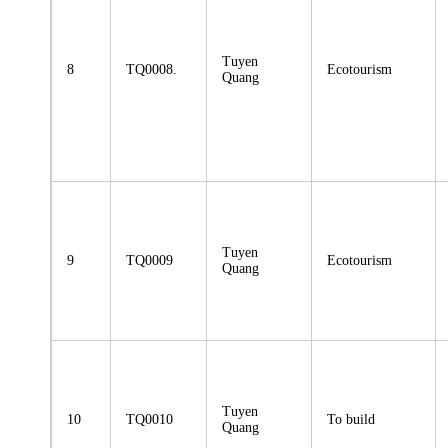
Tuyen
8
TQ0008.
Ecotourism
Quang
Tuyen
9
TQ0009
Ecotourism
Quang
Tuyen
10
TQ0010
To build
Quang