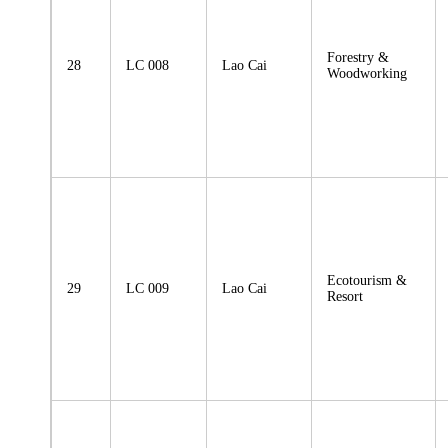
Forestry &
28
LC 008
Lao Cai
Woodworking
Ecotourism &
29
LC 009
Lao Cai
Resort