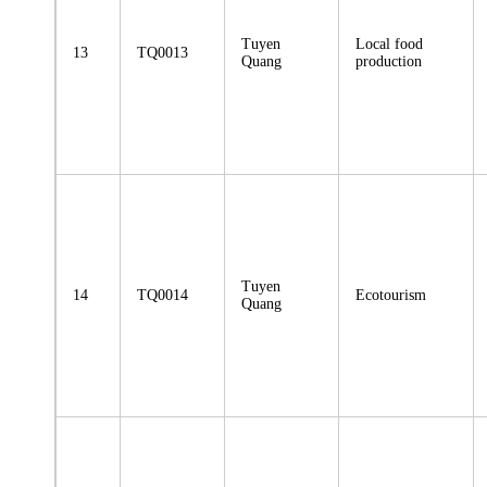
Tuyen
Local food
13
TQ0013
Quang
production
Tuyen
14
TQ0014
Ecotourism
Quang