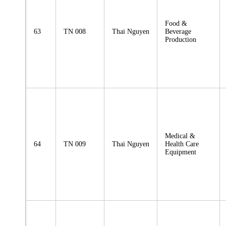
Food &
63
TN 008
Thai Nguyen
Beverage
Production
Medical &
64
TN 009
Thai Nguyen
Health Care
Equipment