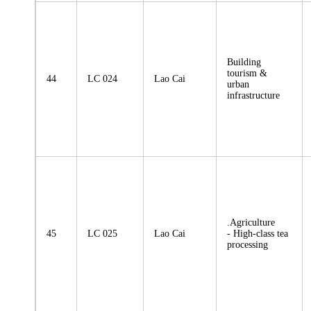
Building
tourism &
44
LC 024
Lao Cai
urban
infrastructure
.Agriculture
45
LC 025
Lao Cai
- High-class tea
processing