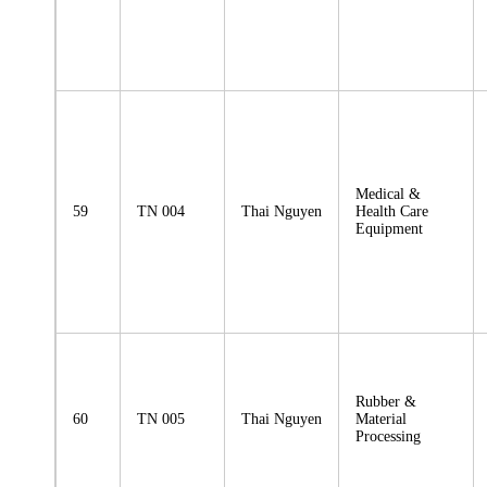
Medical &
59
TN 004
Thai Nguyen
Health Care
Equipment
Rubber &
60
TN 005
Thai Nguyen
Material
Processing