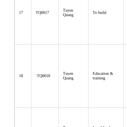
Tuyen
17
TQ0017
To build
Quang
Tuyen
Education &
18
.TQ0018
Quang
training