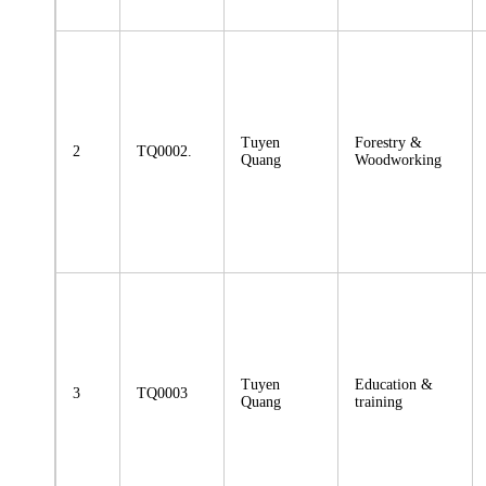
Tuyen
Forestry &
2
TQ0002.
Quang
Woodworking
Tuyen
Education &
3
TQ0003
Quang
training