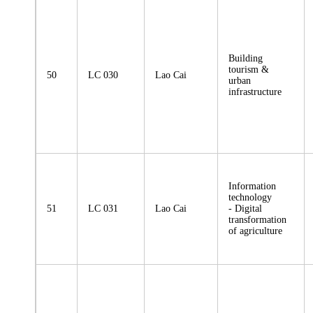
Building
tourism &
50
LC 030
Lao Cai
urban
infrastructure
Information
technology
51
LC 031
Lao Cai
- Digital
transformation
of agriculture