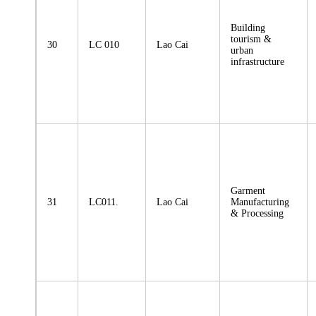
Building
tourism &
30
LC 010
Lao Cai
urban
infrastructure
Garment
31
LC011.
Lao Cai
Manufacturing
& Processing