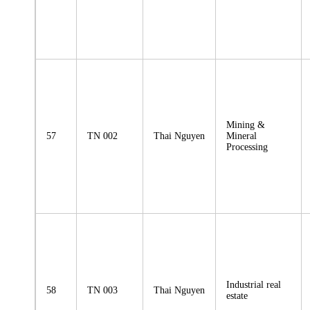
Mining &
57
TN 002
Thai Nguyen
Mineral
Processing
Industrial real
58
TN 003
Thai Nguyen
estate