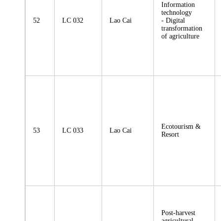
Information
technology
52
LC 032
Lao Cai
- Digital
transformation
of agriculture
Ecotourism &
53
LC 033
Lao Cai
Resort
Post-harvest
agricultural