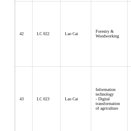
Forestry &
42
LC 022
Lao Cai
Woodworking
Information
technology
43
LC 023
Lao Cai
- Digital
transformation
of agriculture