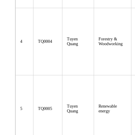
Tuyen
Forestry &
4
TQ0004
Quang
Woodworking
Tuyen
Renewable
5
TQ0005
Quang
energy