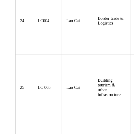
Border trade &
24
LC004
Lao Cai
Logistics
Building
tourism &
25
LC 005
Lao Cai
urban
infrastructure