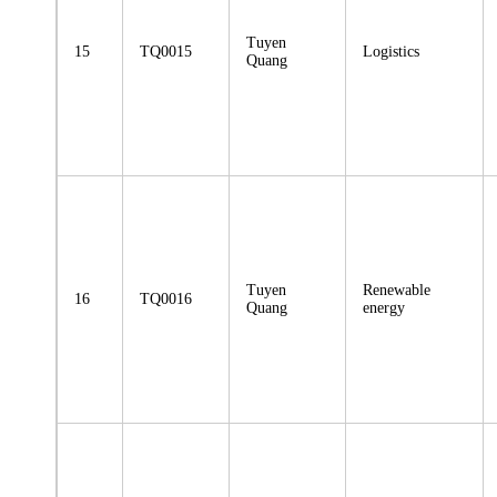
Tuyen
15
TQ0015
Logistics
Quang
Tuyen
Renewable
16
TQ0016
Quang
energy