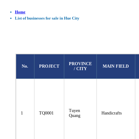
Home
List of businesses for sale in Hue City
PROVINCE
No.
PROJECT
MAIN FIELD
/ CITY
Tuyen
1
TQ0001
Handicrafts
Quang