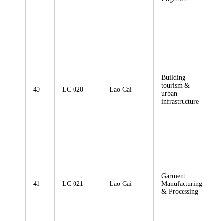
Building
tourism &
40
LC 020
Lao Cai
urban
infrastructure
Garment
41
LC 021
Lao Cai
Manufacturing
& Processing