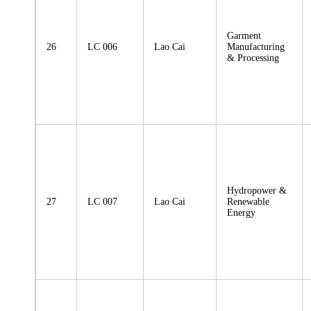
Garment
26
LC 006
Lao Cai
Manufacturing
& Processing
Hydropower &
27
LC 007
Lao Cai
Renewable
Energy