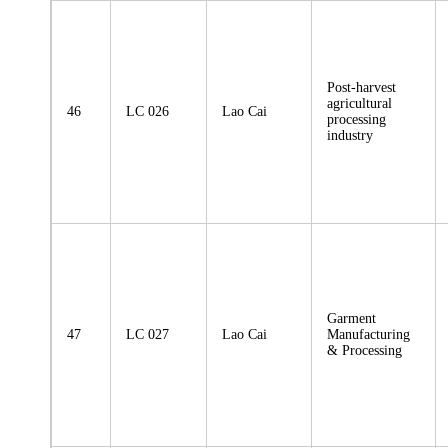
Post-harvest
agricultural
46
LC 026
Lao Cai
processing
industry
Garment
47
LC 027
Lao Cai
Manufacturing
& Processing