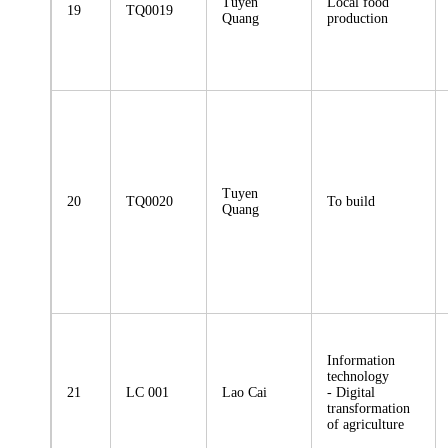
Tuyen
Local food
19
TQ0019
Quang
production
Tuyen
20
TQ0020
To build
Quang
Information
technology
21
LC 001
Lao Cai
- Digital
transformation
of agriculture