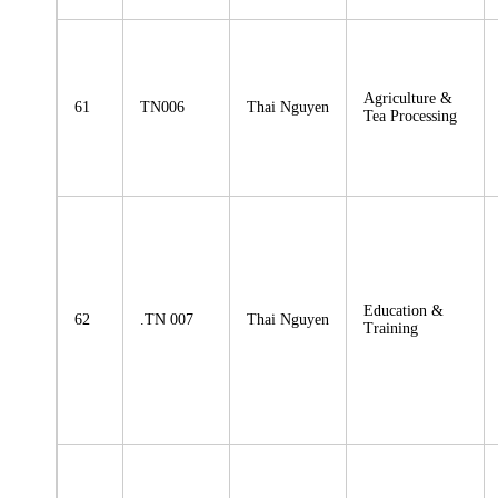
Agriculture &
61
TN006
Thai Nguyen
Tea Processing
Education &
62
.TN 007
Thai Nguyen
Training