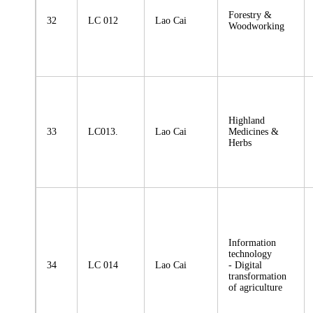
Forestry &
32
LC 012
Lao Cai
Woodworking
Highland
33
LC013.
Lao Cai
Medicines &
Herbs
Information
technology
34
LC 014
Lao Cai
- Digital
transformation
of agriculture