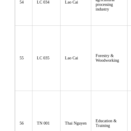
54
LC 034
Lao Cai
processing
industry
Forestry &
55
LC 035
Lao Cai
Woodworking
Education &
56
TN 001
Thai Nguyen
Training