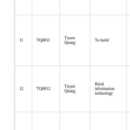
Tuyen
11
TQ0011
To build
Quang
Rural
Tuyen
12
TQ0012
information
Quang
technology