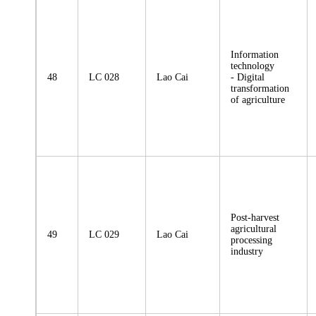
Information
technology
48
LC 028
Lao Cai
- Digital
transformation
of agriculture
Post-harvest
agricultural
49
LC 029
Lao Cai
processing
industry