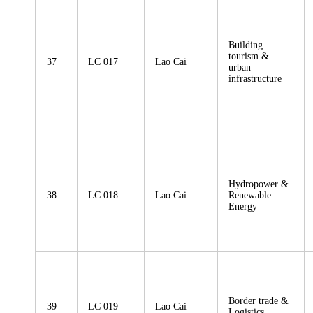
Building
tourism &
37
LC 017
Lao Cai
urban
infrastructure
Hydropower &
38
LC 018
Lao Cai
Renewable
Energy
Border trade &
39
LC 019
Lao Cai
Logistics