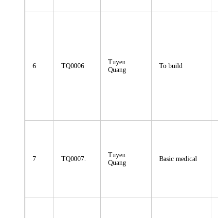
Tuyen
6
TQ0006
To build
Quang
Tuyen
7
TQ0007.
Basic medical
Quang