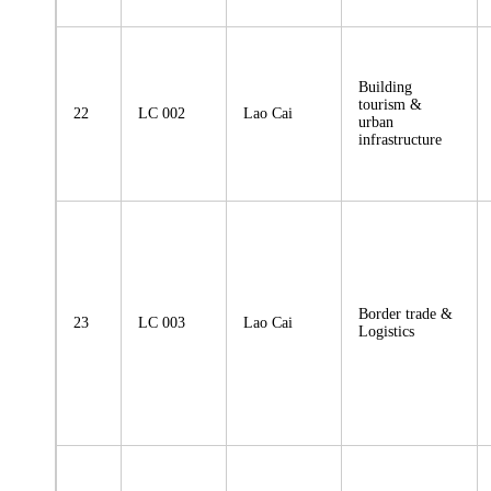
Building
tourism &
22
LC 002
Lao Cai
urban
infrastructure
Border trade &
23
LC 003
Lao Cai
Logistics