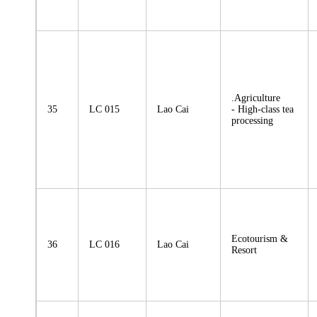
.Agriculture
35
LC 015
Lao Cai
- High-class tea
processing
Ecotourism &
36
LC 016
Lao Cai
Resort