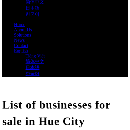
简体中文
日本語
한국어
Home
About Us
Solutions
News
Contact
English
Tiếng Việt
简体中文
日本語
한국어
List of businesses for
sale in Hue City