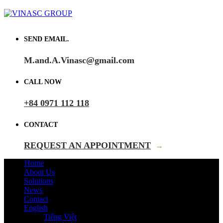
SEND EMAIL.
M.and.A.Vinasc@gmail.com
CALL NOW
+84 0971 112 118
CONTACT
REQUEST AN APPOINTMENT
→
Home
About Us
Solutions
News
Contact
English
Tiếng Việt