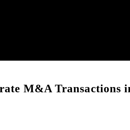
rate M&A Transactions i