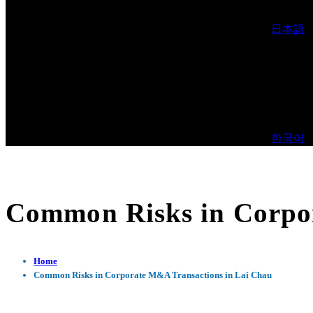
日本語
한국어
Common Risks in Corpo
Home
Common Risks in Corporate M&A Transactions in Lai Chau