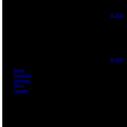
日本語
한국어
Home
About Us
Solutions
News
Contact