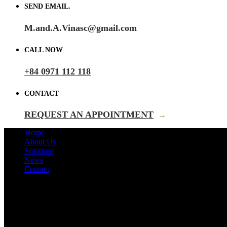
SEND EMAIL.
M.and.A.Vinasc@gmail.com
CALL NOW
+84 0971 112 118
CONTACT
REQUEST AN APPOINTMENT
→
Home
About Us
Solutions
News
Contact