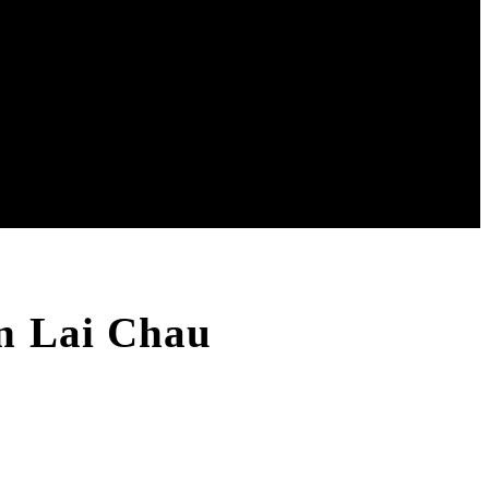
n Lai Chau