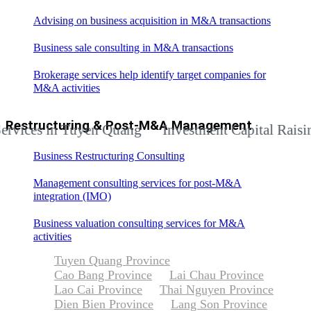
Advising on business acquisition in M&A transactions
Business sale consulting in M&A transactions
Brokerage services help identify target companies for
M&A activities
Restructuring & Post-M&A Management
s in Tuyen Quang
Investment Capital Raising Adv
Business Restructuring Consulting
Management consulting services for post-M&A
integration (IMO)
Business valuation consulting services for M&A
activities
Tuyen Quang Province
Cao Bang Province
Lai Chau Province
Lao Cai Province
Thai Nguyen Province
Dien Bien Province
Lang Son Province