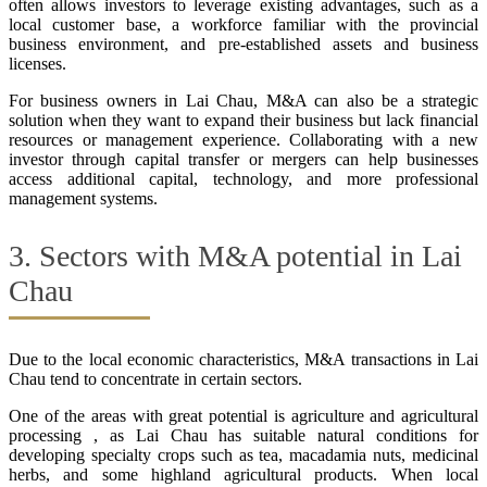
often allows investors to leverage existing advantages, such as a
local customer base, a workforce familiar with the provincial
business environment, and pre-established assets and business
licenses.
For business owners in Lai Chau, M&A can also be a strategic
solution when they want to expand their business but lack financial
resources or management experience. Collaborating with a new
investor through capital transfer or mergers can help businesses
access additional capital, technology, and more professional
management systems.
3. Sectors with M&A potential in Lai
Chau
Due to the local economic characteristics, M&A transactions in Lai
Chau tend to concentrate in certain sectors.
One of the areas with great potential is agriculture and agricultural
processing , as Lai Chau has suitable natural conditions for
developing specialty crops such as tea, macadamia nuts, medicinal
herbs, and some highland agricultural products. When local