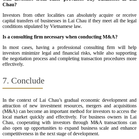
Chau?
Investors from other localities can absolutely acquire or receive
capital transfers of businesses in Lai Chau if they meet all the legal
conditions stipulated by Vietnamese law.
Is a consulting firm necessary when conducting M&A?
In most cases, having a professional consulting firm will help
investors minimize legal and financial risks, while also supporting
the negotiation process and completing transaction procedures more
effectively.
7. Conclude
In the context of Lai Chau’s gradual economic development and
attraction of new investment resources, mergers and acquisitions
(M&A) can become an important method for investors to access the
local market quickly and effectively. For business owners in Lai
Chau, cooperating with investors through M&A transactions can
also open up opportunities to expand business scale and enhance
competitiveness in the next stage of development.