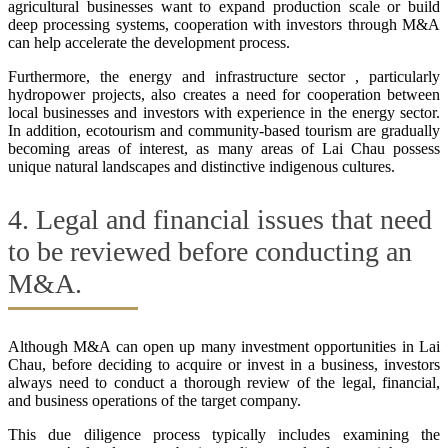
agricultural businesses want to expand production scale or build
deep processing systems, cooperation with investors through M&A
can help accelerate the development process.
Furthermore, the energy and infrastructure sector , particularly
hydropower projects, also creates a need for cooperation between
local businesses and investors with experience in the energy sector.
In addition, ecotourism and community-based tourism are gradually
becoming areas of interest, as many areas of Lai Chau possess
unique natural landscapes and distinctive indigenous cultures.
4. Legal and financial issues that need
to be reviewed before conducting an
M&A.
Although M&A can open up many investment opportunities in Lai
Chau, before deciding to acquire or invest in a business, investors
always need to conduct a thorough review of the legal, financial,
and business operations of the target company.
This due diligence process typically includes examining the