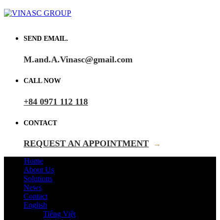
SEND EMAIL.
M.and.A.Vinasc@gmail.com
CALL NOW
+84 0971 112 118
CONTACT
REQUEST AN APPOINTMENT
→
Home
About Us
Solutions
News
Contact
English
Tiếng Việt