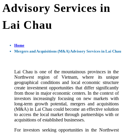
Advisory Services in
Lai Chau
Home
Mergers and Acquisitions (M&A) Advisory Services in Lai Chau
Lai Chau is one of the mountainous provinces in the
Northwest region of Vietnam, where its unique
geographical conditions and local economic structure
create investment opportunities that differ significantly
from those in major economic centers. In the context of
investors increasingly focusing on new markets with
long-term growth potential, mergers and acquisitions
(M&A) in Lai Chau could become an effective solution
to access the local market through partnerships with or
acquisitions of established businesses.
For investors seeking opportunities in the Northwest