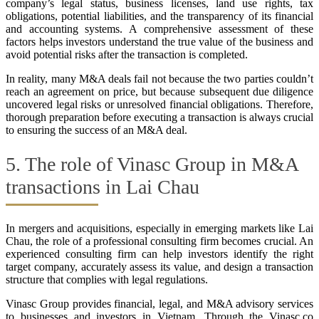
company’s legal status, business licenses, land use rights, tax
obligations, potential liabilities, and the transparency of its financial
and accounting systems. A comprehensive assessment of these
factors helps investors understand the true value of the business and
avoid potential risks after the transaction is completed.
In reality, many M&A deals fail not because the two parties couldn’t
reach an agreement on price, but because subsequent due diligence
uncovered legal risks or unresolved financial obligations. Therefore,
thorough preparation before executing a transaction is always crucial
to ensuring the success of an M&A deal.
5. The role of Vinasc Group in M&A
transactions in Lai Chau
In mergers and acquisitions, especially in emerging markets like Lai
Chau, the role of a professional consulting firm becomes crucial. An
experienced consulting firm can help investors identify the right
target company, accurately assess its value, and design a transaction
structure that complies with legal regulations.
Vinasc Group provides financial, legal, and M&A advisory services
to businesses and investors in Vietnam. Through the Vinasc.co