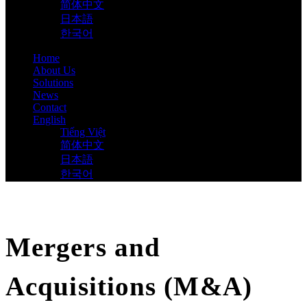
简体中文
日本語
한국어
Home
About Us
Solutions
News
Contact
English
Tiếng Việt
简体中文
日本語
한국어
Mergers and
Acquisitions (M&A)