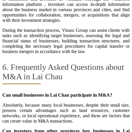
information platform , investors can access in-depth information
about the business market in various provinces and cities, and find
opportunities for collaboration, mergers, or acquisitions that align
with their investment strategies.
During the transaction process, Vinasc Group can assist clients with
tasks such as identifying target businesses, assessing the legal and
financial status of businesses, building transaction structures, and
completing the necessary legal procedures for capital transfer or
business mergers in accordance with the law.
6. Frequently Asked Questions about
M&A in Lai Chau
Can small businesses in Lai Chau participate in M&A?
Absolutely, because many local businesses, despite their small size,
possess certain advantages such as land resources, customer
networks, or local operational experience, and these are factors that
can create value in M&A transactions.
Can investors from other provinces buy businesses in Lai