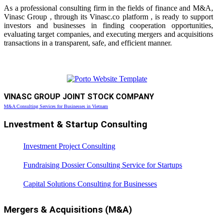
As a professional consulting firm in the fields of finance and M&A,
Vinasc Group , through its Vinasc.co platform , is ready to support
investors and businesses in finding cooperation opportunities,
evaluating target companies, and executing mergers and acquisitions
transactions in a transparent, safe, and efficient manner.
VINASC GROUP JOINT STOCK COMPANY
M&A Consulting Services for Businesses in Vietnam
Lnvestment & Startup Consulting
Investment Project Consulting
Fundraising Dossier Consulting Service for Startups
Capital Solutions Consulting for Businesses
Mergers & Acquisitions (M&A)