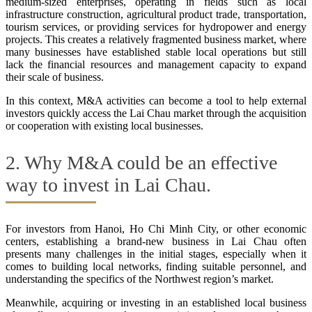
medium-sized enterprises, operating in fields such as local
infrastructure construction, agricultural product trade, transportation,
tourism services, or providing services for hydropower and energy
projects. This creates a relatively fragmented business market, where
many businesses have established stable local operations but still
lack the financial resources and management capacity to expand
their scale of business.
In this context, M&A activities can become a tool to help external
investors quickly access the Lai Chau market through the acquisition
or cooperation with existing local businesses.
2. Why M&A could be an effective
way to invest in Lai Chau.
For investors from Hanoi, Ho Chi Minh City, or other economic
centers, establishing a brand-new business in Lai Chau often
presents many challenges in the initial stages, especially when it
comes to building local networks, finding suitable personnel, and
understanding the specifics of the Northwest region’s market.
Meanwhile, acquiring or investing in an established local business