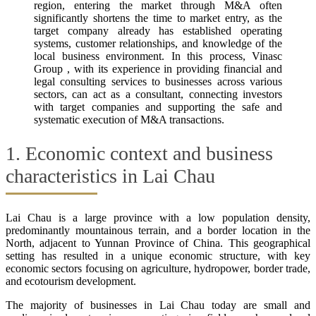
region, entering the market through M&A often
significantly shortens the time to market entry, as the
target company already has established operating
systems, customer relationships, and knowledge of the
local business environment. In this process, Vinasc
Group , with its experience in providing financial and
legal consulting services to businesses across various
sectors, can act as a consultant, connecting investors
with target companies and supporting the safe and
systematic execution of M&A transactions.
1. Economic context and business
characteristics in Lai Chau
Lai Chau is a large province with a low population density,
predominantly mountainous terrain, and a border location in the
North, adjacent to Yunnan Province of China. This geographical
setting has resulted in a unique economic structure, with key
economic sectors focusing on agriculture, hydropower, border trade,
and ecotourism development.
The majority of businesses in Lai Chau today are small and