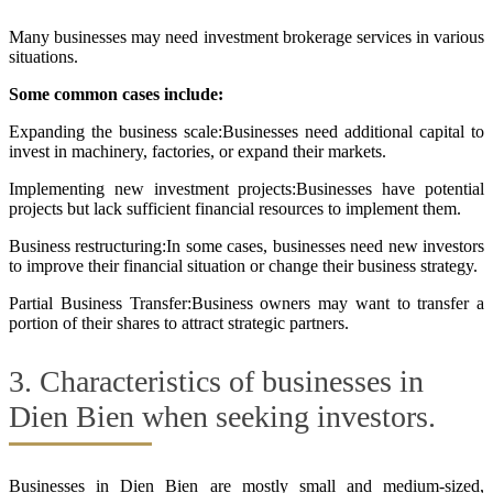
Many businesses may need investment brokerage services in various
situations.
Some common cases include:
Expanding the business scale:Businesses need additional capital to
invest in machinery, factories, or expand their markets.
Implementing new investment projects:Businesses have potential
projects but lack sufficient financial resources to implement them.
Business restructuring:In some cases, businesses need new investors
to improve their financial situation or change their business strategy.
Partial Business Transfer:Business owners may want to transfer a
portion of their shares to attract strategic partners.
3. Characteristics of businesses in
Dien Bien when seeking investors.
Businesses in Dien Bien are mostly small and medium-sized,