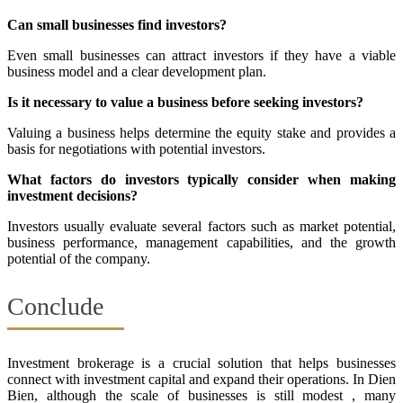
Can small businesses find investors?
Even small businesses can attract investors if they have a viable
business model and a clear development plan.
Is it necessary to value a business before seeking investors?
Valuing a business helps determine the equity stake and provides a
basis for negotiations with potential investors.
What factors do investors typically consider when making
investment decisions?
Investors usually evaluate several factors such as market potential,
business performance, management capabilities, and the growth
potential of the company.
Conclude
Investment brokerage is a crucial solution that helps businesses
connect with investment capital and expand their operations. In Dien
Bien, although the scale of businesses is still modest , many