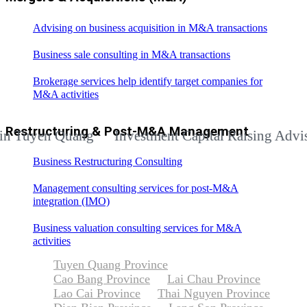
Advising on business acquisition in M&A transactions
Business sale consulting in M&A transactions
Brokerage services help identify target companies for
M&A activities
Restructuring & Post-M&A Management
yen Quang
Investment Capital Raising Advisory Se
Business Restructuring Consulting
Management consulting services for post-M&A
integration (IMO)
Business valuation consulting services for M&A
activities
Tuyen Quang Province
Cao Bang Province
Lai Chau Province
Lao Cai Province
Thai Nguyen Province