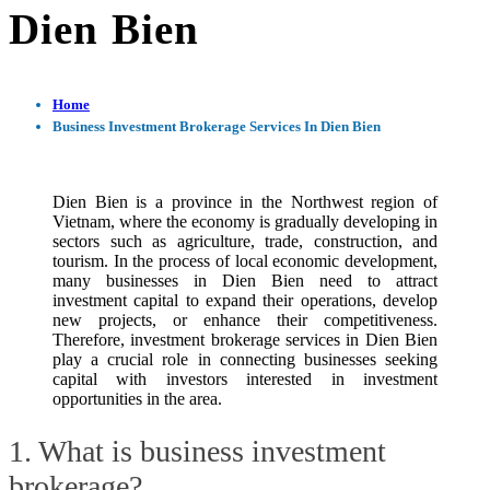
Dien Bien
Home
Business Investment Brokerage Services In Dien Bien
Dien Bien is a province in the Northwest region of
Vietnam, where the economy is gradually developing in
sectors such as agriculture, trade, construction, and
tourism. In the process of local economic development,
many businesses in Dien Bien need to attract
investment capital to expand their operations, develop
new projects, or enhance their competitiveness.
Therefore, investment brokerage services in Dien Bien
play a crucial role in connecting businesses seeking
capital with investors interested in investment
opportunities in the area.
1. What is business investment
brokerage?