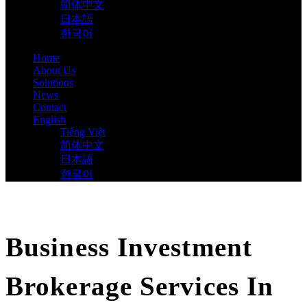
简体中文
日本語
한국어
Home
About Us
Solutions
News
Contact
English
Tiếng Việt
简体中文
日本語
한국어
Business Investment
Brokerage Services In