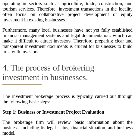
operating in sectors such as agriculture, trade, construction, and
tourism services. Therefore, investment transactions in the locality
often focus on collaborative project development or equity
investment in existing businesses.
Furthermore, many local businesses have not yet fully established
financial management systems and legal documentation, which can
make it difficult to attract investors. Therefore, preparing clear and
transparent investment documents is crucial for businesses to build
trust with investors.
4. The process of brokering
investment in businesses.
The investment brokerage process is typically carried out through
the following basic steps:
Step 1: Business or Investment Project Evaluation
The brokerage firm will review basic information about the
business, including its legal status, financial situation, and business
model.