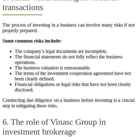
transactions
The process of investing in a business can involve many risks if not
properly prepared.
Some common risks include:
The company’s legal documents are incomplete.
The financial statements do not fully reflect the business
operations.
The business valuation is unreasonable.
The terms of the investment cooperation agreement have not
been clearly defined.
Financial obligations or legal risks that have not been clearly
disclosed.
Conducting due diligence on a business before investing is a crucial
step in mitigating these risks.
6. The role of Vinasc Group in
investment brokerage