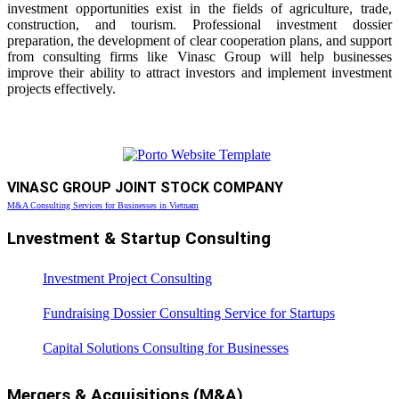
investment opportunities exist in the fields of agriculture, trade,
construction, and tourism. Professional investment dossier
preparation, the development of clear cooperation plans, and support
from consulting firms like Vinasc Group will help businesses
improve their ability to attract investors and implement investment
projects effectively.
VINASC GROUP JOINT STOCK COMPANY
M&A Consulting Services for Businesses in Vietnam
Lnvestment & Startup Consulting
Investment Project Consulting
Fundraising Dossier Consulting Service for Startups
Capital Solutions Consulting for Businesses
Mergers & Acquisitions (M&A)