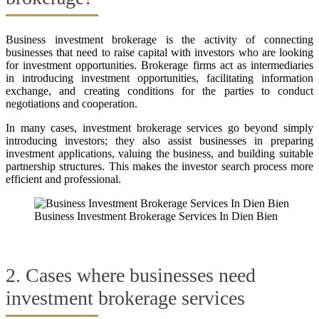
Business investment brokerage is the activity of connecting
businesses that need to raise capital with investors who are looking
for investment opportunities. Brokerage firms act as intermediaries
in introducing investment opportunities, facilitating information
exchange, and creating conditions for the parties to conduct
negotiations and cooperation.
In many cases, investment brokerage services go beyond simply
introducing investors; they also assist businesses in preparing
investment applications, valuing the business, and building suitable
partnership structures. This makes the investor search process more
efficient and professional.
Business Investment Brokerage Services In Dien Bien
2. Cases where businesses need
investment brokerage services