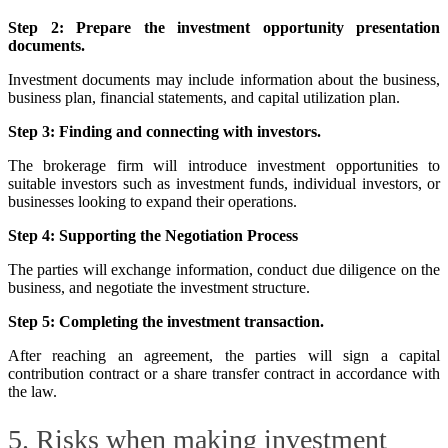
Step 2: Prepare the investment opportunity presentation
documents.
Investment documents may include information about the business,
business plan, financial statements, and capital utilization plan.
Step 3: Finding and connecting with investors.
The brokerage firm will introduce investment opportunities to
suitable investors such as investment funds, individual investors, or
businesses looking to expand their operations.
Step 4: Supporting the Negotiation Process
The parties will exchange information, conduct due diligence on the
business, and negotiate the investment structure.
Step 5: Completing the investment transaction.
After reaching an agreement, the parties will sign a capital
contribution contract or a share transfer contract in accordance with
the law.
5. Risks when making investment