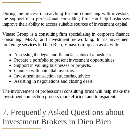
During the process of searching for and connecting with investors,
the support of a professional consulting firm can help businesses
improve their ability to access suitable sources of investment capital.
Vinasc Group is a consulting firm specializing in corporate finance
consulting, M&A, and investment networking. In its investment
brokerage services in Dien Bien, Vinasc Group can assist with:
Assessing the legal and financial status of a business.
Prepare a portfolio to present investment opportunities.
Support in valuing businesses or projects.
Connect with potential investors.
Investment transaction structuring advice
Assisting in negotiations and closing deals.
The involvement of professional consulting firms will help make the
investment connection process more efficient and transparent.
7. Frequently Asked Questions about
Investment Brokers in Dien Bien