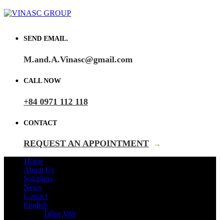
SEND EMAIL.
M.and.A.Vinasc@gmail.com
CALL NOW
+84 0971 112 118
CONTACT
REQUEST AN APPOINTMENT
→
Home
About Us
Solutions
News
Contact
English
Tiếng Việt