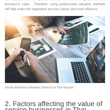
business’s value . Therefore, using professional valuation methods
will help make the negotiation process clearer and more effective.
Vinasc Business Valuation Services In Thai Nguyen
2. Factors affecting the value of
service businesses in Thai