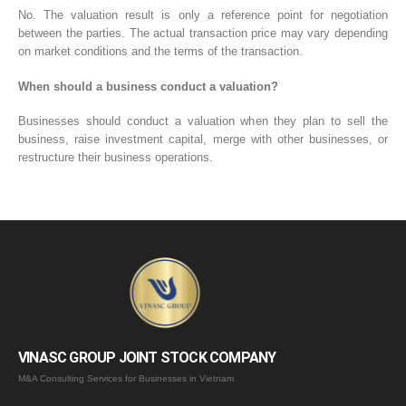
No. The valuation result is only a reference point for negotiation
between the parties. The actual transaction price may vary depending
on market conditions and the terms of the transaction.
When should a business conduct a valuation?
Businesses should conduct a valuation when they plan to sell the
business, raise investment capital, merge with other businesses, or
restructure their business operations.
VINASC GROUP JOINT STOCK COMPANY
M&A Consulting Services for Businesses in Vietnam