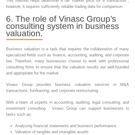
This method helps determine a fair market price for a transaction ;
however, it requires sufficiently reliable trading data for comparison.
6. The role of Vinasc Group’s
consulting system in business
valuation.
Business valuation is a task that requires the collaboration of many
specialized fields such as finance, accounting, auditing, and corporate
law. Therefore, many businesses choose to work with professional
consulting firms to ensure that the valuation results are well-founded
and appropriate for the market.
Vinasc Group provides business valuation services in M&A
transactions, fundraising, and corporate restructuring.
With a team of experts in accounting, auditing, legal consulting, and
investment consulting , Vinasc Group can support businesses in
tasks such as:
Analyzing financial statements and business performance.
Valuation of tangible and intangible assets