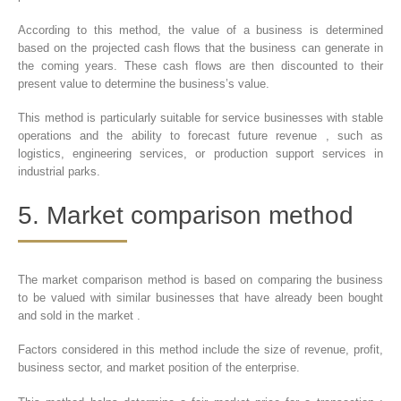
According to this method, the value of a business is determined
based on the projected cash flows that the business can generate in
the coming years. These cash flows are then discounted to their
present value to determine the business’s value.
This method is particularly suitable for service businesses with stable
operations and the ability to forecast future revenue , such as
logistics, engineering services, or production support services in
industrial parks.
5. Market comparison method
The market comparison method is based on comparing the business
to be valued with similar businesses that have already been bought
and sold in the market .
Factors considered in this method include the size of revenue, profit,
business sector, and market position of the enterprise.