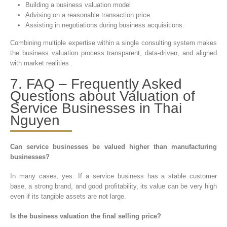
Building a business valuation model
Advising on a reasonable transaction price.
Assisting in negotiations during business acquisitions.
Combining multiple expertise within a single consulting system makes
the business valuation process transparent, data-driven, and aligned
with market realities .
7. FAQ – Frequently Asked
Questions about Valuation of
Service Businesses in Thai
Nguyen
Can service businesses be valued higher than manufacturing
businesses?
In many cases, yes. If a service business has a stable customer
base, a strong brand, and good profitability, its value can be very high
even if its tangible assets are not large.
Is the business valuation the final selling price?