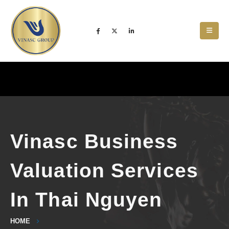
Vinasc Business
Valuation Services
In Thai Nguyen
HOME