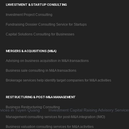
LNVESTMENT & STARTUP CONSULTING
Investment Project Consulting
Fundraising Dossier Consulting Service for Startups
Capital Solutions Consulting for Businesses
MERGERS & ACQUISITIONS (M&A)
Advising on business acquisition in M&A transactions
Business sale consulting in M&A transactions
Brokerage services help identify target companies for M&A activities
RESTRUCTURING & POST-M&A MANAGEMENT
Business Restructuring Consulting
in Tuyen Quang
Investment Capital Raising Advisory Services for 
Management consulting services for post-M&A integration (IMO)
Business valuation consulting services for M&A activities