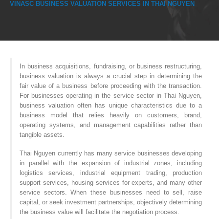
VINASC BUSINESS VALUATION SERVICES IN THAI NGUYEN
In business acquisitions, fundraising, or business restructuring,
business valuation is always a crucial step in determining the
fair value of a business before proceeding with the transaction.
For businesses operating in the service sector in Thai Nguyen,
business valuation often has unique characteristics due to a
business model that relies heavily on customers, brand,
operating systems, and management capabilities rather than
tangible assets.
Thai Nguyen currently has many service businesses developing
in parallel with the expansion of industrial zones, including
logistics services, industrial equipment trading, production
support services, housing services for experts, and many other
service sectors. When these businesses need to sell, raise
capital, or seek investment partnerships, objectively determining
the business value will facilitate the negotiation process.