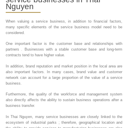
Nguyen
When valuing a service business, in addition to financial factors,
many specific elements of the service business model need to be
considered.
One important factor is the customer base and relationships with
partners . Businesses with a stable customer base and long-term
contracts tend to have higher value.
In addition, brand reputation and market position in the local area are
also important factors. In many cases, brand value and customer
network can account for a large proportion of the value of a service
business.
Furthermore, the quality of the workforce and management system
also directly affects the ability to sustain business operations after a
business transfer.
In Thai Nguyen, many service businesses are closely linked to the
ecosystem of industrial parks ; therefore, geographical location and