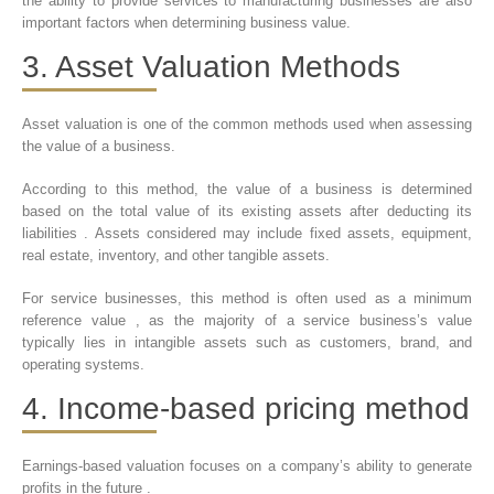
the ability to provide services to manufacturing businesses are also
important factors when determining business value.
3. Asset Valuation Methods
Asset valuation is one of the common methods used when assessing
the value of a business.
According to this method, the value of a business is determined
based on the total value of its existing assets after deducting its
liabilities . Assets considered may include fixed assets, equipment,
real estate, inventory, and other tangible assets.
For service businesses, this method is often used as a minimum
reference value , as the majority of a service business’s value
typically lies in intangible assets such as customers, brand, and
operating systems.
4. Income-based pricing method
Earnings-based valuation focuses on a company’s ability to generate
profits in the future .