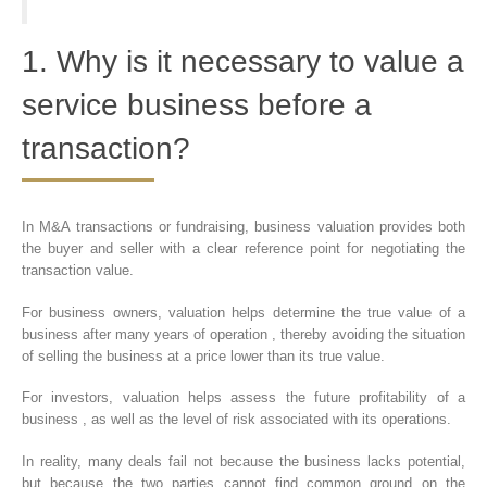
1. Why is it necessary to value a
service business before a
transaction?
In M&A transactions or fundraising, business valuation provides both
the buyer and seller with a clear reference point for negotiating the
transaction value.
For business owners, valuation helps determine the true value of a
business after many years of operation , thereby avoiding the situation
of selling the business at a price lower than its true value.
For investors, valuation helps assess the future profitability of a
business , as well as the level of risk associated with its operations.
In reality, many deals fail not because the business lacks potential,
but because the two parties cannot find common ground on the