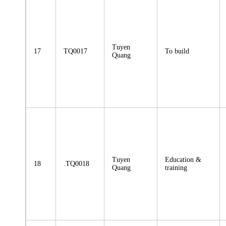
Tuyen
17
TQ0017
To build
Quang
Tuyen
Education &
18
.TQ0018
Quang
training