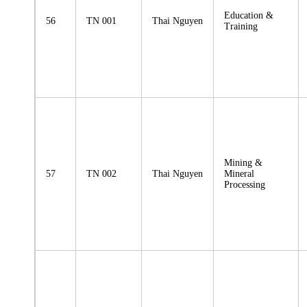
Education &
56
TN 001
Thai Nguyen
Training
Mining &
57
TN 002
Thai Nguyen
Mineral
Processing