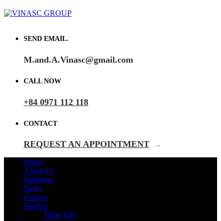
SEND EMAIL.
M.and.A.Vinasc@gmail.com
CALL NOW
+84 0971 112 118
CONTACT
REQUEST AN APPOINTMENT
→
Home
About Us
Solutions
News
Contact
English
Tiếng Việt