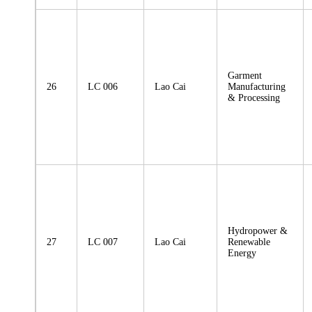
Garment
26
LC 006
Lao Cai
Manufacturing
& Processing
Hydropower &
27
LC 007
Lao Cai
Renewable
Energy