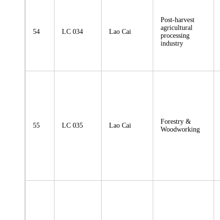
Post-harvest
agricultural
54
LC 034
Lao Cai
processing
industry
Forestry &
55
LC 035
Lao Cai
Woodworking