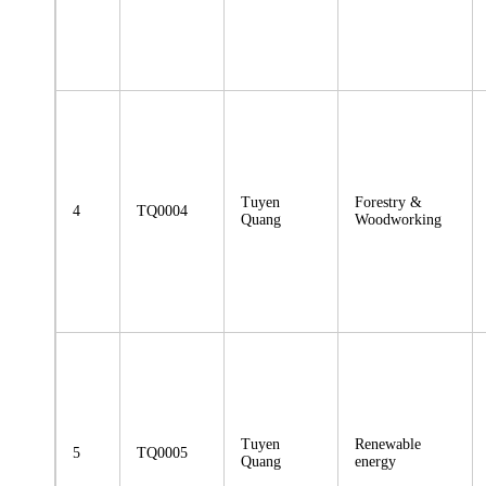
Tuyen
Forestry &
4
TQ0004
Quang
Woodworking
Tuyen
Renewable
5
TQ0005
Quang
energy