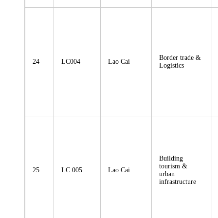
Border trade &
24
LC004
Lao Cai
Logistics
Building
tourism &
25
LC 005
Lao Cai
urban
infrastructure