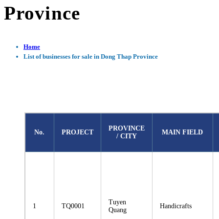
Province
Home
List of businesses for sale in Dong Thap Province
PROVINCE
No.
PROJECT
MAIN FIELD
/ CITY
Tuyen
1
TQ0001
Handicrafts
Quang