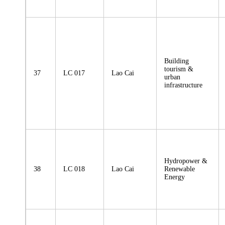
Building
tourism &
37
LC 017
Lao Cai
urban
infrastructure
Hydropower &
38
LC 018
Lao Cai
Renewable
Energy