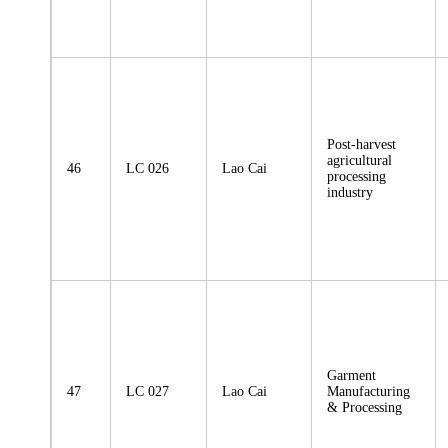
Post-harvest
agricultural
46
LC 026
Lao Cai
processing
industry
Garment
47
LC 027
Lao Cai
Manufacturing
& Processing