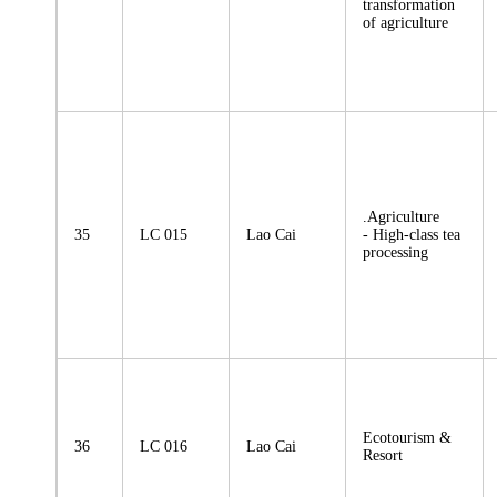
transformation
of agriculture
.Agriculture
35
LC 015
Lao Cai
- High-class tea
processing
Ecotourism &
36
LC 016
Lao Cai
Resort