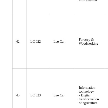
Forestry &
42
LC 022
Lao Cai
Woodworking
Information
technology
43
LC 023
Lao Cai
- Digital
transformation
of agriculture