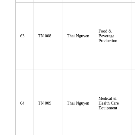
Food &
63
TN 008
Thai Nguyen
Beverage
Production
Medical &
64
TN 009
Thai Nguyen
Health Care
Equipment