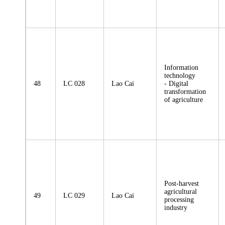
Information
technology
48
LC 028
Lao Cai
- Digital
transformation
of agriculture
Post-harvest
agricultural
49
LC 029
Lao Cai
processing
industry