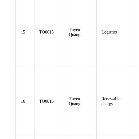
Tuyen
15
TQ0015
Logistics
Quang
Tuyen
Renewable
16
TQ0016
Quang
energy