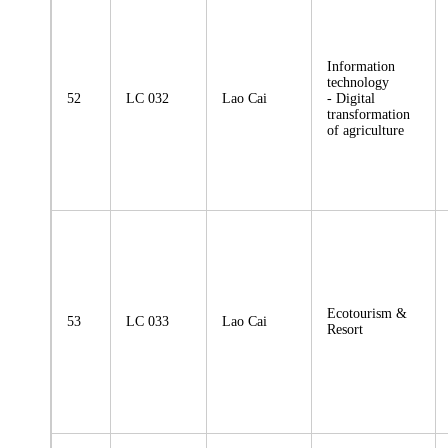
Information
technology
52
LC 032
Lao Cai
- Digital
transformation
of agriculture
Ecotourism &
53
LC 033
Lao Cai
Resort