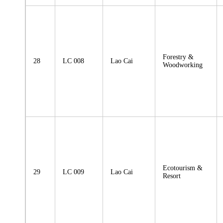
Forestry &
28
LC 008
Lao Cai
Woodworking
Ecotourism &
29
LC 009
Lao Cai
Resort