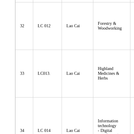
Forestry &
32
LC 012
Lao Cai
Woodworking
Highland
33
LC013.
Lao Cai
Medicines &
Herbs
Information
technology
34
LC 014
Lao Cai
- Digital