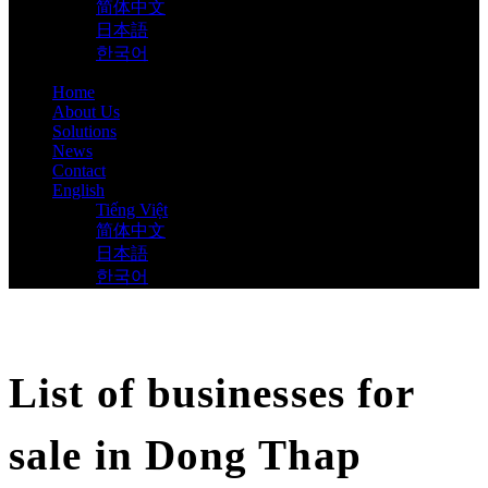
简体中文
日本語
한국어
Home
About Us
Solutions
News
Contact
English
Tiếng Việt
简体中文
日本語
한국어
List of businesses for
sale in Dong Thap