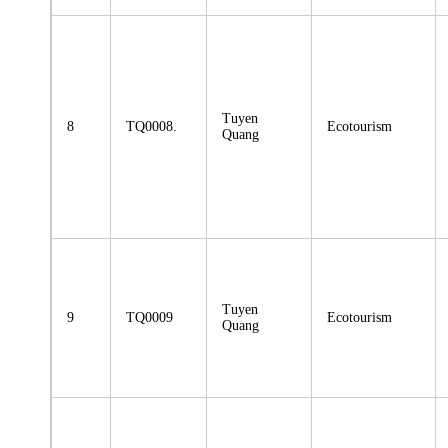
Tuyen
8
TQ0008.
Ecotourism
Quang
Tuyen
9
TQ0009
Ecotourism
Quang