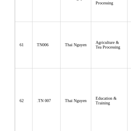
Processing
Agriculture &
61
TN006
Thai Nguyen
Tea Processing
Education &
62
.TN 007
Thai Nguyen
Training