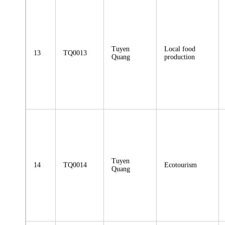
Tuyen
Local food
13
TQ0013
Quang
production
Tuyen
14
TQ0014
Ecotourism
Quang