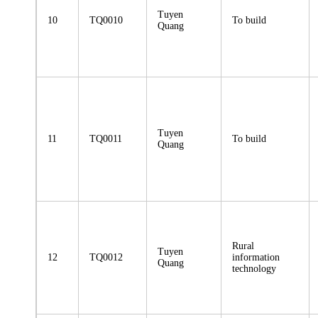
Tuyen
10
TQ0010
To build
Quang
Tuyen
11
TQ0011
To build
Quang
Rural
Tuyen
12
TQ0012
information
Quang
technology