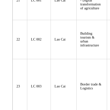
21
LC 001
Lao Cai
- Digital
transformation
of agriculture
Building
tourism &
22
LC 002
Lao Cai
urban
infrastructure
Border trade &
23
LC 003
Lao Cai
Logistics