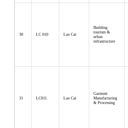
Building
tourism &
30
LC 010
Lao Cai
urban
infrastructure
Garment
31
LC011.
Lao Cai
Manufacturing
& Processing