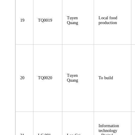
Tuyen
Local food
19
TQ0019
Quang
production
Tuyen
20
TQ0020
To build
Quang
Information
technology