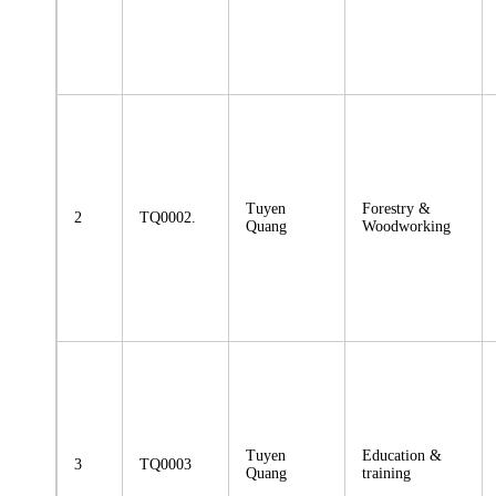
Tuyen
Forestry &
2
TQ0002.
Quang
Woodworking
Tuyen
Education &
3
TQ0003
Quang
training