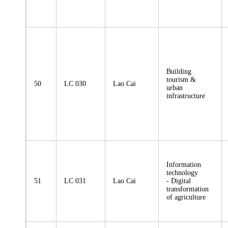
Building
tourism &
50
LC 030
Lao Cai
urban
infrastructure
Information
technology
51
LC 031
Lao Cai
- Digital
transformation
of agriculture