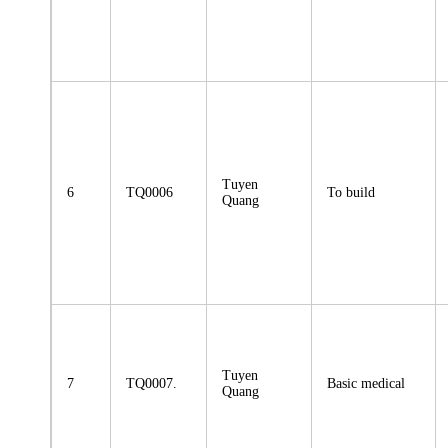
Tuyen
6
TQ0006
To build
Quang
Tuyen
7
TQ0007.
Basic medical
Quang