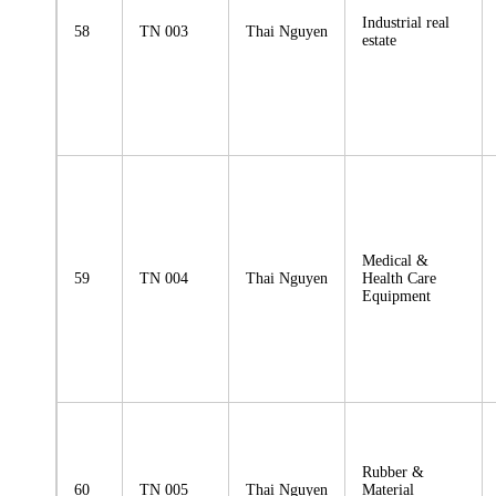
Industrial real
58
TN 003
Thai Nguyen
estate
Medical &
59
TN 004
Thai Nguyen
Health Care
Equipment
Rubber &
60
TN 005
Thai Nguyen
Material