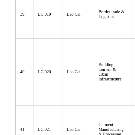
Border trade &
39
LC 019
Lao Cai
Logistics
Building
tourism &
40
LC 020
Lao Cai
urban
infrastructure
Garment
41
LC 021
Lao Cai
Manufacturing
& Processing