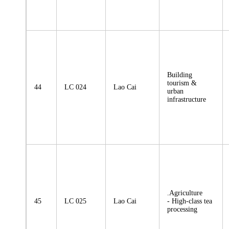
Building
tourism &
44
LC 024
Lao Cai
urban
infrastructure
.Agriculture
45
LC 025
Lao Cai
- High-class tea
processing