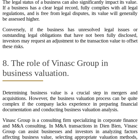
The legal status of a business can also significantly impact its value.
If a business has a clear legal record, fully complies with all legal
regulations, and is free from legal disputes, its value will generally
be assessed higher.
Conversely, if the business has unresolved legal issues or
outstanding legal obligations that have not been fully disclosed,
investors may request an adjustment to the transaction value to offset
these risks.
8. The role of Vinasc Group in
business valuation.
Determining business value is a crucial step in mergers and
acquisitions. However, the business valuation process can be quite
complex if the company lacks experience in preparing financial
documentation and conducting business valuation analysis.
Vinasc Group is a consulting firm specializing in corporate finance
and M&A consulting. In M&A transactions in Dien Bien, Vinasc
Group can assist businesses and investors in analyzing factors
affecting business value, selecting appropriate valuation methods,