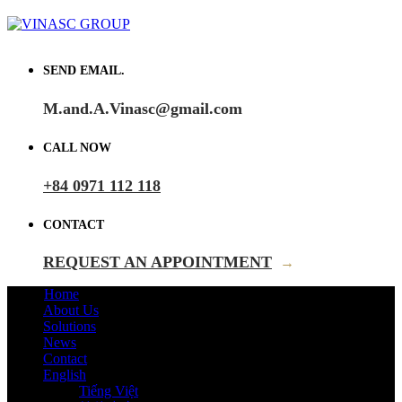
SEND EMAIL.
M.and.A.Vinasc@gmail.com
CALL NOW
+84 0971 112 118
CONTACT
REQUEST AN APPOINTMENT
→
Home
About Us
Solutions
News
Contact
English
Tiếng Việt