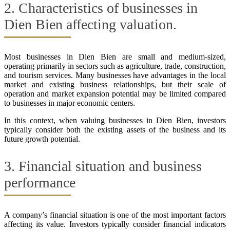
2. Characteristics of businesses in
Dien Bien affecting valuation.
Most businesses in Dien Bien are small and medium-sized,
operating primarily in sectors such as agriculture, trade, construction,
and tourism services. Many businesses have advantages in the local
market and existing business relationships, but their scale of
operation and market expansion potential may be limited compared
to businesses in major economic centers.
In this context, when valuing businesses in Dien Bien, investors
typically consider both the existing assets of the business and its
future growth potential.
3. Financial situation and business
performance
A company’s financial situation is one of the most important factors
affecting its value. Investors typically consider financial indicators