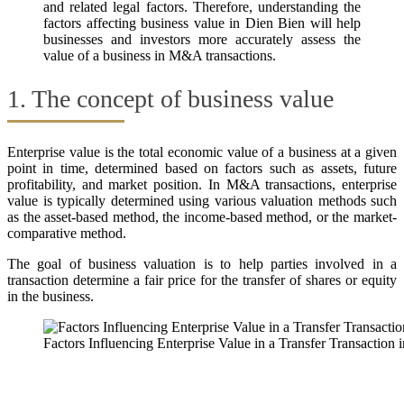
and related legal factors. Therefore, understanding the
factors affecting business value in Dien Bien will help
businesses and investors more accurately assess the
value of a business in M&A transactions.
1. The concept of business value
Enterprise value is the total economic value of a business at a given
point in time, determined based on factors such as assets, future
profitability, and market position. In M&A transactions, enterprise
value is typically determined using various valuation methods such
as the asset-based method, the income-based method, or the market-
comparative method.
The goal of business valuation is to help parties involved in a
transaction determine a fair price for the transfer of shares or equity
in the business.
Factors Influencing Enterprise Value in a Transfer Transaction 