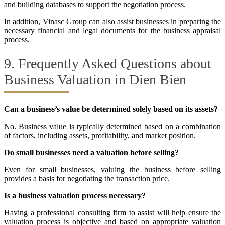
and building databases to support the negotiation process.
In addition, Vinasc Group can also assist businesses in preparing the
necessary financial and legal documents for the business appraisal
process.
9. Frequently Asked Questions about
Business Valuation in Dien Bien
Can a business’s value be determined solely based on its assets?
No. Business value is typically determined based on a combination
of factors, including assets, profitability, and market position.
Do small businesses need a valuation before selling?
Even for small businesses, valuing the business before selling
provides a basis for negotiating the transaction price.
Is a business valuation process necessary?
Having a professional consulting firm to assist will help ensure the
valuation process is objective and based on appropriate valuation