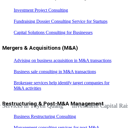
Investment Project Consulting
Fundraising Dossier Consulting Service for Startups
Capital Solutions Consulting for Businesses
Mergers & Acquisitions (M&A)
Advising on business acquisition in M&A transactions
Business sale consulting in M&A transactions
Brokerage services help identify target companies for
M&A activities
Restructuring & Post-M&A Management
ices in Tuyen Quang
Investment Capital Raising A
Business Restructuring Consulting
Management consulting services for post-M&A