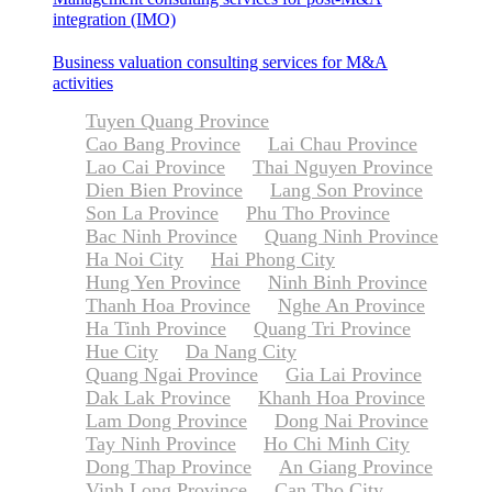
integration (IMO)
Business valuation consulting services for M&A
activities
Tuyen Quang Province
Cao Bang Province
Lai Chau Province
Lao Cai Province
Thai Nguyen Province
Dien Bien Province
Lang Son Province
Son La Province
Phu Tho Province
Bac Ninh Province
Quang Ninh Province
Ha Noi City
Hai Phong City
Hung Yen Province
Ninh Binh Province
Thanh Hoa Province
Nghe An Province
Ha Tinh Province
Quang Tri Province
Hue City
Da Nang City
Quang Ngai Province
Gia Lai Province
Dak Lak Province
Khanh Hoa Province
Lam Dong Province
Dong Nai Province
Tay Ninh Province
Ho Chi Minh City
Dong Thap Province
An Giang Province
Vinh Long Province
Can Tho City