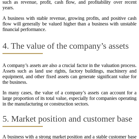
such as revenue, profit, cash flow, and profitability over recent
years.
A business with stable revenue, growing profits, and positive cash
flow will generally be valued higher than a business with unstable
financial performance.
4. The value of the company’s assets
A company’s assets are also a crucial factor in the valuation process.
Assets such as land use rights, factory buildings, machinery and
equipment, and other fixed assets can generate significant value for
the business.
In many cases, the value of a company’s assets can account for a
large proportion of its total value, especially for companies operating
in the manufacturing or construction sectors.
5. Market position and customer base
A business with a strong market position and a stable customer base