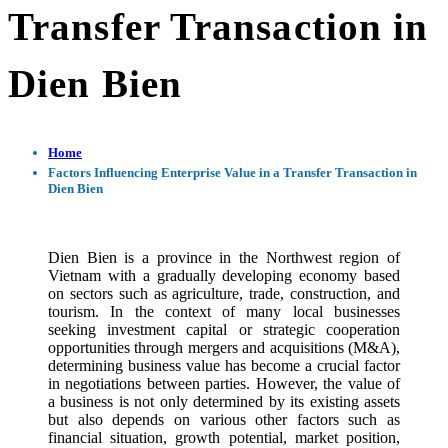
Transfer Transaction in
Dien Bien
Home
Factors Influencing Enterprise Value in a Transfer Transaction in
Dien Bien
Dien Bien is a province in the Northwest region of
Vietnam with a gradually developing economy based
on sectors such as agriculture, trade, construction, and
tourism. In the context of many local businesses
seeking investment capital or strategic cooperation
opportunities through mergers and acquisitions (M&A),
determining business value has become a crucial factor
in negotiations between parties. However, the value of
a business is not only determined by its existing assets
but also depends on various other factors such as
financial situation, growth potential, market position,