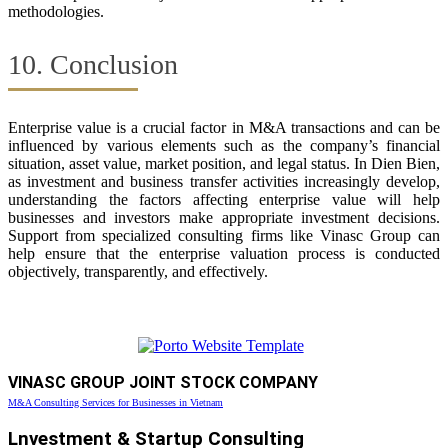
methodologies.
10. Conclusion
Enterprise value is a crucial factor in M&A transactions and can be
influenced by various elements such as the company’s financial
situation, asset value, market position, and legal status. In Dien Bien,
as investment and business transfer activities increasingly develop,
understanding the factors affecting enterprise value will help
businesses and investors make appropriate investment decisions.
Support from specialized consulting firms like Vinasc Group can
help ensure that the enterprise valuation process is conducted
objectively, transparently, and effectively.
VINASC GROUP JOINT STOCK COMPANY
M&A Consulting Services for Businesses in Vietnam
Lnvestment & Startup Consulting