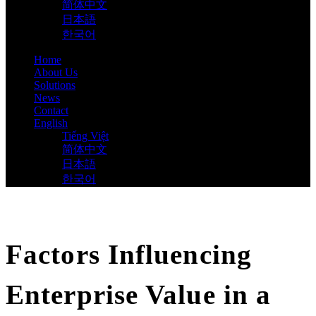
简体中文
日本語
한국어
Home
About Us
Solutions
News
Contact
English
Tiếng Việt
简体中文
日本語
한국어
Factors Influencing
Enterprise Value in a