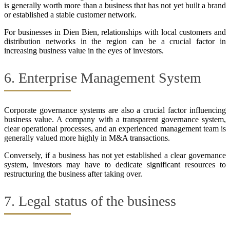
is generally worth more than a business that has not yet built a brand
or established a stable customer network.
For businesses in Dien Bien, relationships with local customers and
distribution networks in the region can be a crucial factor in
increasing business value in the eyes of investors.
6. Enterprise Management System
Corporate governance systems are also a crucial factor influencing
business value. A company with a transparent governance system,
clear operational processes, and an experienced management team is
generally valued more highly in M&A transactions.
Conversely, if a business has not yet established a clear governance
system, investors may have to dedicate significant resources to
restructuring the business after taking over.
7. Legal status of the business