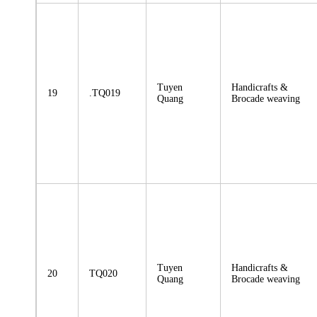
Tuyen
Handicrafts &
19
.TQ019
Quang
Brocade weaving
Tuyen
Handicrafts &
20
TQ020
Quang
Brocade weaving