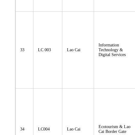
Information
33
LC 003
Lao Cai
Technology &
Digital Services
Ecotourism & Lao
34
LC004
Lao Cai
Cai Border Gate