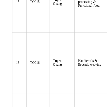
15
TQ015
processing &
Quang
Functional food
Tuyen
Handicrafts &
16
TQ016
Quang
Brocade weaving