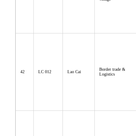
Border trade &
42
LC 012
Lao Cai
Logistics