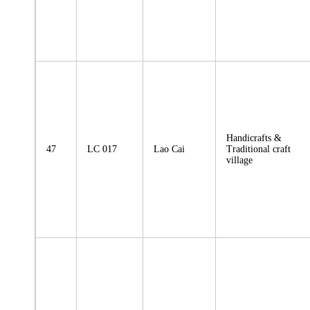
Handicrafts &
47
LC 017
Lao Cai
Traditional craft
village