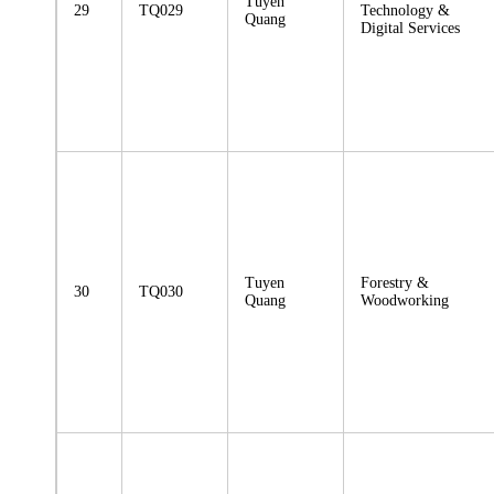
Tuyen
29
TQ029
Technology &
Quang
Digital Services
Tuyen
Forestry &
30
TQ030
Quang
Woodworking