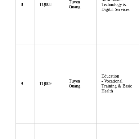
Tuyen
8
TQ008
Technology &
Quang
Digital Services
Education
Tuyen
- Vocational
9
TQ009
Quang
Training & Basic
Health