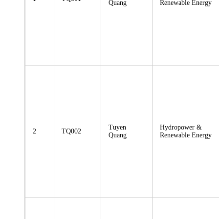
Quang
Renewable Energy
Tuyen
Hydropower &
2
TQ002
Quang
Renewable Energy