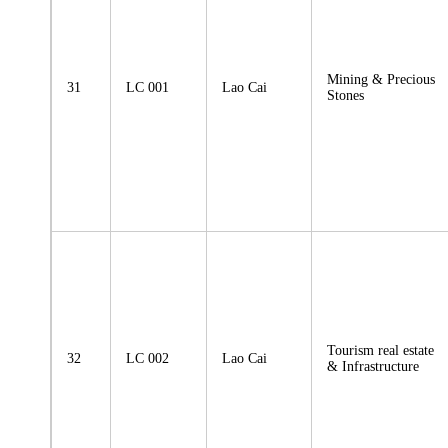
Mining & Precious
31
LC 001
Lao Cai
Stones
Tourism real estate
32
LC 002
Lao Cai
& Infrastructure