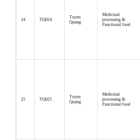
Medicinal
Tuyen
24
TQ024
processing &
Quang
Functional food
Medicinal
Tuyen
25
TQ025
processing &
Quang
Functional food