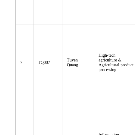
High-tech
Tuyen
agriculture &
7
TQ007
Quang
Agricultural product
processing
Information