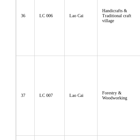
Handicrafts &
36
LC 006
Lao Cai
Traditional craft
village
Forestry &
37
LC 007
Lao Cai
Woodworking