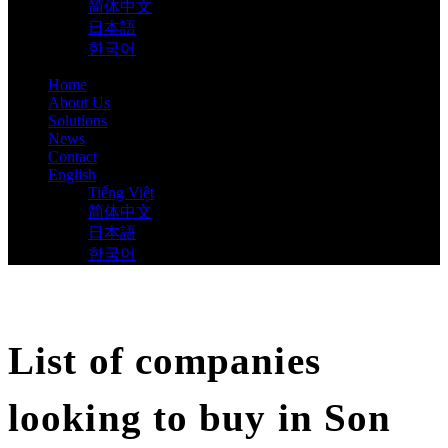
简体中文
日本語
한국어
Home
About Us
Solutions
News
Contact
English
Tiếng Việt
简体中文
日本語
한국어
List of companies
looking to buy in Son