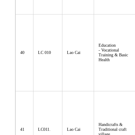
Education
- Vocational
40
LC 010
Lao Cai
Training & Basic
Health
Handicrafts &
41
LC011.
Lao Cai
Traditional craft
village