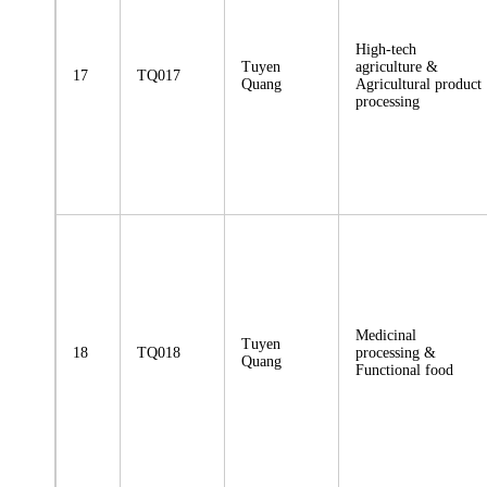
High-tech
Tuyen
agriculture &
17
TQ017
Quang
Agricultural product
processing
Medicinal
Tuyen
18
TQ018
processing &
Quang
Functional food