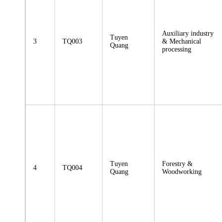
Auxiliary industry
Tuyen
3
TQ003
& Mechanical
Quang
processing
Tuyen
Forestry &
4
TQ004
Quang
Woodworking