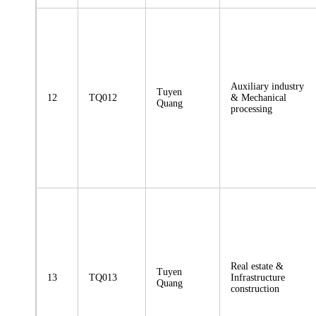
Auxiliary industry
Tuyen
12
TQ012
& Mechanical
Quang
processing
Real estate &
Tuyen
13
TQ013
Infrastructure
Quang
construction