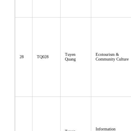
Tuyen
Ecotourism &
28
TQ028
Quang
Community Culture
Information