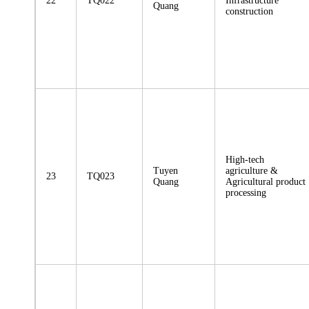
22
TQ022
Infrastructure
Quang
construction
High-tech
Tuyen
agriculture &
23
TQ023
Quang
Agricultural product
processing