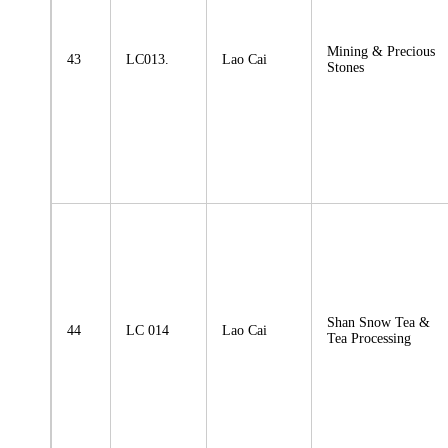
Mining & Precious
43
LC013.
Lao Cai
Stones
Shan Snow Tea &
44
LC 014
Lao Cai
Tea Processing