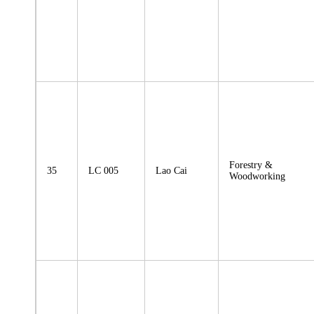
Forestry &
35
LC 005
Lao Cai
Woodworking