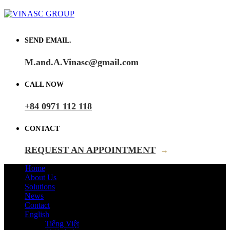
SEND EMAIL.
M.and.A.Vinasc@gmail.com
CALL NOW
+84 0971 112 118
CONTACT
REQUEST AN APPOINTMENT
→
Home
About Us
Solutions
News
Contact
English
Tiếng Việt