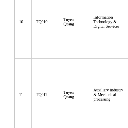
Information
Tuyen
10
TQ010
Technology &
Quang
Digital Services
Auxiliary industry
Tuyen
11
TQ011
& Mechanical
Quang
processing