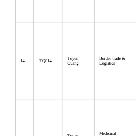
Tuyen
Border trade &
14
.TQ014
Quang
Logistics
Medicinal
Tuyen