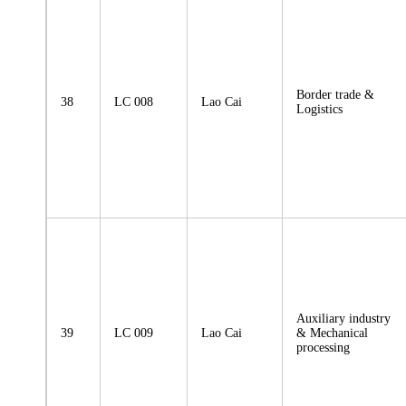
Border trade &
38
LC 008
Lao Cai
Logistics
Auxiliary industry
39
LC 009
Lao Cai
& Mechanical
processing