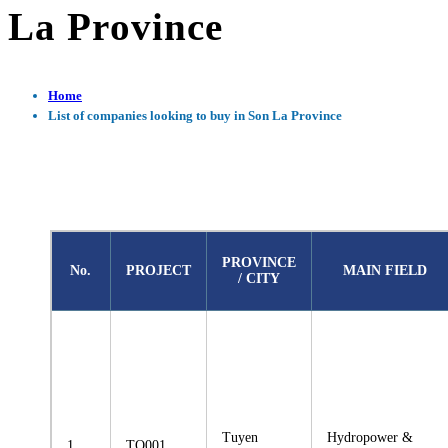
La Province
Home
List of companies looking to buy in Son La Province
PROVINCE
No.
PROJECT
MAIN FIELD
/ CITY
Tuyen
Hydropower &
1
TQ001