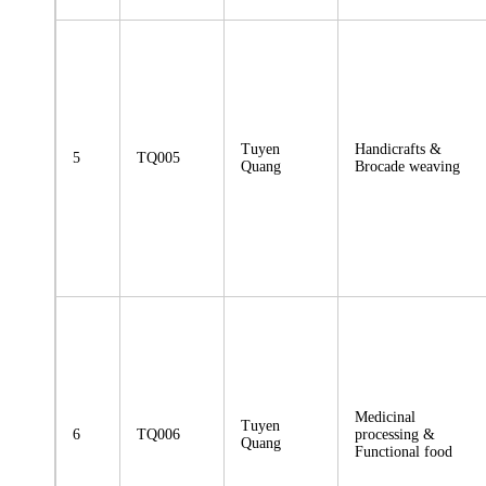
Tuyen
Handicrafts &
5
TQ005
Quang
Brocade weaving
Medicinal
Tuyen
6
TQ006
processing &
Quang
Functional food