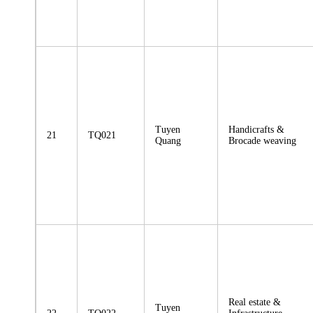
Tuyen
Handicrafts &
21
TQ021
Quang
Brocade weaving
Real estate &
Tuyen