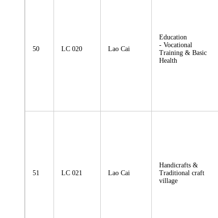
Education
- Vocational
50
LC 020
Lao Cai
Training & Basic
Health
Handicrafts &
51
LC 021
Lao Cai
Traditional craft
village