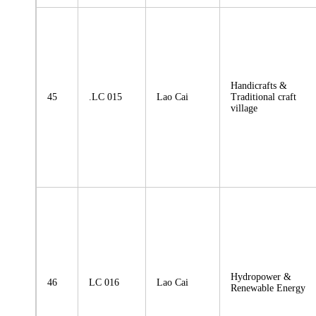
Handicrafts &
45
.LC 015
Lao Cai
Traditional craft
village
Hydropower &
46
LC 016
Lao Cai
Renewable Energy