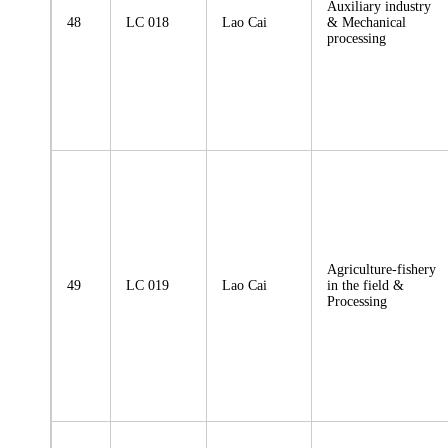
Auxiliary industry
48
LC 018
Lao Cai
& Mechanical
processing
Agriculture-fishery
49
LC 019
Lao Cai
in the field &
Processing