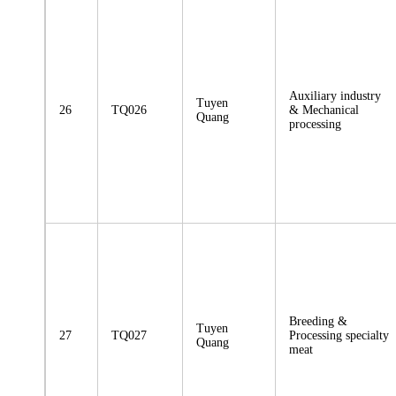
Auxiliary industry
Tuyen
26
TQ026
& Mechanical
Quang
processing
Breeding &
Tuyen
27
TQ027
Processing specialty
Quang
meat