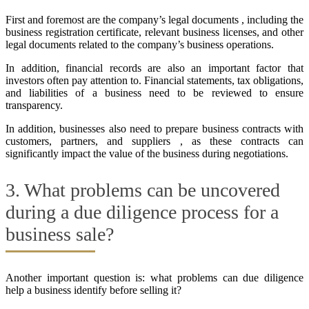
First and foremost are the company’s legal documents , including the
business registration certificate, relevant business licenses, and other
legal documents related to the company’s business operations.
In addition, financial records are also an important factor that
investors often pay attention to. Financial statements, tax obligations,
and liabilities of a business need to be reviewed to ensure
transparency.
In addition, businesses also need to prepare business contracts with
customers, partners, and suppliers , as these contracts can
significantly impact the value of the business during negotiations.
3. What problems can be uncovered
during a due diligence process for a
business sale?
Another important question is: what problems can due diligence
help a business identify before selling it?