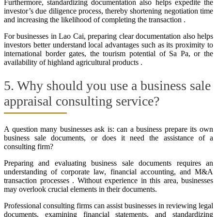
Furthermore, standardizing documentation also helps expedite the
investor’s due diligence process, thereby shortening negotiation time
and increasing the likelihood of completing the transaction .
For businesses in Lao Cai, preparing clear documentation also helps
investors better understand local advantages such as its proximity to
international border gates, the tourism potential of Sa Pa, or the
availability of highland agricultural products .
5. Why should you use a business sale
appraisal consulting service?
A question many businesses ask is: can a business prepare its own
business sale documents, or does it need the assistance of a
consulting firm?
Preparing and evaluating business sale documents requires an
understanding of corporate law, financial accounting, and M&A
transaction processes . Without experience in this area, businesses
may overlook crucial elements in their documents.
Professional consulting firms can assist businesses in reviewing legal
documents, examining financial statements, and standardizing