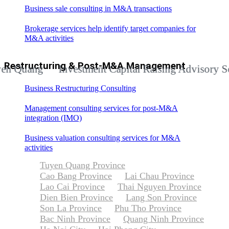
Business sale consulting in M&A transactions
Brokerage services help identify target companies for
M&A activities
Restructuring & Post-M&A Management
ang
Investment Capital Raising Advisory Service
Business Restructuring Consulting
Management consulting services for post-M&A
integration (IMO)
Business valuation consulting services for M&A
activities
Tuyen Quang Province
Cao Bang Province
Lai Chau Province
Lao Cai Province
Thai Nguyen Province
Dien Bien Province
Lang Son Province
Son La Province
Phu Tho Province
Bac Ninh Province
Quang Ninh Province