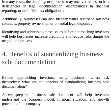
In many cases, the due diligence process may uncover issues such as
deficiencies in legal documentation, discrepancies in financial
reporting, or unfulfilled tax obligations .
Additionally, businesses can also identify issues related to business
contracts, property ownership, or potential legal disputes .
Identifying and addressing these issues before approaching investors
will help businesses increase credibility and reduce risks during the
negotiation process .
4. Benefits of standardizing business
sale documentation
Before approaching investors, many business owners ask
themselves: what are the benefits of standardizing business sale
documentation?
A well-prepared business sale document will help investors
understand the business model, financial situation, and growth
potential of the company .