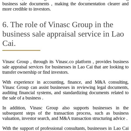
business sale documents , making the documentation clearer and
more credible to investors.
6. The role of Vinasc Group in the
business sale appraisal service in Lao
Cai.
Vinasc Group , through its Vinasc.co platform , provides business
sale appraisal services for businesses in Lao Cai that are looking to
transfer ownership or find investors.
With experience in accounting, finance, and M&A consulting,
Vinasc Group can assist businesses in reviewing legal documents,
auditing financial systems, and standardizing documents related to
the sale of a business .
In addition, Vinasc Group also supports businesses in the
subsequent steps of the transaction process, such as business
valuation, investor search, and M&A transaction structuring advice .
With the support of professional consultants, businesses in Lao Cai