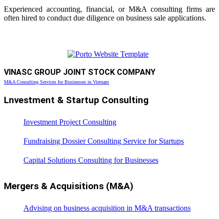
Experienced accounting, financial, or M&A consulting firms are
often hired to conduct due diligence on business sale applications.
VINASC GROUP JOINT STOCK COMPANY
M&A Consulting Services for Businesses in Vietnam
Lnvestment & Startup Consulting
Investment Project Consulting
Fundraising Dossier Consulting Service for Startups
Capital Solutions Consulting for Businesses
Mergers & Acquisitions (M&A)
Advising on business acquisition in M&A transactions