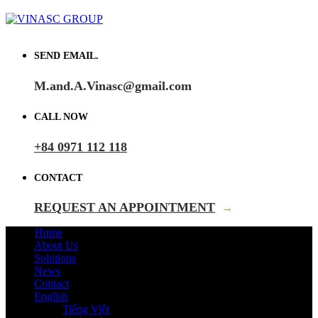
SEND EMAIL.
M.and.A.Vinasc@gmail.com
CALL NOW
+84 0971 112 118
CONTACT
REQUEST AN APPOINTMENT
→
Home
About Us
Solutions
News
Contact
English
Tiếng Việt