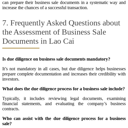
can prepare their business sale documents in a systematic way and
increase the chances of a successful transaction.
7. Frequently Asked Questions about
the Assessment of Business Sale
Documents in Lao Cai
Is due diligence on business sale documents mandatory?
It’s not mandatory in all cases, but due diligence helps businesses
prepare complete documentation and increases their credibility with
investors.
What does the due diligence process for a business sale include?
Typically, it includes reviewing legal documents, examining
financial statements, and evaluating the company’s business
contracts.
Who can assist with the due diligence process for a business
sale?