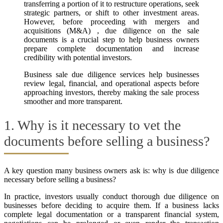
transferring a portion of it to restructure operations, seek
strategic partners, or shift to other investment areas.
However, before proceeding with mergers and
acquisitions (M&A) , due diligence on the sale
documents is a crucial step to help business owners
prepare complete documentation and increase
credibility with potential investors.
Business sale due diligence services help businesses
review legal, financial, and operational aspects before
approaching investors, thereby making the sale process
smoother and more transparent.
1. Why is it necessary to vet the
documents before selling a business?
A key question many business owners ask is: why is due diligence
necessary before selling a business?
In practice, investors usually conduct thorough due diligence on
businesses before deciding to acquire them. If a business lacks
complete legal documentation or a transparent financial system,