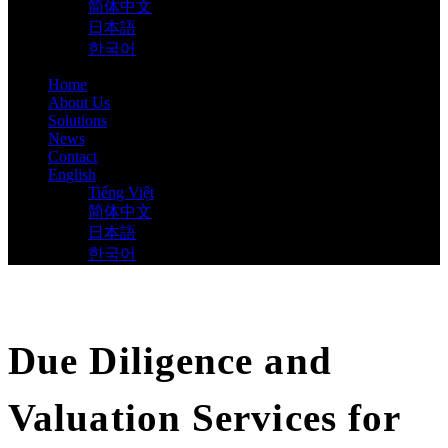
简体中文
日本語
한국어
Home
About Us
Solutions
News
Contact
English
Tiếng Việt
简体中文
日本語
한국어
Due Diligence and
Valuation Services for