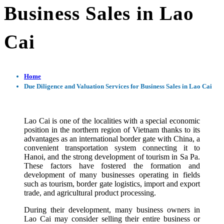
Business Sales in Lao
Cai
Home
Due Diligence and Valuation Services for Business Sales in Lao Cai
Lao Cai is one of the localities with a special economic
position in the northern region of Vietnam thanks to its
advantages as an international border gate with China, a
convenient transportation system connecting it to
Hanoi, and the strong development of tourism in Sa Pa.
These factors have fostered the formation and
development of many businesses operating in fields
such as tourism, border gate logistics, import and export
trade, and agricultural product processing.
During their development, many business owners in
Lao Cai may consider selling their entire business or