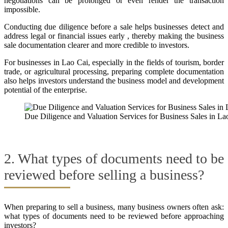
negotiations can be prolonged or even render the transaction
impossible.
Conducting due diligence before a sale helps businesses detect and
address legal or financial issues early , thereby making the business
sale documentation clearer and more credible to investors.
For businesses in Lao Cai, especially in the fields of tourism, border
trade, or agricultural processing, preparing complete documentation
also helps investors understand the business model and development
potential of the enterprise.
Due Diligence and Valuation Services for Business Sales in La
2. What types of documents need to be
reviewed before selling a business?
When preparing to sell a business, many business owners often ask:
what types of documents need to be reviewed before approaching
investors?