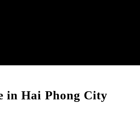
le in Hai Phong City