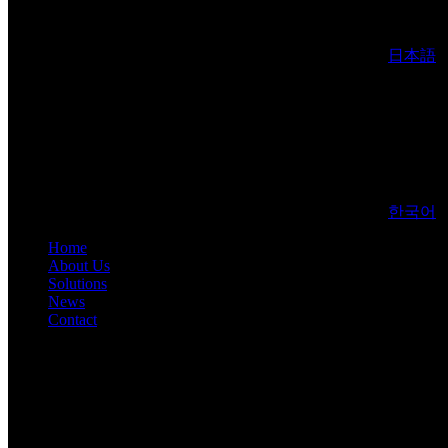
日本語
한국어
Home
About Us
Solutions
News
Contact