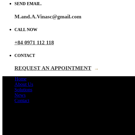
SEND EMAIL.
M.and.A.Vinasc@gmail.com
CALL NOW
+84 0971 112 118
CONTACT
REQUEST AN APPOINTMENT
→
Home
About Us
Solutions
News
Contact