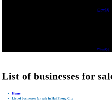
日本語
한국어
List of businesses for sa
Home
List of businesses for sale in Hai Phong City