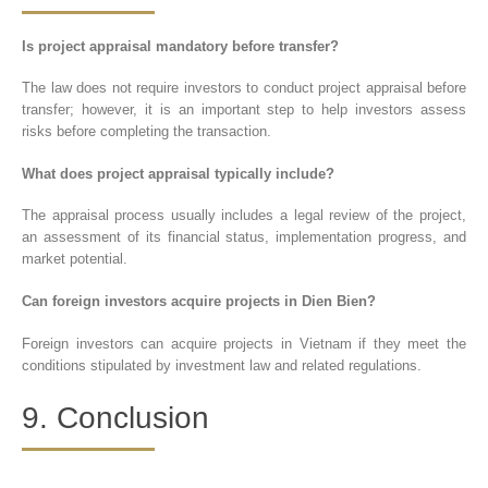
Is project appraisal mandatory before transfer?
The law does not require investors to conduct project appraisal before
transfer; however, it is an important step to help investors assess
risks before completing the transaction.
What does project appraisal typically include?
The appraisal process usually includes a legal review of the project,
an assessment of its financial status, implementation progress, and
market potential.
Can foreign investors acquire projects in Dien Bien?
Foreign investors can acquire projects in Vietnam if they meet the
conditions stipulated by investment law and related regulations.
9. Conclusion