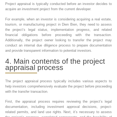
Project appraisal is typically conducted before an investor decides to
acquire an investment project from the current developer.
For example, when an investor is considering acquiring a real estate,
tourism, or manufacturing project in Dien Bien, they need to assess
the project’s legal status, implementation progress, and related
financial obligations before proceeding with the transaction.
Additionally, the project owner looking to transfer the project may
conduct an internal due diligence process to prepare documentation
and provide transparent information to potential investors.
4. Main contents of the project
appraisal process
The project appraisal process typically includes various aspects to
help investors comprehensively evaluate the project before proceeding
with the transfer transaction.
First, the appraisal process requires reviewing the project’s legal
documentation, including investment approval decisions, project-
related permits, and land use rights. Next, it’s necessary to assess