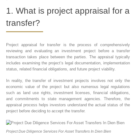
1. What is project appraisal for a
transfer?
Project appraisal for transfer is the process of comprehensively
reviewing and evaluating an investment project before a transfer
transaction takes place between the parties. The appraisal typically
includes examining the project’s legal documentation, implementation
status, related financial obligations, and future project viability.
In reality, the transfer of investment projects involves not only the
economic value of the project but also numerous legal regulations
such as land use rights, investment licenses, financial obligations,
and commitments to state management agencies. Therefore, the
appraisal process helps investors understand the actual status of the
project before deciding to accept the transfer.
Project Due Diligence Services For Asset Transfers In Dien Bien