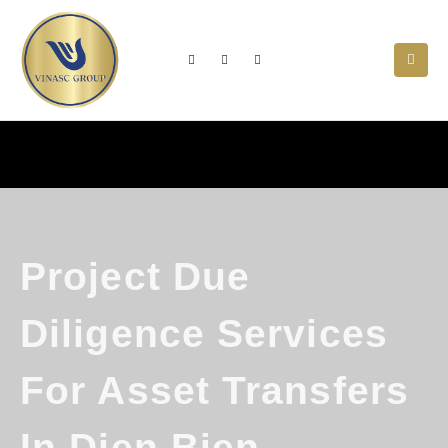
Project Due
Diligence Services
For Asset Transfers
In Dien Bien