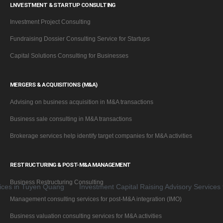
LNVESTMENT & STARTUP CONSULTING
Investment Project Consulting
Fundraising Dossier Consulting Service for Startups
Capital Solutions Consulting for Businesses
MERGERS & ACQUISITIONS (M&A)
Advising on business acquisition in M&A transactions
Business sale consulting in M&A transactions
Brokerage services help identify target companies for M&A activities
RESTRUCTURING & POST-M&A MANAGEMENT
Business Restructuring Consulting
in Tuyen Quang
Investment Capital Raising Advisory Services for B
Management consulting services for post-M&A integration (IMO)
Business valuation consulting services for M&A activities