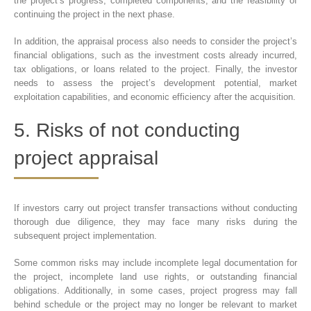
the project’s progress, completed components, and the feasibility of
continuing the project in the next phase.
In addition, the appraisal process also needs to consider the project’s
financial obligations, such as the investment costs already incurred,
tax obligations, or loans related to the project. Finally, the investor
needs to assess the project’s development potential, market
exploitation capabilities, and economic efficiency after the acquisition.
5. Risks of not conducting
project appraisal
If investors carry out project transfer transactions without conducting
thorough due diligence, they may face many risks during the
subsequent project implementation.
Some common risks may include incomplete legal documentation for
the project, incomplete land use rights, or outstanding financial
obligations. Additionally, in some cases, project progress may fall
behind schedule or the project may no longer be relevant to market