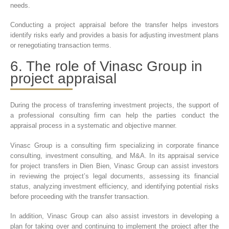
needs.
Conducting a project appraisal before the transfer helps investors
identify risks early and provides a basis for adjusting investment plans
or renegotiating transaction terms.
6. The role of Vinasc Group in
project appraisal
During the process of transferring investment projects, the support of
a professional consulting firm can help the parties conduct the
appraisal process in a systematic and objective manner.
Vinasc Group is a consulting firm specializing in corporate finance
consulting, investment consulting, and M&A. In its appraisal service
for project transfers in Dien Bien, Vinasc Group can assist investors
in reviewing the project’s legal documents, assessing its financial
status, analyzing investment efficiency, and identifying potential risks
before proceeding with the transfer transaction.
In addition, Vinasc Group can also assist investors in developing a
plan for taking over and continuing to implement the project after the