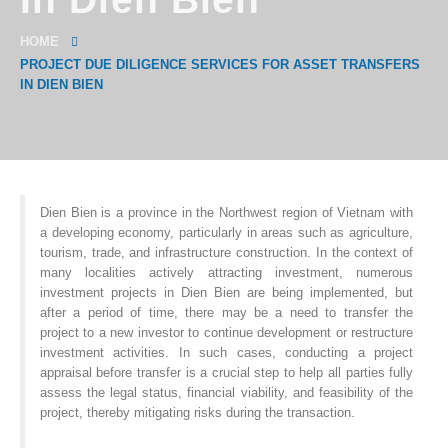
HOME
PROJECT DUE DILIGENCE SERVICES FOR ASSET TRANSFERS
IN DIEN BIEN
Dien Bien is a province in the Northwest region of Vietnam with
a developing economy, particularly in areas such as agriculture,
tourism, trade, and infrastructure construction. In the context of
many localities actively attracting investment, numerous
investment projects in Dien Bien are being implemented, but
after a period of time, there may be a need to transfer the
project to a new investor to continue development or restructure
investment activities. In such cases, conducting a project
appraisal before transfer is a crucial step to help all parties fully
assess the legal status, financial viability, and feasibility of the
project, thereby mitigating risks during the transaction.