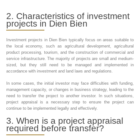
2. Characteristics of investment
projects in Dien Bien
Investment projects in Dien Bien typically focus on areas suitable to
the local economy, such as agricultural development, agricultural
product processing, tourism, and the construction of commercial and
service infrastructure. The majority of projects are small and medium-
sized, but they still need to be managed and implemented in
accordance with investment and land laws and regulations.
In some cases, the initial investor may face difficulties with funding,
management capacity, or changes in business strategy, leading to the
need to transfer the project to another investor. In such situations,
project appraisal is a necessary step to ensure the project can
continue to be implemented legally and effectively.
3. When is a project appraisal
required before transfer?