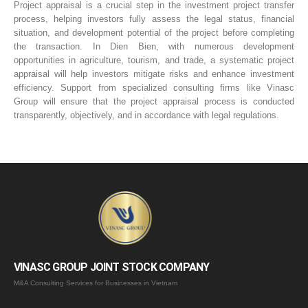
Project appraisal is a crucial step in the investment project transfer
process, helping investors fully assess the legal status, financial
situation, and development potential of the project before completing
the transaction. In Dien Bien, with numerous development
opportunities in agriculture, tourism, and trade, a systematic project
appraisal will help investors mitigate risks and enhance investment
efficiency. Support from specialized consulting firms like Vinasc
Group will ensure that the project appraisal process is conducted
transparently, objectively, and in accordance with legal regulations.
VINASC GROUP JOINT STOCK COMPANY
M&A Consulting Services for Businesses in Vietnam