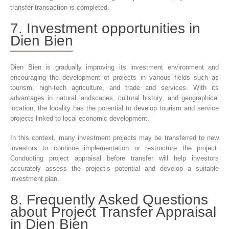
transfer transaction is completed.
7. Investment opportunities in
Dien Bien
Dien Bien is gradually improving its investment environment and
encouraging the development of projects in various fields such as
tourism, high-tech agriculture, and trade and services. With its
advantages in natural landscapes, cultural history, and geographical
location, the locality has the potential to develop tourism and service
projects linked to local economic development.
In this context, many investment projects may be transferred to new
investors to continue implementation or restructure the project.
Conducting project appraisal before transfer will help investors
accurately assess the project’s potential and develop a suitable
investment plan.
8. Frequently Asked Questions
about Project Transfer Appraisal
in Dien Bien