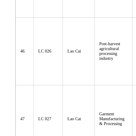
Post-harvest
agricultural
46
LC 026
Lao Cai
processing
industry
Garment
47
LC 027
Lao Cai
Manufacturing
& Processing