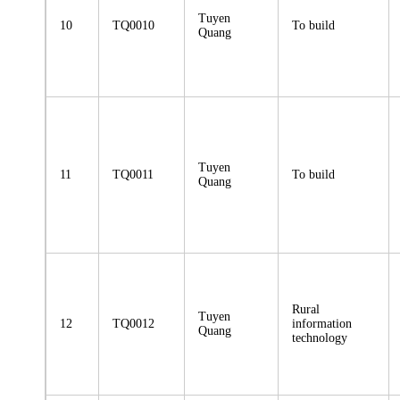
Tuyen
10
TQ0010
To build
Quang
Tuyen
11
TQ0011
To build
Quang
Rural
Tuyen
12
TQ0012
information
Quang
technology