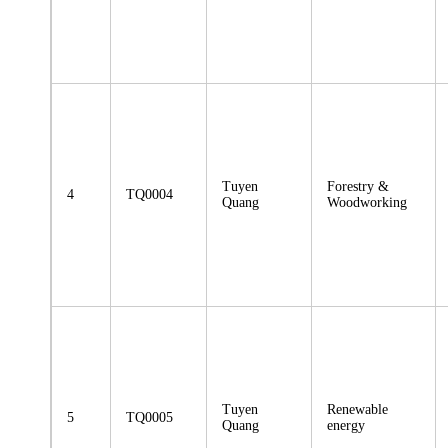
Tuyen
Forestry &
4
TQ0004
Quang
Woodworking
Tuyen
Renewable
5
TQ0005
Quang
energy