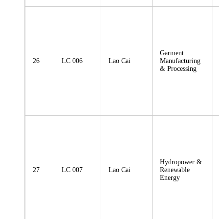
Garment
26
LC 006
Lao Cai
Manufacturing
& Processing
Hydropower &
27
LC 007
Lao Cai
Renewable
Energy