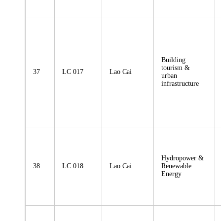
Building
tourism &
37
LC 017
Lao Cai
urban
infrastructure
Hydropower &
38
LC 018
Lao Cai
Renewable
Energy