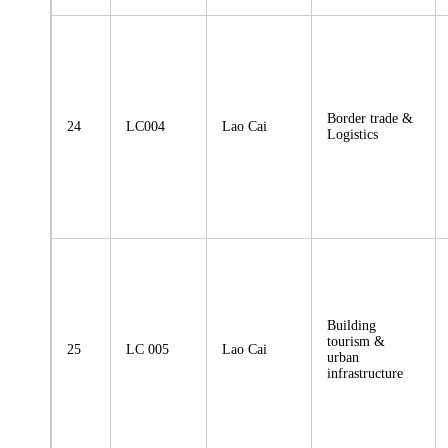
Border trade &
24
LC004
Lao Cai
Logistics
Building
tourism &
25
LC 005
Lao Cai
urban
infrastructure