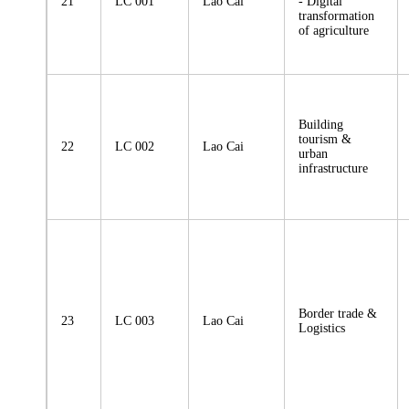
21
LC 001
Lao Cai
- Digital
transformation
of agriculture
Building
tourism &
22
LC 002
Lao Cai
urban
infrastructure
Border trade &
23
LC 003
Lao Cai
Logistics