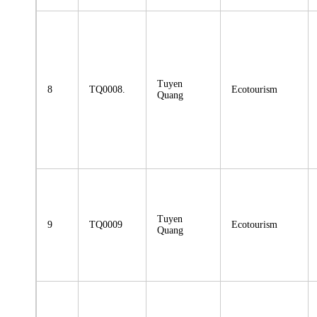
Tuyen
8
TQ0008.
Ecotourism
Quang
Tuyen
9
TQ0009
Ecotourism
Quang