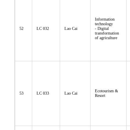
Information
technology
52
LC 032
Lao Cai
- Digital
transformation
of agriculture
Ecotourism &
53
LC 033
Lao Cai
Resort