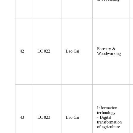
Forestry &
42
LC 022
Lao Cai
Woodworking
Information
technology
43
LC 023
Lao Cai
- Digital
transformation
of agriculture