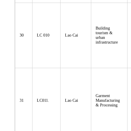
Building
tourism &
30
LC 010
Lao Cai
urban
infrastructure
Garment
31
LC011.
Lao Cai
Manufacturing
& Processing