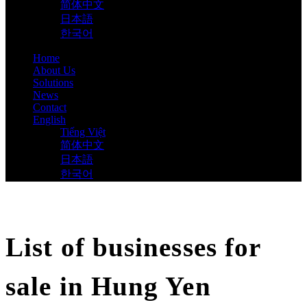
简体中文
日本語
한국어
Home
About Us
Solutions
News
Contact
English
Tiếng Việt
简体中文
日本語
한국어
List of businesses for
sale in Hung Yen