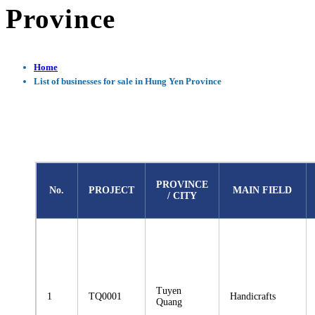
Province
Home
List of businesses for sale in Hung Yen Province
PROVINCE
No.
PROJECT
MAIN FIELD
/ CITY
Tuyen
1
TQ0001
Handicrafts
Quang