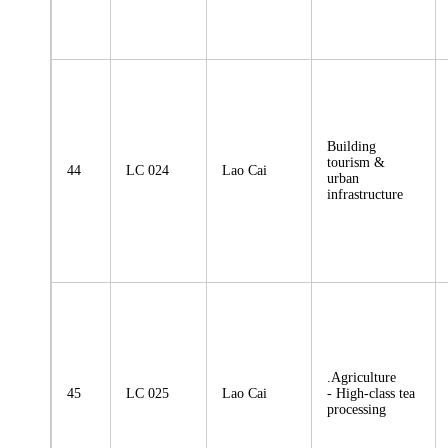
Building
tourism &
44
LC 024
Lao Cai
urban
infrastructure
.Agriculture
45
LC 025
Lao Cai
- High-class tea
processing