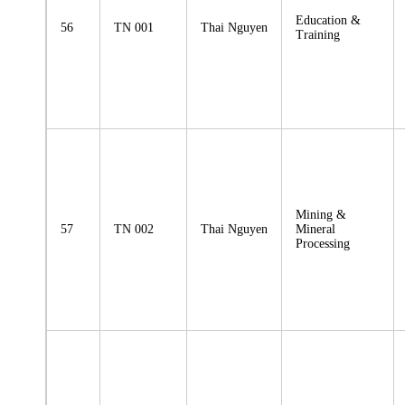
Education &
56
TN 001
Thai Nguyen
Training
Mining &
57
TN 002
Thai Nguyen
Mineral
Processing