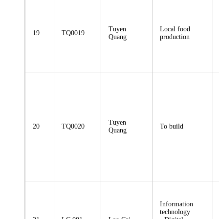
Tuyen
Local food
19
TQ0019
Quang
production
Tuyen
20
TQ0020
To build
Quang
Information
technology