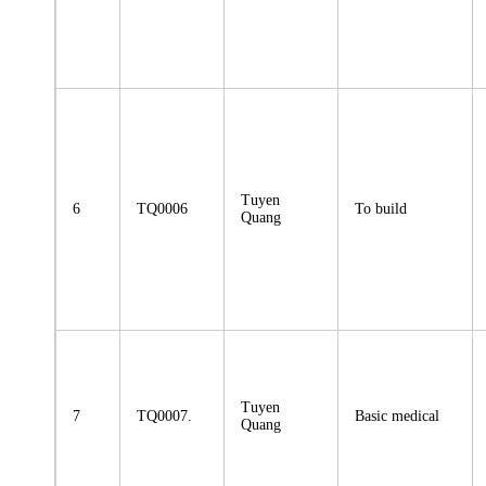
Tuyen
6
TQ0006
To build
Quang
Tuyen
7
TQ0007.
Basic medical
Quang