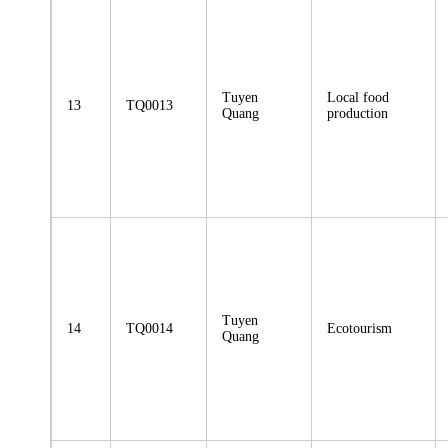
Tuyen
Local food
13
TQ0013
Quang
production
Tuyen
14
TQ0014
Ecotourism
Quang