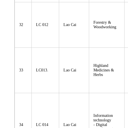
Forestry &
32
LC 012
Lao Cai
Woodworking
Highland
33
LC013.
Lao Cai
Medicines &
Herbs
Information
technology
34
LC 014
Lao Cai
- Digital