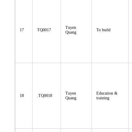
Tuyen
17
TQ0017
To build
Quang
Tuyen
Education &
18
.TQ0018
Quang
training