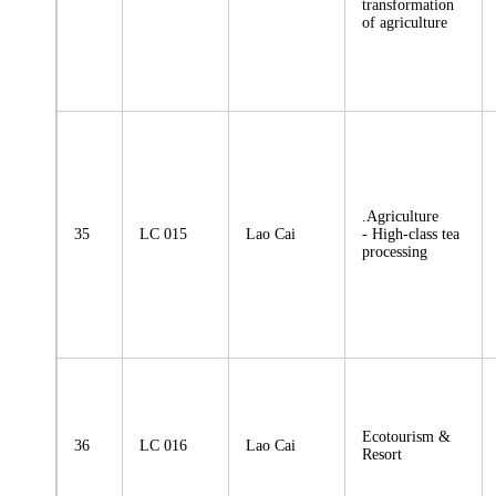
transformation
of agriculture
.Agriculture
35
LC 015
Lao Cai
- High-class tea
processing
Ecotourism &
36
LC 016
Lao Cai
Resort