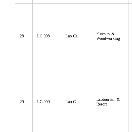
Forestry &
28
LC 008
Lao Cai
Woodworking
Ecotourism &
29
LC 009
Lao Cai
Resort