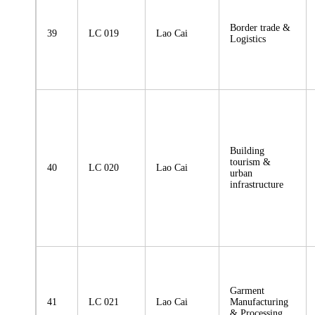
Border trade &
39
LC 019
Lao Cai
Logistics
Building
tourism &
40
LC 020
Lao Cai
urban
infrastructure
Garment
41
LC 021
Lao Cai
Manufacturing
& Processing