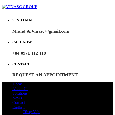
SEND EMAIL.
M.and.A.Vinasc@gmail.com
CALL NOW
+84 0971 112 118
CONTACT
REQUEST AN APPOINTMENT
→
Home
About Us
Solutions
News
Contact
English
Tiếng Việt