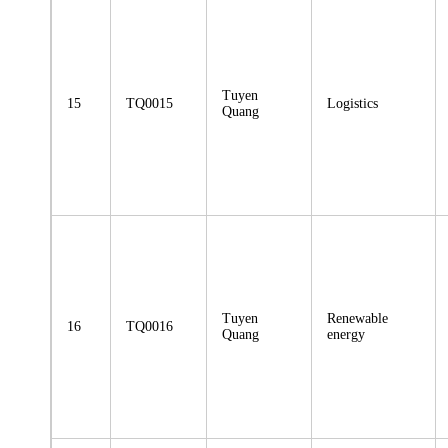
Tuyen
15
TQ0015
Logistics
Quang
Tuyen
Renewable
16
TQ0016
Quang
energy