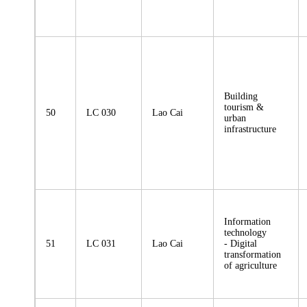
Building
tourism &
50
LC 030
Lao Cai
urban
infrastructure
Information
technology
51
LC 031
Lao Cai
- Digital
transformation
of agriculture