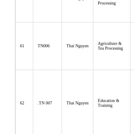
Processing
Agriculture &
61
TN006
Thai Nguyen
Tea Processing
Education &
62
.TN 007
Thai Nguyen
Training