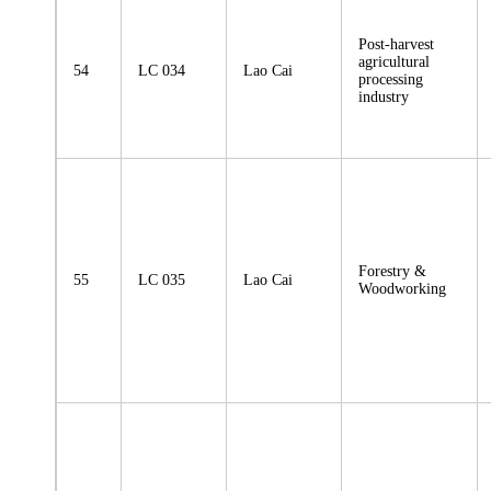
Post-harvest
agricultural
54
LC 034
Lao Cai
processing
industry
Forestry &
55
LC 035
Lao Cai
Woodworking