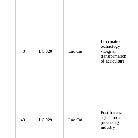
Information
technology
48
LC 028
Lao Cai
- Digital
transformation
of agriculture
Post-harvest
agricultural
49
LC 029
Lao Cai
processing
industry