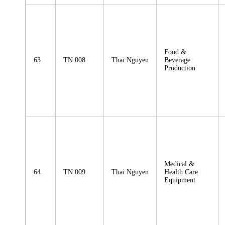
Food &
63
TN 008
Thai Nguyen
Beverage
Production
Medical &
64
TN 009
Thai Nguyen
Health Care
Equipment