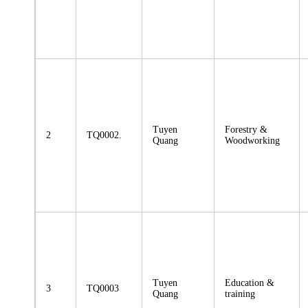
Tuyen
Forestry &
2
TQ0002.
Quang
Woodworking
Tuyen
Education &
3
TQ0003
Quang
training