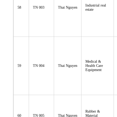
Industrial real
58
TN 003
Thai Nguyen
estate
Medical &
59
TN 004
Thai Nguyen
Health Care
Equipment
Rubber &
60
TN 005
Thai Nguyen
Material