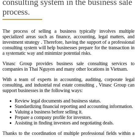
consulting system in the business sale
process.
The process of selling a business typically involves multiple
specialized areas such as finance, accounting, legal matters, and
investment strategy . Therefore, having the support of a professional
consulting system will help businesses prepare for the transaction in
a systematic way and minimize potential risks.
Vinasc Group provides business sale consulting services to
companies in Thai Nguyen and many other locations in Vietnam.
With a team of experts in accounting, auditing, corporate legal
consulting, and industrial real estate consulting , Vinasc Group can
support businesses in the following ways:
Review legal documents and business status.
Standardizing financial reporting and accounting information.
Valuing a business before selling it.
Prepare a company profile for investors.
Assisting in finding investors and negotiating deals.
Thanks to the coordination of multiple professional fields within a