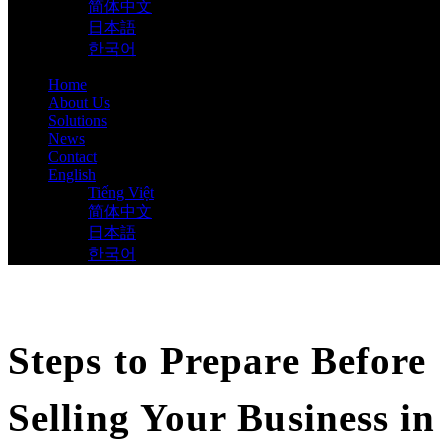
简体中文
日本語
한국어
Home
About Us
Solutions
News
Contact
English
Tiếng Việt
简体中文
日本語
한국어
Steps to Prepare Before
Selling Your Business in