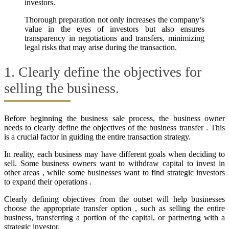
investors.
Thorough preparation not only increases the company’s
value in the eyes of investors but also ensures
transparency in negotiations and transfers, minimizing
legal risks that may arise during the transaction.
1. Clearly define the objectives for
selling the business.
Before beginning the business sale process, the business owner
needs to clearly define the objectives of the business transfer . This
is a crucial factor in guiding the entire transaction strategy.
In reality, each business may have different goals when deciding to
sell. Some business owners want to withdraw capital to invest in
other areas , while some businesses want to find strategic investors
to expand their operations .
Clearly defining objectives from the outset will help businesses
choose the appropriate transfer option , such as selling the entire
business, transferring a portion of the capital, or partnering with a
strategic investor.