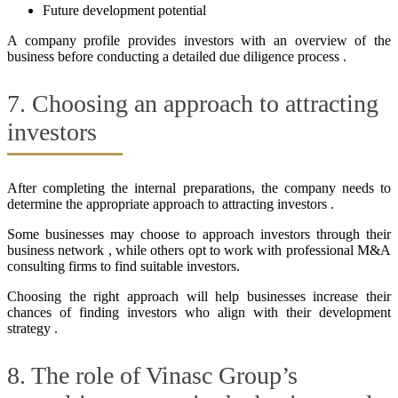
Future development potential
A company profile provides investors with an overview of the
business before conducting a detailed due diligence process .
7. Choosing an approach to attracting
investors
After completing the internal preparations, the company needs to
determine the appropriate approach to attracting investors .
Some businesses may choose to approach investors through their
business network , while others opt to work with professional M&A
consulting firms to find suitable investors.
Choosing the right approach will help businesses increase their
chances of finding investors who align with their development
strategy .
8. The role of Vinasc Group’s