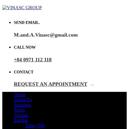
SEND EMAIL.
M.and.A.Vinasc@gmail.com
CALL NOW
+84 0971 112 118
CONTACT
REQUEST AN APPOINTMENT
→
Home
About Us
Solutions
News
Contact
English
Tiếng Việt