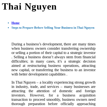
Thai Nguyen
Home
Steps to Prepare Before Selling Your Business in Thai Nguyen
During a business’s development, there are many times
when business owners consider transferring ownership
or selling a portion of their capital to a strategic investor
. Selling a business doesn’t always stem from financial
difficulties; in many cases, it’s a strategic decision
aimed at restructuring business operations, attracting
new capital, or transferring the business to an investor
with better development capabilities .
In Thai Nguyen – a locality experiencing strong growth
in industry, trade, and services – many businesses are
attracting the attention of domestic and foreign
investors. However, for a business acquisition
transaction to proceed smoothly, business owners need
thorough preparation before officially approaching