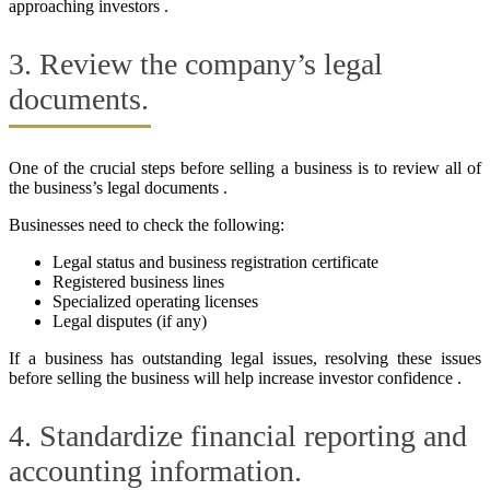
approaching investors .
3. Review the company’s legal
documents.
One of the crucial steps before selling a business is to review all of
the business’s legal documents .
Businesses need to check the following:
Legal status and business registration certificate
Registered business lines
Specialized operating licenses
Legal disputes (if any)
If a business has outstanding legal issues, resolving these issues
before selling the business will help increase investor confidence .
4. Standardize financial reporting and
accounting information.