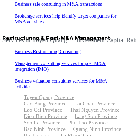
Business sale consulting in M&A transactions
Brokerage services help identify target companies for
M&A activities
Restructuring & Post-M&A Management
ces in Tuyen Quang
Investment Capital Raising Ad
Business Restructuring Consulting
Management consulting services for post-M&A
integration (IMO)
Business valuation consulting services for M&A
activities
Tuyen Quang Province
Cao Bang Province
Lai Chau Province
Lao Cai Province
Thai Nguyen Province
Dien Bien Province
Lang Son Province
Son La Province
Phu Tho Province
Bac Ninh Province
Quang Ninh Province
Ha Noi City
Hai Phong City