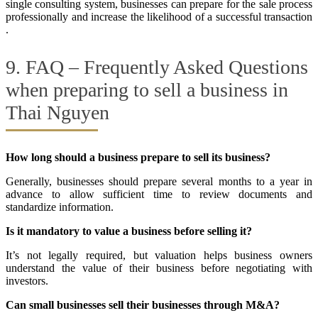
single consulting system, businesses can prepare for the sale process
professionally and increase the likelihood of a successful transaction
.
9. FAQ – Frequently Asked Questions
when preparing to sell a business in
Thai Nguyen
How long should a business prepare to sell its business?
Generally, businesses should prepare several months to a year in
advance to allow sufficient time to review documents and
standardize information.
Is it mandatory to value a business before selling it?
It’s not legally required, but valuation helps business owners
understand the value of their business before negotiating with
investors.
Can small businesses sell their businesses through M&A?