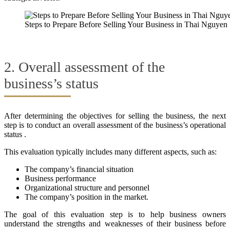
Steps to Prepare Before Selling Your Business in Thai Nguyen
2. Overall assessment of the
business’s status
After determining the objectives for selling the business, the next
step is to conduct an overall assessment of the business’s operational
status .
This evaluation typically includes many different aspects, such as:
The company’s financial situation
Business performance
Organizational structure and personnel
The company’s position in the market.
The goal of this evaluation step is to help business owners
understand the strengths and weaknesses of their business before