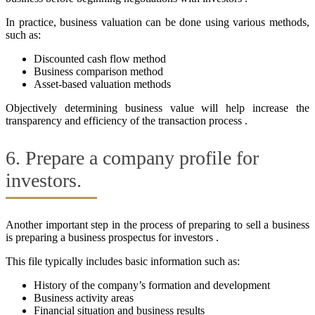
In practice, business valuation can be done using various methods,
such as:
Discounted cash flow method
Business comparison method
Asset-based valuation methods
Objectively determining business value will help increase the
transparency and efficiency of the transaction process .
6. Prepare a company profile for
investors.
Another important step in the process of preparing to sell a business
is preparing a business prospectus for investors .
This file typically includes basic information such as:
History of the company’s formation and development
Business activity areas
Financial situation and business results