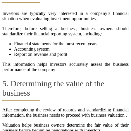
Investors are typically very interested in a company’s financial
situation when evaluating investment opportunities.
Therefore, before selling a business, business owners should
standardize their financial reporting system, including:
Financial statements for the most recent years
Accounting system
Report on revenue and profit
This information helps investors accurately assess the business
performance of the company .
5. Determining the value of the
business
After completing the review of records and standardizing financial
information, the business needs to proceed with business valuation .
Valuation helps business owners determine the fair value of their
business before beginning negotiations with investors .