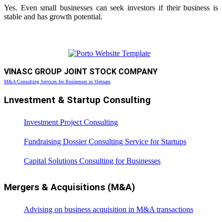
Yes. Even small businesses can seek investors if their business is
stable and has growth potential.
VINASC GROUP JOINT STOCK COMPANY
M&A Consulting Services for Businesses in Vietnam
Lnvestment & Startup Consulting
Investment Project Consulting
Fundraising Dossier Consulting Service for Startups
Capital Solutions Consulting for Businesses
Mergers & Acquisitions (M&A)
Advising on business acquisition in M&A transactions