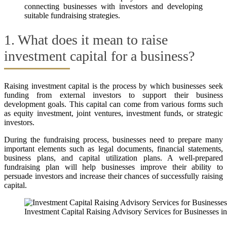
connecting businesses with investors and developing
suitable fundraising strategies.
1. What does it mean to raise
investment capital for a business?
Raising investment capital is the process by which businesses seek
funding from external investors to support their business
development goals. This capital can come from various forms such
as equity investment, joint ventures, investment funds, or strategic
investors.
During the fundraising process, businesses need to prepare many
important elements such as legal documents, financial statements,
business plans, and capital utilization plans. A well-prepared
fundraising plan will help businesses improve their ability to
persuade investors and increase their chances of successfully raising
capital.
Investment Capital Raising Advisory Services for Businesses i