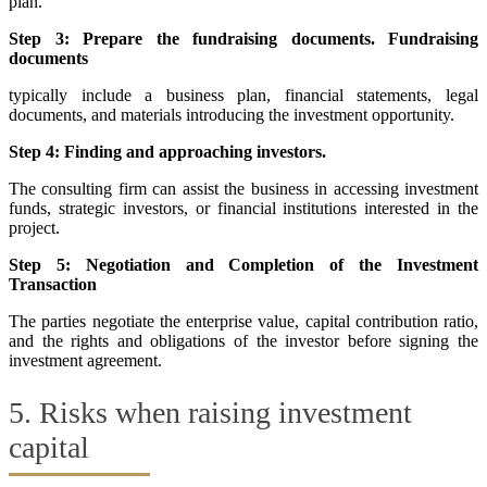
plan.
Step 3: Prepare the fundraising documents. Fundraising
documents
typically include a business plan, financial statements, legal
documents, and materials introducing the investment opportunity.
Step 4: Finding and approaching investors.
The consulting firm can assist the business in accessing investment
funds, strategic investors, or financial institutions interested in the
project.
Step 5: Negotiation and Completion of the Investment
Transaction
The parties negotiate the enterprise value, capital contribution ratio,
and the rights and obligations of the investor before signing the
investment agreement.
5. Risks when raising investment
capital