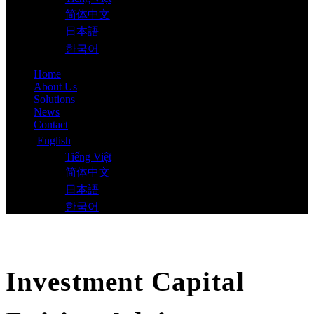
简体中文
日本語
한국어
Home
About Us
Solutions
News
Contact
English
Tiếng Việt
简体中文
日本語
한국어
Investment Capital