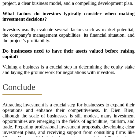
project, a clear business model, and a compelling development plan.
What factors do investors typically consider when making
investment decisions?
Investors usually evaluate several factors such as market potential,
the company’s management capabilities, its financial situation, and
the project’s profitability.
Do businesses need to have their assets valued before raising
capital?
Valuing a business is a crucial step in determining the equity stake
and laying the groundwork for negotiations with investors.
Conclude
Attracting investment is a crucial step for businesses to expand their
operations and enhance their competitiveness. In Dien Bien,
although the scale of businesses is still modest, many investment
opportunities are emerging in the fields of agriculture, tourism, and
trade. Preparing professional investment proposals, developing clear
investment plans, and receiving support from consulting firms like