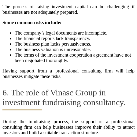
The process of raising investment capital can be challenging if
businesses are not adequately prepared.
Some common risks include:
The company’s legal documents are incomplete.
The financial reports lack transparency.
The business plan lacks persuasiveness.
The business valuation is unreasonable.
The terms of the investment cooperation agreement have not
been negotiated thoroughly.
Having support from a professional consulting firm will help
businesses mitigate these risks.
6. The role of Vinasc Group in
investment fundraising consultancy.
During the fundraising process, the support of a professional
consulting firm can help businesses improve their ability to attract
investors and build a suitable transaction structure.