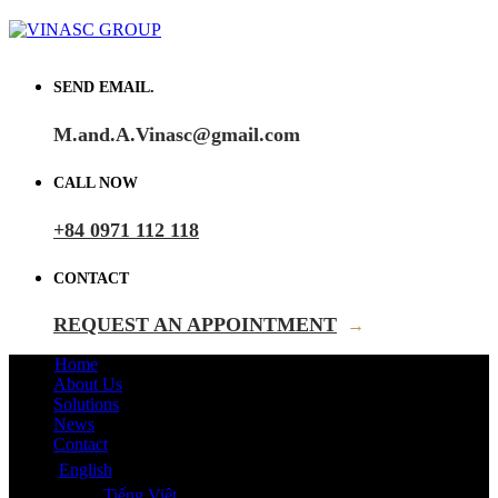
SEND EMAIL.
M.and.A.Vinasc@gmail.com
CALL NOW
+84 0971 112 118
CONTACT
REQUEST AN APPOINTMENT
→
Home
About Us
Solutions
News
Contact
English
Tiếng Việt