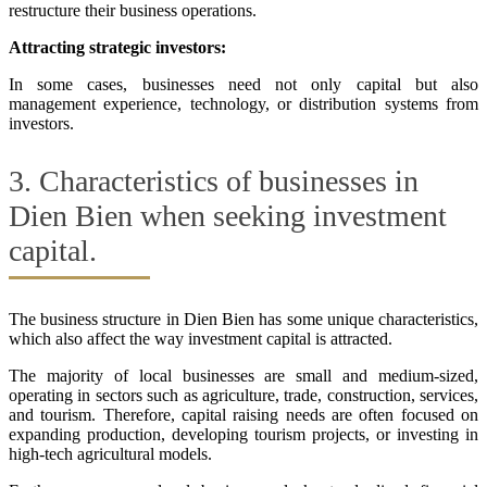
restructure their business operations.
Attracting strategic investors:
In some cases, businesses need not only capital but also
management experience, technology, or distribution systems from
investors.
3. Characteristics of businesses in
Dien Bien when seeking investment
capital.
The business structure in Dien Bien has some unique characteristics,
which also affect the way investment capital is attracted.
The majority of local businesses are small and medium-sized,
operating in sectors such as agriculture, trade, construction, services,
and tourism. Therefore, capital raising needs are often focused on
expanding production, developing tourism projects, or investing in
high-tech agricultural models.