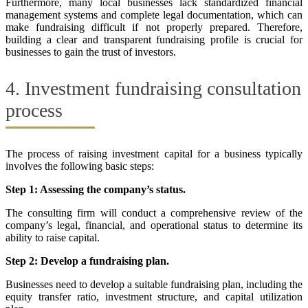
Furthermore, many local businesses lack standardized financial
management systems and complete legal documentation, which can
make fundraising difficult if not properly prepared. Therefore,
building a clear and transparent fundraising profile is crucial for
businesses to gain the trust of investors.
4. Investment fundraising consultation
process
The process of raising investment capital for a business typically
involves the following basic steps:
Step 1: Assessing the company’s status.
The consulting firm will conduct a comprehensive review of the
company’s legal, financial, and operational status to determine its
ability to raise capital.
Step 2: Develop a fundraising plan.
Businesses need to develop a suitable fundraising plan, including the
equity transfer ratio, investment structure, and capital utilization