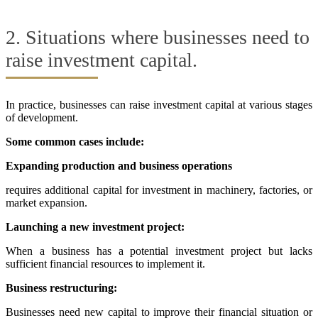
2. Situations where businesses need to
raise investment capital.
In practice, businesses can raise investment capital at various stages
of development.
Some common cases include:
Expanding production and business operations
requires additional capital for investment in machinery, factories, or
market expansion.
Launching a new investment project:
When a business has a potential investment project but lacks
sufficient financial resources to implement it.
Business restructuring:
Businesses need new capital to improve their financial situation or