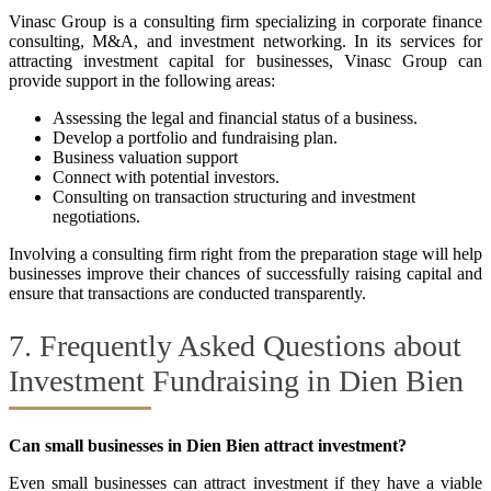
Vinasc Group is a consulting firm specializing in corporate finance
consulting, M&A, and investment networking. In its services for
attracting investment capital for businesses, Vinasc Group can
provide support in the following areas:
Assessing the legal and financial status of a business.
Develop a portfolio and fundraising plan.
Business valuation support
Connect with potential investors.
Consulting on transaction structuring and investment
negotiations.
Involving a consulting firm right from the preparation stage will help
businesses improve their chances of successfully raising capital and
ensure that transactions are conducted transparently.
7. Frequently Asked Questions about
Investment Fundraising in Dien Bien
Can small businesses in Dien Bien attract investment?
Even small businesses can attract investment if they have a viable