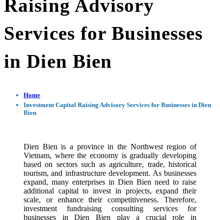
Raising Advisory
Services for Businesses
in Dien Bien
Home
Investment Capital Raising Advisory Services for Businesses in Dien
Bien
Dien Bien is a province in the Northwest region of
Vietnam, where the economy is gradually developing
based on sectors such as agriculture, trade, historical
tourism, and infrastructure development. As businesses
expand, many enterprises in Dien Bien need to raise
additional capital to invest in projects, expand their
scale, or enhance their competitiveness. Therefore,
investment fundraising consulting services for
businesses in Dien Bien play a crucial role in