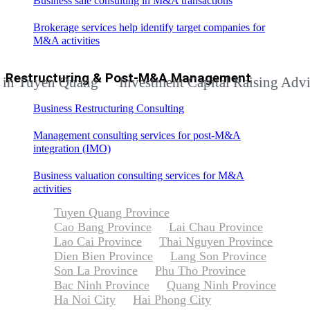
Business sale consulting in M&A transactions
Brokerage services help identify target companies for
M&A activities
Restructuring & Post-M&A Management
yen Quang
Investment Capital Raising Advisory S
Business Restructuring Consulting
Management consulting services for post-M&A
integration (IMO)
Business valuation consulting services for M&A
activities
Tuyen Quang Province
Cao Bang Province
Lai Chau Province
Lao Cai Province
Thai Nguyen Province
Dien Bien Province
Lang Son Province
Son La Province
Phu Tho Province
Bac Ninh Province
Quang Ninh Province
Ha Noi City
Hai Phong City