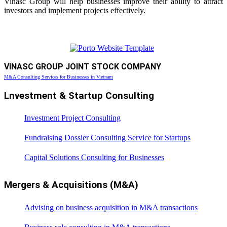
Vinasc Group will help businesses improve their ability to attract
investors and implement projects effectively.
VINASC GROUP JOINT STOCK COMPANY
M&A Consulting Services for Businesses in Vietnam
Lnvestment & Startup Consulting
Investment Project Consulting
Fundraising Dossier Consulting Service for Startups
Capital Solutions Consulting for Businesses
Mergers & Acquisitions (M&A)
Advising on business acquisition in M&A transactions