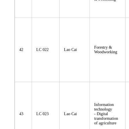
Forestry &
42
LC 022
Lao Cai
Woodworking
Information
technology
43
LC 023
Lao Cai
- Digital
transformation
of agriculture