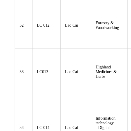
Forestry &
32
LC 012
Lao Cai
Woodworking
Highland
33
LC013.
Lao Cai
Medicines &
Herbs
Information
technology
34
LC 014
Lao Cai
- Digital