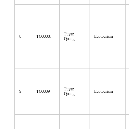
Tuyen
8
TQ0008.
Ecotourism
Quang
Tuyen
9
TQ0009
Ecotourism
Quang