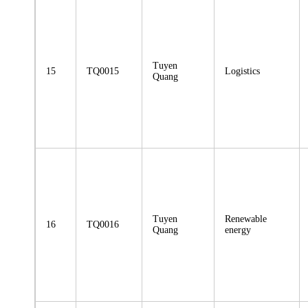
Tuyen
15
TQ0015
Logistics
Quang
Tuyen
Renewable
16
TQ0016
Quang
energy