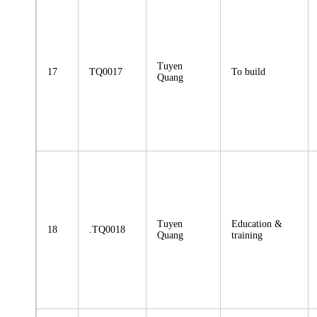
Tuyen
17
TQ0017
To build
Quang
Tuyen
Education &
18
.TQ0018
Quang
training