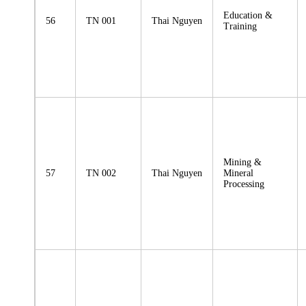
Education &
56
TN 001
Thai Nguyen
Training
Mining &
57
TN 002
Thai Nguyen
Mineral
Processing