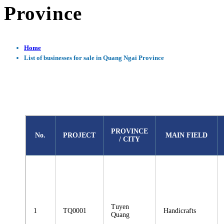
Province
Home
List of businesses for sale in Quang Ngai Province
PROVINCE
No.
PROJECT
MAIN FIELD
/ CITY
Tuyen
1
TQ0001
Handicrafts
Quang