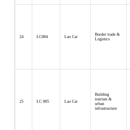
Border trade &
24
LC004
Lao Cai
Logistics
Building
tourism &
25
LC 005
Lao Cai
urban
infrastructure