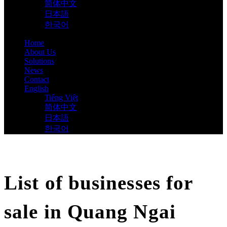
简体中文
日本語
한국어
Home
About Us
Solutions
News
Contact
English
Tiếng Việt
简体中文
日本語
한국어
List of businesses for
sale in Quang Ngai