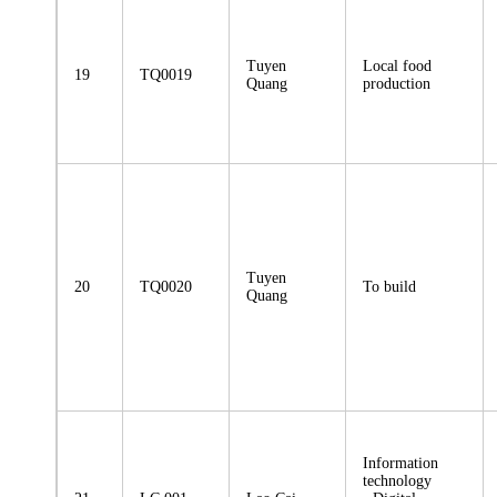
Tuyen
Local food
19
TQ0019
Quang
production
Tuyen
20
TQ0020
To build
Quang
Information
technology