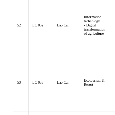
Information
technology
52
LC 032
Lao Cai
- Digital
transformation
of agriculture
Ecotourism &
53
LC 033
Lao Cai
Resort