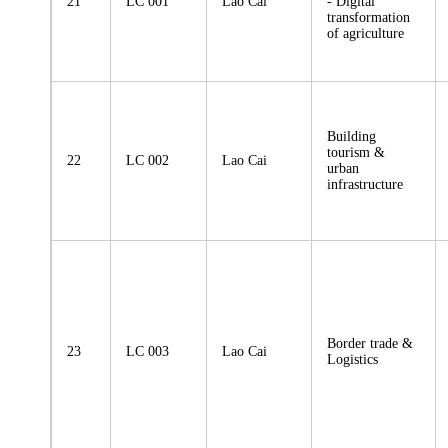
21
LC 001
Lao Cai
- Digital
transformation
of agriculture
Building
tourism &
22
LC 002
Lao Cai
urban
infrastructure
Border trade &
23
LC 003
Lao Cai
Logistics