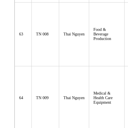
Food &
63
TN 008
Thai Nguyen
Beverage
Production
Medical &
64
TN 009
Thai Nguyen
Health Care
Equipment