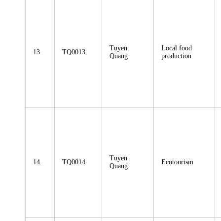
Tuyen
Local food
13
TQ0013
Quang
production
Tuyen
14
TQ0014
Ecotourism
Quang