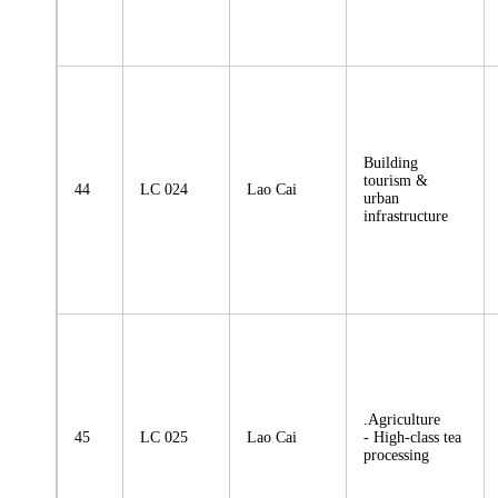
Building
tourism &
44
LC 024
Lao Cai
urban
infrastructure
.Agriculture
45
LC 025
Lao Cai
- High-class tea
processing