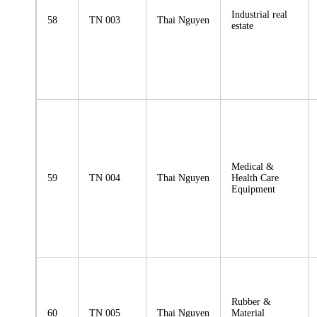
Industrial real
58
TN 003
Thai Nguyen
estate
Medical &
59
TN 004
Thai Nguyen
Health Care
Equipment
Rubber &
60
TN 005
Thai Nguyen
Material