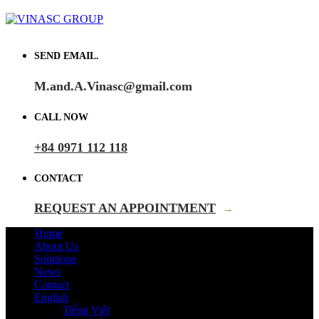
SEND EMAIL.
M.and.A.Vinasc@gmail.com
CALL NOW
+84 0971 112 118
CONTACT
REQUEST AN APPOINTMENT
→
Home
About Us
Solutions
News
Contact
English
Tiếng Việt