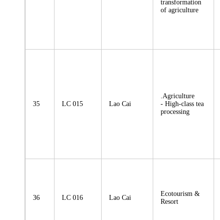
transformation
of agriculture
.Agriculture
35
LC 015
Lao Cai
- High-class tea
processing
Ecotourism &
36
LC 016
Lao Cai
Resort