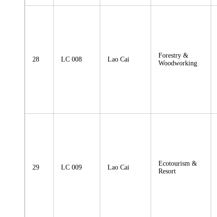
Forestry &
28
LC 008
Lao Cai
Woodworking
Ecotourism &
29
LC 009
Lao Cai
Resort