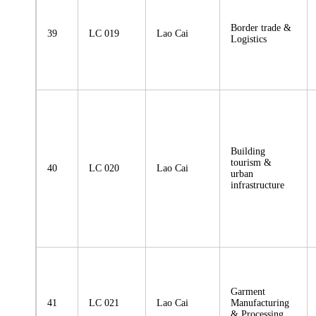
Border trade &
39
LC 019
Lao Cai
Logistics
Building
tourism &
40
LC 020
Lao Cai
urban
infrastructure
Garment
41
LC 021
Lao Cai
Manufacturing
& Processing