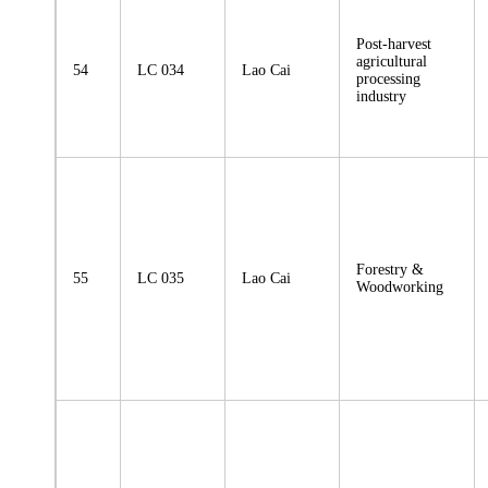
Post-harvest
agricultural
54
LC 034
Lao Cai
processing
industry
Forestry &
55
LC 035
Lao Cai
Woodworking