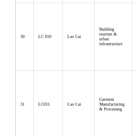
Building
tourism &
30
LC 010
Lao Cai
urban
infrastructure
Garment
31
LC011.
Lao Cai
Manufacturing
& Processing