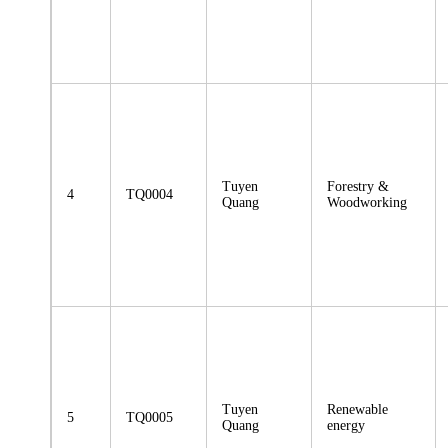
Tuyen
Forestry &
4
TQ0004
Quang
Woodworking
Tuyen
Renewable
5
TQ0005
Quang
energy