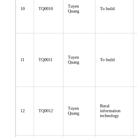
Tuyen
10
TQ0010
To build
Quang
Tuyen
11
TQ0011
To build
Quang
Rural
Tuyen
12
TQ0012
information
Quang
technology