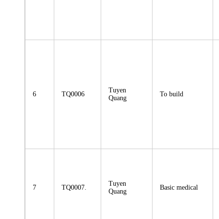
Tuyen
6
TQ0006
To build
Quang
Tuyen
7
TQ0007.
Basic medical
Quang