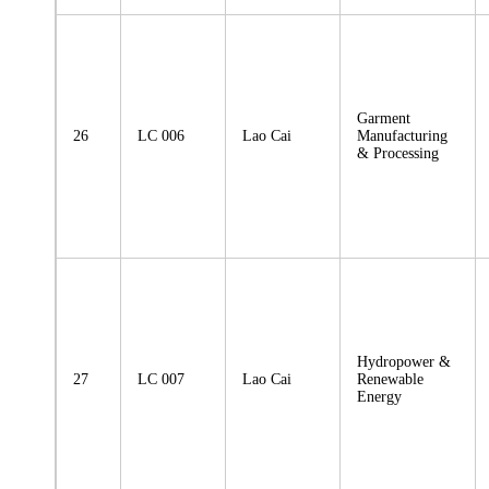
Garment
26
LC 006
Lao Cai
Manufacturing
& Processing
Hydropower &
27
LC 007
Lao Cai
Renewable
Energy