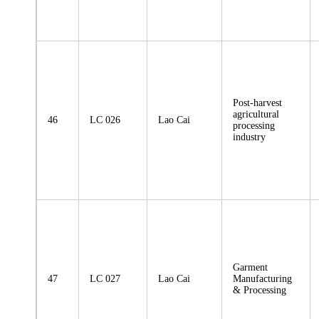
Post-harvest
agricultural
46
LC 026
Lao Cai
processing
industry
Garment
47
LC 027
Lao Cai
Manufacturing
& Processing