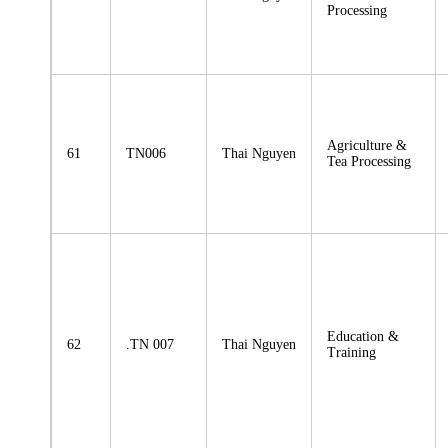
Processing
Agriculture &
61
TN006
Thai Nguyen
Tea Processing
Education &
62
.TN 007
Thai Nguyen
Training