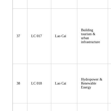
Building
tourism &
37
LC 017
Lao Cai
urban
infrastructure
Hydropower &
38
LC 018
Lao Cai
Renewable
Energy