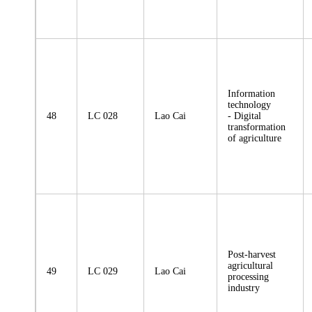
Information
technology
48
LC 028
Lao Cai
- Digital
transformation
of agriculture
Post-harvest
agricultural
49
LC 029
Lao Cai
processing
industry