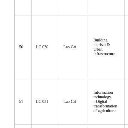
Building
tourism &
50
LC 030
Lao Cai
urban
infrastructure
Information
technology
51
LC 031
Lao Cai
- Digital
transformation
of agriculture