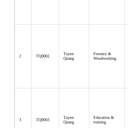
Tuyen
Forestry &
2
TQ0002.
Quang
Woodworking
Tuyen
Education &
3
TQ0003
Quang
training