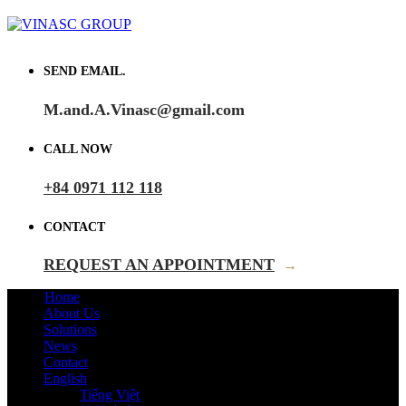
SEND EMAIL.
M.and.A.Vinasc@gmail.com
CALL NOW
+84 0971 112 118
CONTACT
REQUEST AN APPOINTMENT
→
Home
About Us
Solutions
News
Contact
English
Tiếng Việt