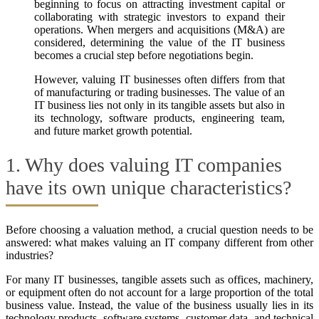
beginning to focus on attracting investment capital or
collaborating with strategic investors to expand their
operations. When mergers and acquisitions (M&A) are
considered, determining the value of the IT business
becomes a crucial step before negotiations begin.
However, valuing IT businesses often differs from that
of manufacturing or trading businesses. The value of an
IT business lies not only in its tangible assets but also in
its technology, software products, engineering team,
and future market growth potential.
1. Why does valuing IT companies
have its own unique characteristics?
Before choosing a valuation method, a crucial question needs to be
answered: what makes valuing an IT company different from other
industries?
For many IT businesses, tangible assets such as offices, machinery,
or equipment often do not account for a large proportion of the total
business value. Instead, the value of the business usually lies in its
technology products, software systems, customer data, and technical