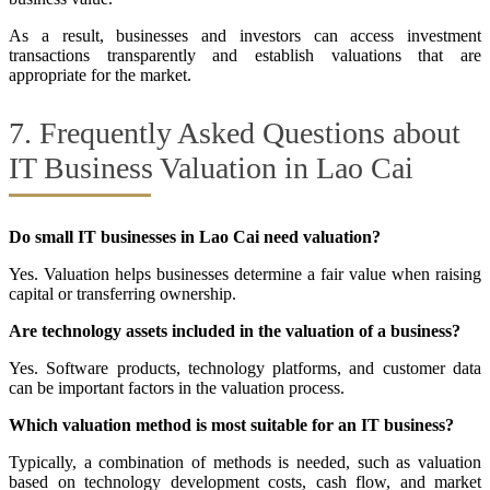
As a result, businesses and investors can access investment
transactions transparently and establish valuations that are
appropriate for the market.
7. Frequently Asked Questions about
IT Business Valuation in Lao Cai
Do small IT businesses in Lao Cai need valuation?
Yes. Valuation helps businesses determine a fair value when raising
capital or transferring ownership.
Are technology assets included in the valuation of a business?
Yes. Software products, technology platforms, and customer data
can be important factors in the valuation process.
Which valuation method is most suitable for an IT business?
Typically, a combination of methods is needed, such as valuation
based on technology development costs, cash flow, and market