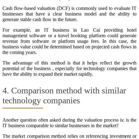
Cash flow-based valuation (DCF) is commonly used to evaluate IT
businesses that have a clear business model and the ability to
generate stable cash flow in the future.
For example, an IT business in Lao Cai providing hotel
management software or a travel booking platform could generate
revenue from software or platform usage fees. In this case, the
business value could be determined based on projected cash flows in
the coming years.
The advantage of this method is that it helps reflect the growth
potential of the business , especially for technology companies that
have the ability to expand their market rapidly.
4. Comparison method with similar
technology companies
Another question often asked during the valuation process is: is the
IT business comparable to similar businesses in the market?
The market comparison method relies on referencing investment or