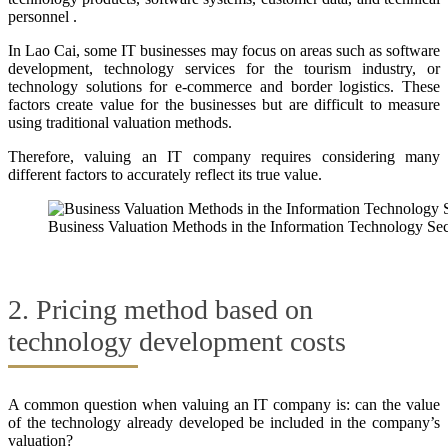
personnel .
In Lao Cai, some IT businesses may focus on areas such as software
development, technology services for the tourism industry, or
technology solutions for e-commerce and border logistics. These
factors create value for the businesses but are difficult to measure
using traditional valuation methods.
Therefore, valuing an IT company requires considering many
different factors to accurately reflect its true value.
Business Valuation Methods in the Information Technology Sec
2. Pricing method based on
technology development costs
A common question when valuing an IT company is: can the value
of the technology already developed be included in the company’s
valuation?