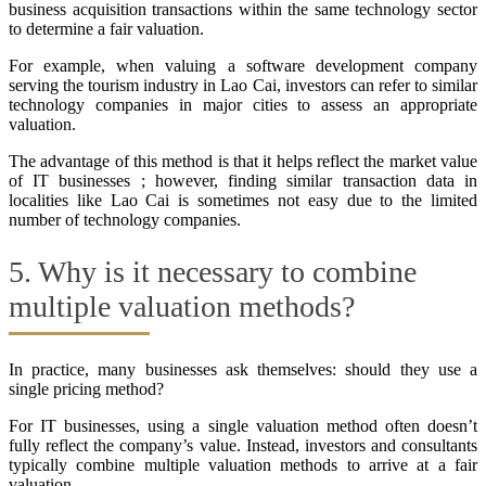
business acquisition transactions within the same technology sector
to determine a fair valuation.
For example, when valuing a software development company
serving the tourism industry in Lao Cai, investors can refer to similar
technology companies in major cities to assess an appropriate
valuation.
The advantage of this method is that it helps reflect the market value
of IT businesses ; however, finding similar transaction data in
localities like Lao Cai is sometimes not easy due to the limited
number of technology companies.
5. Why is it necessary to combine
multiple valuation methods?
In practice, many businesses ask themselves: should they use a
single pricing method?
For IT businesses, using a single valuation method often doesn’t
fully reflect the company’s value. Instead, investors and consultants
typically combine multiple valuation methods to arrive at a fair
valuation.