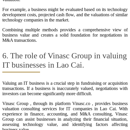
For example, a business might be evaluated based on its technology
development costs, projected cash flow, and the valuations of similar
technology companies in the market.
Combining multiple methods provides a comprehensive view of
business value and creates a solid foundation for negotiations in
M&A transactions.
6. The role of Vinasc Group in valuing
IT businesses in Lao Cai.
Valuing an IT business is a crucial step in fundraising or acquisition
transactions. If a business is inaccurately valued, negotiations with
investors can become significantly more difficult.
Vinasc Group , through its platform Vinasc.co , provides business
valuation consulting services for IT companies in Lao Cai. With
experience in finance, accounting, and M&A consulting, Vinasc
Group can assist businesses in analyzing their financial situation,
assessing technology value, and identifying factors affecting
business value.