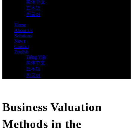
简体中文
日本語
한국어
Home
About Us
Solutions
News
Contact
English
Tiếng Việt
简体中文
日本語
한국어
Business Valuation
Methods in the