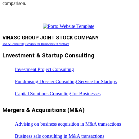
comparison.
VINASC GROUP JOINT STOCK COMPANY
M&A Consulting Services for Businesses in Vietnam
Lnvestment & Startup Consulting
Investment Project Consulting
Fundraising Dossier Consulting Service for Startups
Capital Solutions Consulting for Businesses
Mergers & Acquisitions (M&A)
Advising on business acquisition in M&A transactions
Business sale consulting in M&A transactions