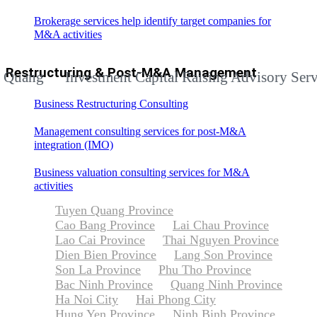
Brokerage services help identify target companies for
M&A activities
Restructuring & Post-M&A Management
g
Investment Capital Raising Advisory Services f
Business Restructuring Consulting
Management consulting services for post-M&A
integration (IMO)
Business valuation consulting services for M&A
activities
Tuyen Quang Province
Cao Bang Province
Lai Chau Province
Lao Cai Province
Thai Nguyen Province
Dien Bien Province
Lang Son Province
Son La Province
Phu Tho Province
Bac Ninh Province
Quang Ninh Province
Ha Noi City
Hai Phong City
Hung Yen Province
Ninh Binh Province