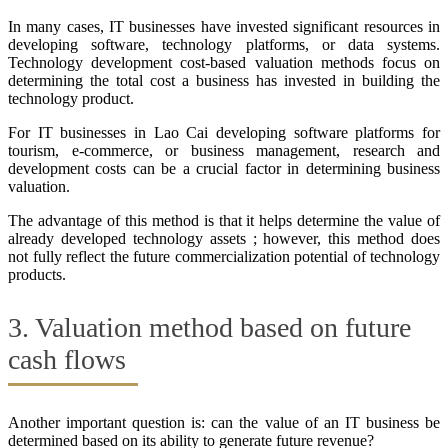
In many cases, IT businesses have invested significant resources in
developing software, technology platforms, or data systems.
Technology development cost-based valuation methods focus on
determining the total cost a business has invested in building the
technology product.
For IT businesses in Lao Cai developing software platforms for
tourism, e-commerce, or business management, research and
development costs can be a crucial factor in determining business
valuation.
The advantage of this method is that it helps determine the value of
already developed technology assets ; however, this method does
not fully reflect the future commercialization potential of technology
products.
3. Valuation method based on future
cash flows
Another important question is: can the value of an IT business be
determined based on its ability to generate future revenue?