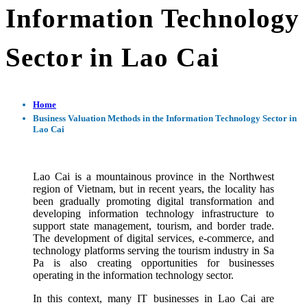
Information Technology
Sector in Lao Cai
Home
Business Valuation Methods in the Information Technology Sector in
Lao Cai
Lao Cai is a mountainous province in the Northwest
region of Vietnam, but in recent years, the locality has
been gradually promoting digital transformation and
developing information technology infrastructure to
support state management, tourism, and border trade.
The development of digital services, e-commerce, and
technology platforms serving the tourism industry in Sa
Pa is also creating opportunities for businesses
operating in the information technology sector.
In this context, many IT businesses in Lao Cai are