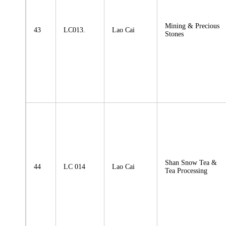
Mining & Precious
43
LC013.
Lao Cai
Stones
Shan Snow Tea &
44
LC 014
Lao Cai
Tea Processing