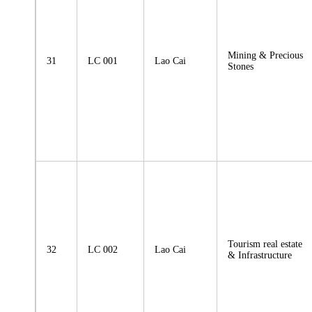
Mining & Precious
31
LC 001
Lao Cai
Stones
Tourism real estate
32
LC 002
Lao Cai
& Infrastructure