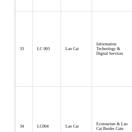
Information
33
LC 003
Lao Cai
Technology &
Digital Services
Ecotourism & Lao
34
LC004
Lao Cai
Cai Border Gate