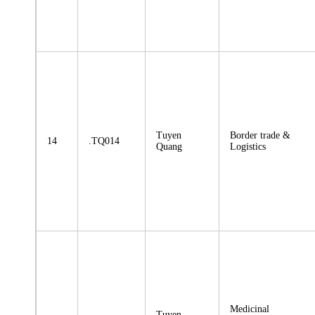
Tuyen
Border trade &
14
.TQ014
Quang
Logistics
Medicinal
Tuyen