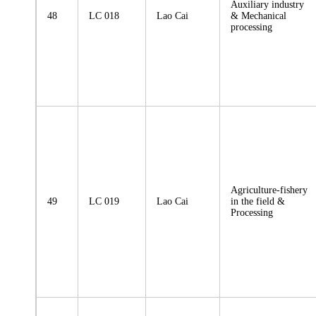
Auxiliary industry
48
LC 018
Lao Cai
& Mechanical
processing
Agriculture-fishery
49
LC 019
Lao Cai
in the field &
Processing