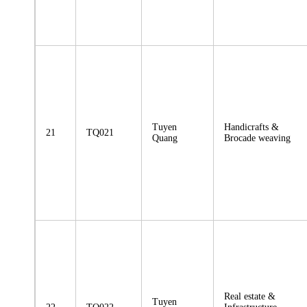
Tuyen
Handicrafts &
21
TQ021
Quang
Brocade weaving
Real estate &
Tuyen