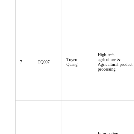
High-tech
Tuyen
agriculture &
7
TQ007
Quang
Agricultural product
processing
Information