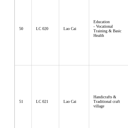
Education
- Vocational
50
LC 020
Lao Cai
Training & Basic
Health
Handicrafts &
51
LC 021
Lao Cai
Traditional craft
village