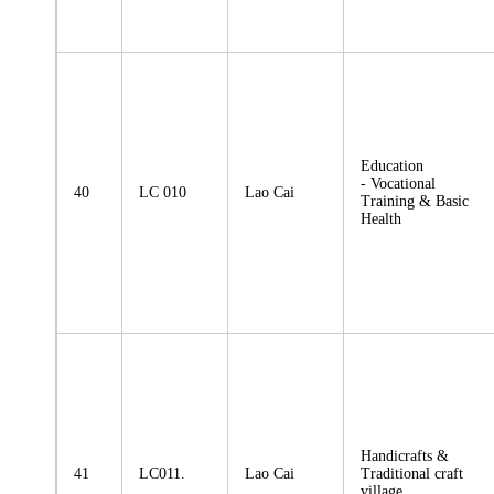
Education
- Vocational
40
LC 010
Lao Cai
Training & Basic
Health
Handicrafts &
41
LC011.
Lao Cai
Traditional craft
village