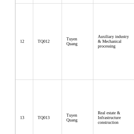
Auxiliary industry
Tuyen
12
TQ012
& Mechanical
Quang
processing
Real estate &
Tuyen
13
TQ013
Infrastructure
Quang
construction