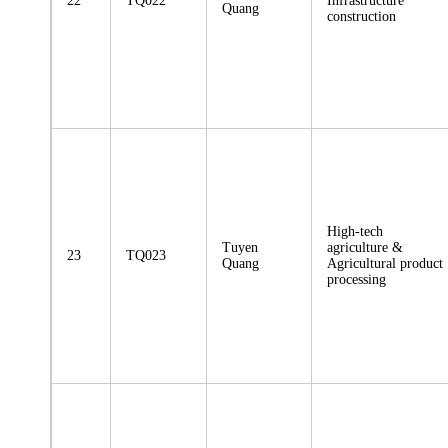
22
TQ022
Infrastructure
Quang
construction
High-tech
Tuyen
agriculture &
23
TQ023
Quang
Agricultural product
processing