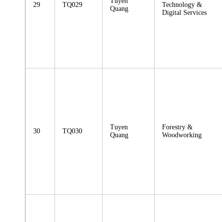
Tuyen
29
TQ029
Technology &
Quang
Digital Services
Tuyen
Forestry &
30
TQ030
Quang
Woodworking