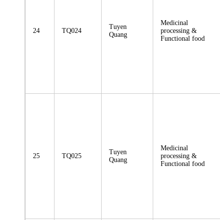
Medicinal
Tuyen
24
TQ024
processing &
Quang
Functional food
Medicinal
Tuyen
25
TQ025
processing &
Quang
Functional food