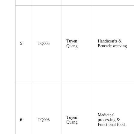
Tuyen
Handicrafts &
5
TQ005
Quang
Brocade weaving
Medicinal
Tuyen
6
TQ006
processing &
Quang
Functional food