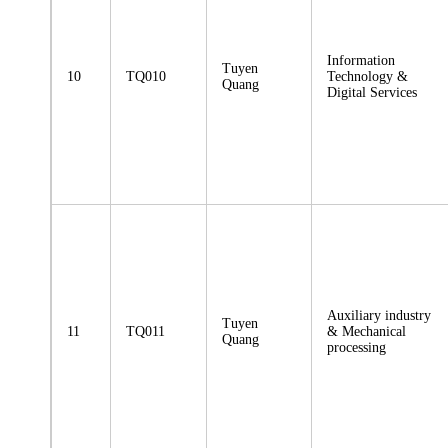
Information
Tuyen
10
TQ010
Technology &
Quang
Digital Services
Auxiliary industry
Tuyen
11
TQ011
& Mechanical
Quang
processing