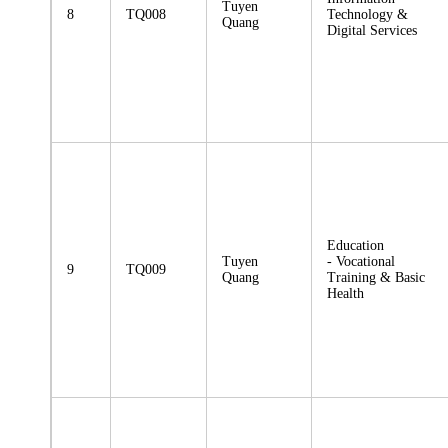
Tuyen
8
TQ008
Technology &
Quang
Digital Services
Education
Tuyen
- Vocational
9
TQ009
Quang
Training & Basic
Health