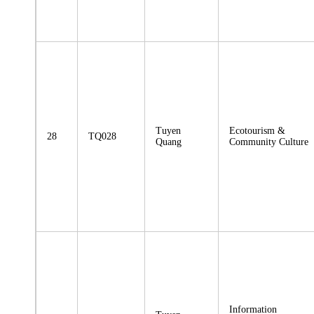
Tuyen
Ecotourism &
28
TQ028
Quang
Community Culture
Information