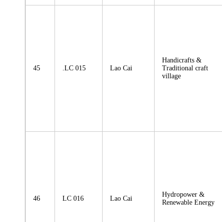
Handicrafts &
45
.LC 015
Lao Cai
Traditional craft
village
Hydropower &
46
LC 016
Lao Cai
Renewable Energy