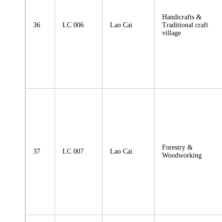
Handicrafts &
36
LC 006
Lao Cai
Traditional craft
village
Forestry &
37
LC 007
Lao Cai
Woodworking