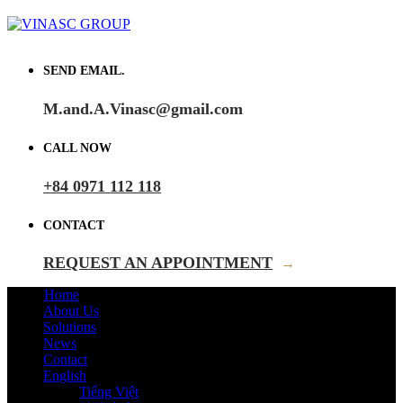
SEND EMAIL.
M.and.A.Vinasc@gmail.com
CALL NOW
+84 0971 112 118
CONTACT
REQUEST AN APPOINTMENT
→
Home
About Us
Solutions
News
Contact
English
Tiếng Việt