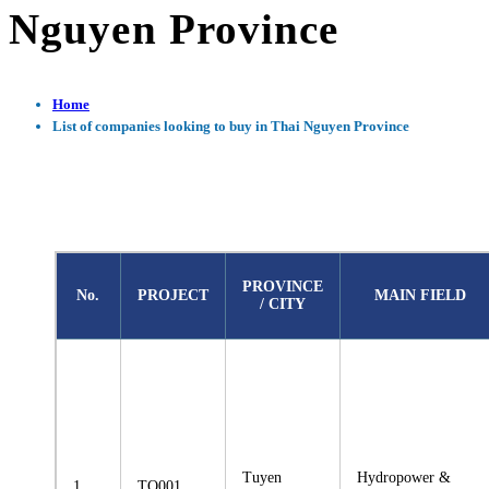
Nguyen Province
Home
List of companies looking to buy in Thai Nguyen Province
PROVINCE
No.
PROJECT
MAIN FIELD
/ CITY
Tuyen
Hydropower &
1
TQ001