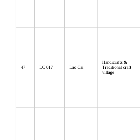
Handicrafts &
47
LC 017
Lao Cai
Traditional craft
village