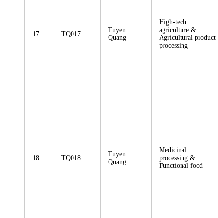
High-tech
Tuyen
agriculture &
17
TQ017
Quang
Agricultural product
processing
Medicinal
Tuyen
18
TQ018
processing &
Quang
Functional food