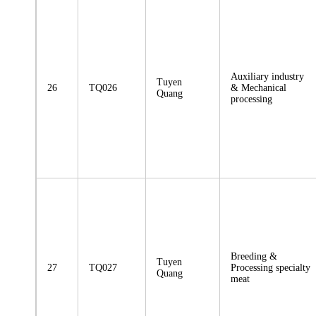
Auxiliary industry
Tuyen
26
TQ026
& Mechanical
Quang
processing
Breeding &
Tuyen
27
TQ027
Processing specialty
Quang
meat