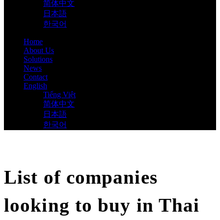
简体中文
日本語
한국어
Home
About Us
Solutions
News
Contact
English
Tiếng Việt
简体中文
日本語
한국어
List of companies
looking to buy in Thai