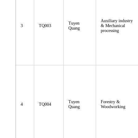
Auxiliary industry
Tuyen
3
TQ003
& Mechanical
Quang
processing
Tuyen
Forestry &
4
TQ004
Quang
Woodworking