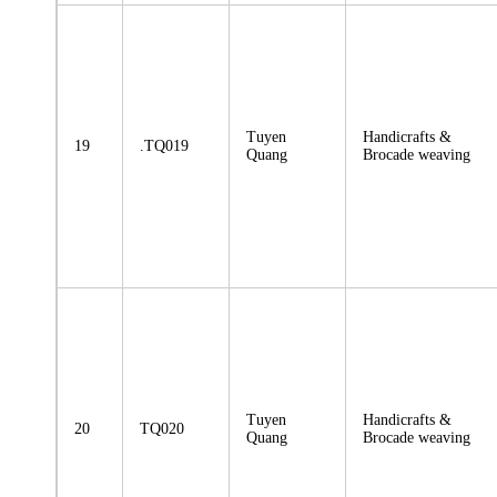
Tuyen
Handicrafts &
19
.TQ019
Quang
Brocade weaving
Tuyen
Handicrafts &
20
TQ020
Quang
Brocade weaving