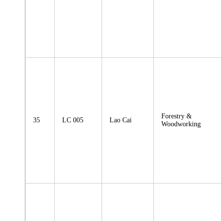
Forestry &
35
LC 005
Lao Cai
Woodworking