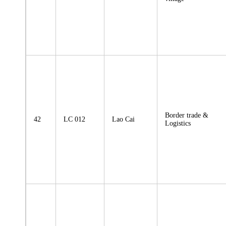
Border trade &
42
LC 012
Lao Cai
Logistics