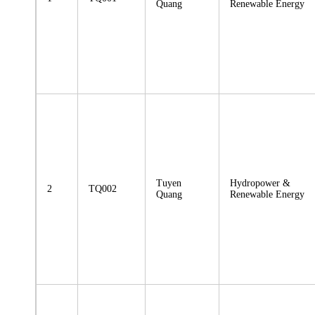
Quang
Renewable Energy
Tuyen
Hydropower &
2
TQ002
Quang
Renewable Energy