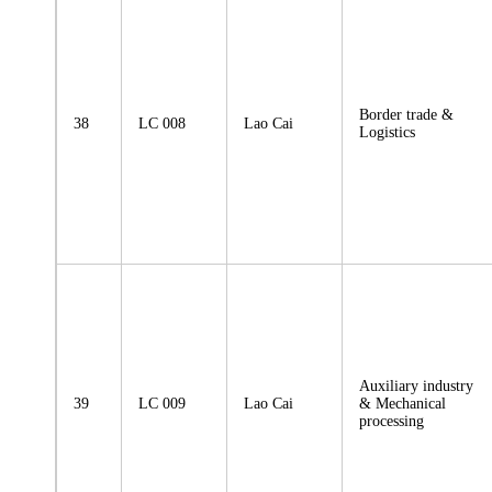
Border trade &
38
LC 008
Lao Cai
Logistics
Auxiliary industry
39
LC 009
Lao Cai
& Mechanical
processing