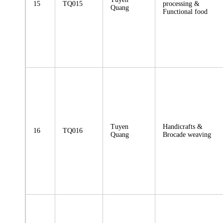
15
TQ015
processing &
Quang
Functional food
Tuyen
Handicrafts &
16
TQ016
Quang
Brocade weaving