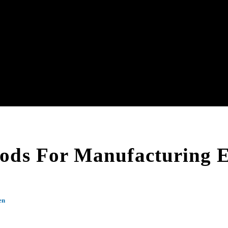
ods For Manufacturing E
en