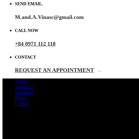
SEND EMAIL.
M.and.A.Vinasc@gmail.com
CALL NOW
+84 0971 112 118
CONTACT
REQUEST AN APPOINTMENT
→
Home
About Us
Solutions
News
Contact