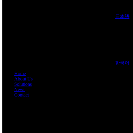
日本語
한국어
Home
About Us
Solutions
News
Contact