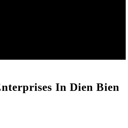
nterprises In Dien Bien