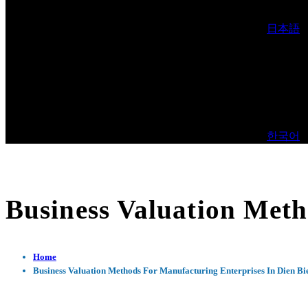
日本語
한국어
Business Valuation Meth
Home
Business Valuation Methods For Manufacturing Enterprises In Dien Bi