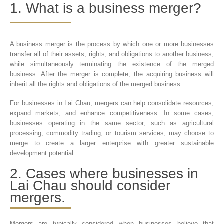
1. What is a business merger?
A business merger is the process by which one or more businesses
transfer all of their assets, rights, and obligations to another business,
while simultaneously terminating the existence of the merged
business. After the merger is complete, the acquiring business will
inherit all the rights and obligations of the merged business.
For businesses in Lai Chau, mergers can help consolidate resources,
expand markets, and enhance competitiveness. In some cases,
businesses operating in the same sector, such as agricultural
processing, commodity trading, or tourism services, may choose to
merge to create a larger enterprise with greater sustainable
development potential.
2. Cases where businesses in
Lai Chau should consider
mergers.
Mergers are typically considered when businesses believe that