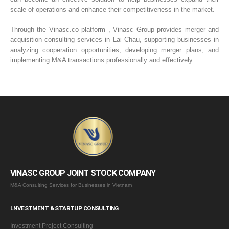
scale of operations and enhance their competitiveness in the market.
Through the Vinasc.co platform , Vinasc Group provides merger and
acquisition consulting services in Lai Chau, supporting businesses in
analyzing cooperation opportunities, developing merger plans, and
implementing M&A transactions professionally and effectively.
VINASC GROUP JOINT STOCK COMPANY
M&A Consulting Services for Businesses in Vietnam
LNVESTMENT & STARTUP CONSULTING
Investment Project Consulting