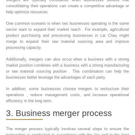
consolidating their operations can create a competitive advantage or
help optimize resources.
One common scenario is when two businesses operating in the same
sector want to expand their market reach . For example, agricultural
product purchasing and processing businesses in Lai Chau might
merge to expand their raw material sourcing area and improve
processing capacity.
Additionally, mergers can also occur when a business with a strong
market position combines with a business with a strong manufacturing
or raw material sourcing position . This combination can help the
businesses better leverage the advantages of each party.
In addition, some businesses choose mergers to restructure their
operations , reduce management costs, and increase operational
efficiency in the long term.
3. Business merger process
The merger process typically involves several steps to ensure the
transaction is conducted in accordance with the law and in the best