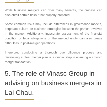
While business mergers can offer many benefits, the process can
also entail certain risks if not properly prepared.
Some common risks may include differences in governance models,
corporate culture, or business strategies between the parties involved
in the merger. Additionally, inaccurate assessment of the financial
condition or legal obligations of the merged entity can also create
difficulties in post-merger operations.
Therefore, conducting a thorough due diligence process and
developing a clear merger plan is a crucial step in ensuring a smooth
merger transaction.
5. The role of Vinasc Group in
advising on business mergers in
Lai Chau.