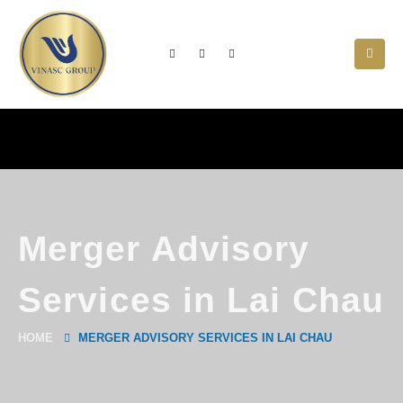
Merger Advisory
Services in Lai Chau
HOME
MERGER ADVISORY SERVICES IN LAI CHAU