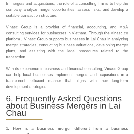
In mergers and acquisitions, the role of a consulting firm is to help the
company analyze merger opportunities, assess risks, and develop a
suitable transaction structure.
Vinasc Group
is a provider of financial, accounting, and M&A
consulting services for businesses in Vietnam. Through the Vinasc.co
platform , Vinasc Group supports businesses in Lai Chau in analyzing
merger strategies, conducting business valuations, developing merger
plans, and assisting with the legal procedures related to the
transaction.
With its experience in business and financial consulting, Vinasc Group
can help local businesses implement mergers and acquisitions in a
transparent, efficient manner that aligns with their long-term
development strategies.
6. Frequently Asked Questions
about Business Mergers in Lai
Chau
1. How is a business merger different from a business