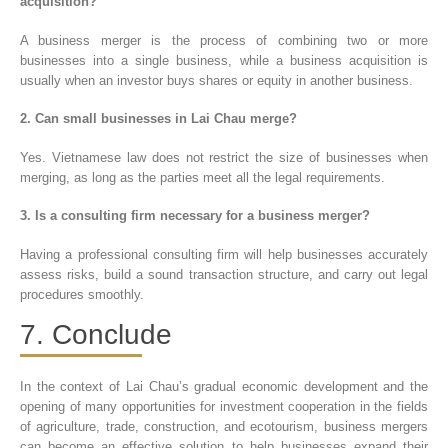
acquisition?
A business merger is the process of combining two or more
businesses into a single business, while a business acquisition is
usually when an investor buys shares or equity in another business.
2. Can small businesses in Lai Chau merge?
Yes. Vietnamese law does not restrict the size of businesses when
merging, as long as the parties meet all the legal requirements.
3. Is a consulting firm necessary for a business merger?
Having a professional consulting firm will help businesses accurately
assess risks, build a sound transaction structure, and carry out legal
procedures smoothly.
7. Conclude
In the context of Lai Chau’s gradual economic development and the
opening of many opportunities for investment cooperation in the fields
of agriculture, trade, construction, and ecotourism, business mergers
can become an effective solution to help businesses expand their