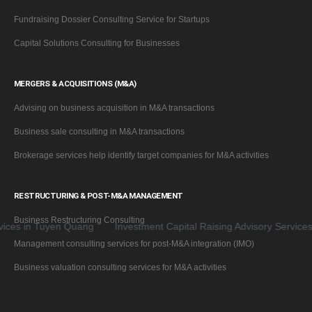
Fundraising Dossier Consulting Service for Startups
Capital Solutions Consulting for Businesses
MERGERS & ACQUISITIONS (M&A)
Advising on business acquisition in M&A transactions
Business sale consulting in M&A transactions
Brokerage services help identify target companies for M&A activities
RESTRUCTURING & POST-M&A MANAGEMENT
Business Restructuring Consulting
 in Tuyen Quang
Investment Capital Raising Advisory Services for
Management consulting services for post-M&A integration (IMO)
Business valuation consulting services for M&A activities