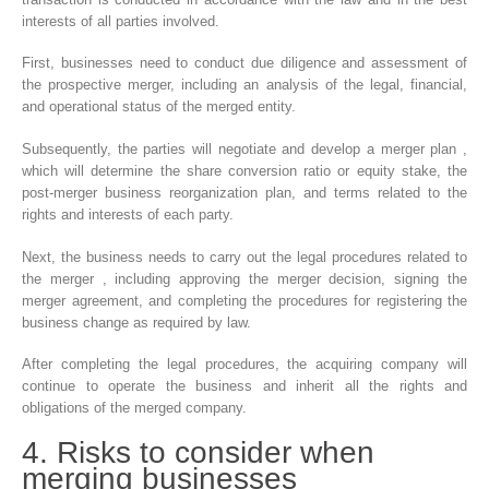
interests of all parties involved.
First, businesses need to conduct due diligence and assessment of
the prospective merger, including an analysis of the legal, financial,
and operational status of the merged entity.
Subsequently, the parties will negotiate and develop a merger plan ,
which will determine the share conversion ratio or equity stake, the
post-merger business reorganization plan, and terms related to the
rights and interests of each party.
Next, the business needs to carry out the legal procedures related to
the merger , including approving the merger decision, signing the
merger agreement, and completing the procedures for registering the
business change as required by law.
After completing the legal procedures, the acquiring company will
continue to operate the business and inherit all the rights and
obligations of the merged company.
4. Risks to consider when
merging businesses