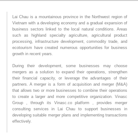
Lai Chau is a mountainous province in the Northwest region of
Vietnam with a developing economy and a gradual expansion of
business sectors linked to the local natural conditions. Areas
such as highland specialty agriculture, agricultural product
processing, infrastructure development, commodity trade, and
ecotourism have created numerous opportunities for business
growth in recent years.
During their development, some businesses may choose
mergers as a solution to expand their operations, strengthen
their financial capacity, or leverage the advantages of their
partners. A merger is a form of acquisition and merger (M&A)
that allows two or more businesses to combine their operations
to create a larger and more competitive organization. Vinasc
Group , through its Vinasc.co platform , provides merger
consulting services in Lai Chau to support businesses in
developing suitable merger plans and implementing transactions
effectively.