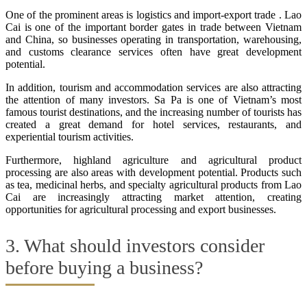
One of the prominent areas is logistics and import-export trade . Lao
Cai is one of the important border gates in trade between Vietnam
and China, so businesses operating in transportation, warehousing,
and customs clearance services often have great development
potential.
In addition, tourism and accommodation services are also attracting
the attention of many investors. Sa Pa is one of Vietnam’s most
famous tourist destinations, and the increasing number of tourists has
created a great demand for hotel services, restaurants, and
experiential tourism activities.
Furthermore, highland agriculture and agricultural product
processing are also areas with development potential. Products such
as tea, medicinal herbs, and specialty agricultural products from Lao
Cai are increasingly attracting market attention, creating
opportunities for agricultural processing and export businesses.
3. What should investors consider
before buying a business?