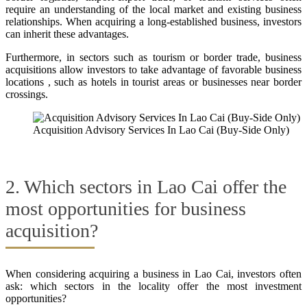
require an understanding of the local market and existing business
relationships. When acquiring a long-established business, investors
can inherit these advantages.
Furthermore, in sectors such as tourism or border trade, business
acquisitions allow investors to take advantage of favorable business
locations , such as hotels in tourist areas or businesses near border
crossings.
Acquisition Advisory Services In Lao Cai (Buy-Side Only)
2. Which sectors in Lao Cai offer the
most opportunities for business
acquisition?
When considering acquiring a business in Lao Cai, investors often
ask: which sectors in the locality offer the most investment
opportunities?