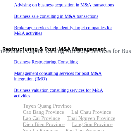
Advising on business acquisition in M&A transactions
Business sale consulting in M&A transactions
Brokerage services help identify target companies for
M&A activities
Restructuring & Post-M&A Management
ent Capital Raising Advisory Services for Businesse
Business Restructuring Consulting
Management consulting services for post-M&A
integration (IMO)
Business valuation consulting services for M&A
activities
Tuyen Quang Province
Cao Bang Province
Lai Chau Province
Lao Cai Province
Thai Nguyen Province
Dien Bien Province
Lang Son Province
Son La Province
Phu Tho Province