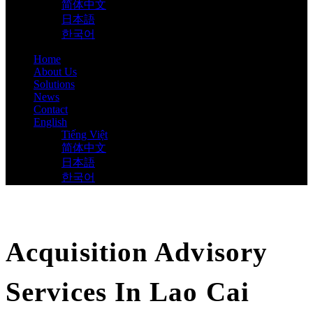
简体中文
日本語
한국어
Home
About Us
Solutions
News
Contact
English
Tiếng Việt
简体中文
日本語
한국어
Acquisition Advisory
Services In Lao Cai