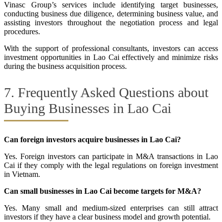
Vinasc Group’s services include identifying target businesses,
conducting business due diligence, determining business value, and
assisting investors throughout the negotiation process and legal
procedures.
With the support of professional consultants, investors can access
investment opportunities in Lao Cai effectively and minimize risks
during the business acquisition process.
7. Frequently Asked Questions about
Buying Businesses in Lao Cai
Can foreign investors acquire businesses in Lao Cai?
Yes. Foreign investors can participate in M&A transactions in Lao
Cai if they comply with the legal regulations on foreign investment
in Vietnam.
Can small businesses in Lao Cai become targets for M&A?
Yes. Many small and medium-sized enterprises can still attract
investors if they have a clear business model and growth potential.