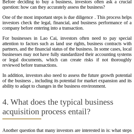
Before deciding to buy a business, investors often ask a crucial
question: how can they accurately assess the business?
One of the most important steps is due diligence . This process helps
investors check the legal, financial, and business performance of a
company before entering into a transaction.
For businesses in Lao Cai, investors often need to pay special
attention to factors such as land use rights, business contracts with
partners, and the financial status of the business. In some cases, local
businesses may not have fully standardized their accounting systems
or legal documents, which can create risks if not thoroughly
reviewed before transactions.
In addition, investors also need to assess the future growth potential
of the business , including its potential for market expansion and its
ability to adapt to changes in the business environment.
4. What does the typical business
acquisition process entail?
Another question that many investors are interested in is: what steps