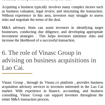
Acquiring a business typically involves many complex factors such
as business valuation, legal review, and structuring the transaction.
Without experience in this area, investors may struggle to assess
risks and negotiate the terms of the deal.
M&A advisory firms can assist investors in identifying target
businesses, conducting due diligence, and developing appropriate
investment strategies . This helps investors minimize risks and
increase the likelihood of a successful transaction.
6. The role of Vinasc Group in
advising on business acquisitions in
Lao Cai.
Vinasc Group , through its Vinasc.co platform , provides business
acquisition advisory services to investors interested in the Lao Cai
market. With experience in finance, accounting, and business
consulting, Vinasc Group can support investors throughout the
entire M&A transaction process.