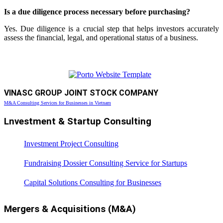
Is a due diligence process necessary before purchasing?
Yes. Due diligence is a crucial step that helps investors accurately
assess the financial, legal, and operational status of a business.
VINASC GROUP JOINT STOCK COMPANY
M&A Consulting Services for Businesses in Vietnam
Lnvestment & Startup Consulting
Investment Project Consulting
Fundraising Dossier Consulting Service for Startups
Capital Solutions Consulting for Businesses
Mergers & Acquisitions (M&A)