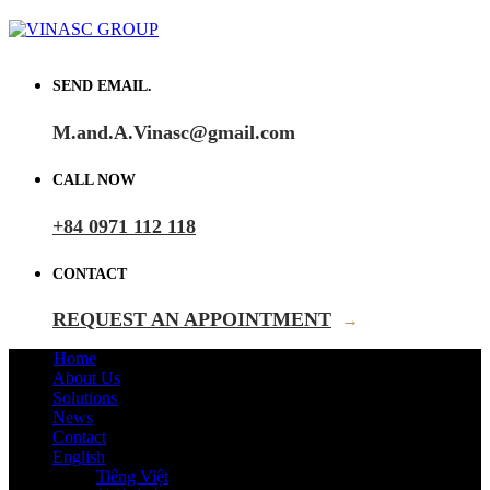
SEND EMAIL.
M.and.A.Vinasc@gmail.com
CALL NOW
+84 0971 112 118
CONTACT
REQUEST AN APPOINTMENT
→
Home
About Us
Solutions
News
Contact
English
Tiếng Việt