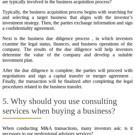
are typically involved in the business acquisition process?
Typically, the business acquisition process begins with searching for
and selecting a target business that aligns with the investor’s
investment strategy. Then, the parties exchange information and sign
a confidentiality agreement.
Next is the business due diligence process , in which investors
examine the legal status, finances, and business operations of the
company. The results of the due diligence will help investors
determine the value of the company and develop a suitable
investment plan.
After the due diligence is complete, the parties will proceed with
negotiations and sign a capital transfer or merger agreement .
Finally, the transaction will be finalized after completing the legal
procedures related to the business transfer.
5. Why should you use consulting
services when buying a business?
When conducting M&A transactions, many investors ask: is it
necessary to use professional advisory services?