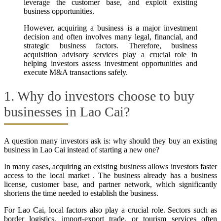
leverage the customer base, and exploit existing
business opportunities.
However, acquiring a business is a major investment
decision and often involves many legal, financial, and
strategic business factors. Therefore, business
acquisition advisory services play a crucial role in
helping investors assess investment opportunities and
execute M&A transactions safely.
1. Why do investors choose to buy
businesses in Lao Cai?
A question many investors ask is: why should they buy an existing
business in Lao Cai instead of starting a new one?
In many cases, acquiring an existing business allows investors faster
access to the local market . The business already has a business
license, customer base, and partner network, which significantly
shortens the time needed to establish the business.
For Lao Cai, local factors also play a crucial role. Sectors such as
border logistics, import-export trade, or tourism services often