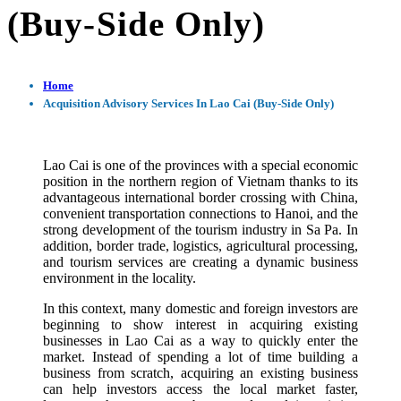
(Buy-Side Only)
Home
Acquisition Advisory Services In Lao Cai (Buy-Side Only)
Lao Cai is one of the provinces with a special economic
position in the northern region of Vietnam thanks to its
advantageous international border crossing with China,
convenient transportation connections to Hanoi, and the
strong development of the tourism industry in Sa Pa. In
addition, border trade, logistics, agricultural processing,
and tourism services are creating a dynamic business
environment in the locality.
In this context, many domestic and foreign investors are
beginning to show interest in acquiring existing
businesses in Lao Cai as a way to quickly enter the
market. Instead of spending a lot of time building a
business from scratch, acquiring an existing business
can help investors access the local market faster,