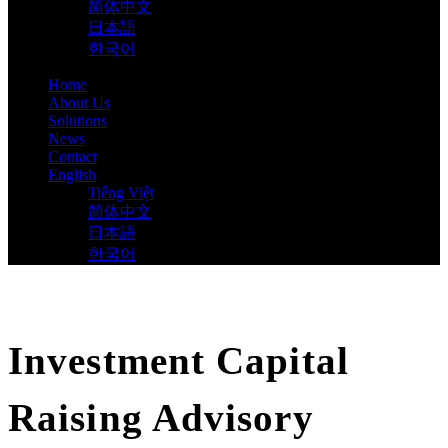
简体中文
日本語
한국어
Home
About Us
Solutions
News
Contact
English
Tiếng Việt
简体中文
日本語
한국어
Investment Capital
Raising Advisory