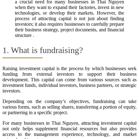
a crucial need for many businesses in Thai Nguyen
when they want to expand their factories, invest in new
technologies, or develop their markets. However, the
process of attracting capital is not just about finding
investors; it also requires businesses to carefully prepare
their business strategy, project documents, and financial
structure .
1. What is fundraising?
Raising investment capital is the process by which businesses seek
funding from external investors to support their business
development. This capital can come from various sources such as
investment funds, individual investors, business partners, or strategic
investors.
Depending on the company’s objectives, fundraising can take
various forms, such as selling shares, transferring a portion of equity,
or partnering in a specific project.
For many businesses in Thai Nguyen, attracting investment capital
not only helps supplement financial resources but also provides
access to the management experience, technology, and market