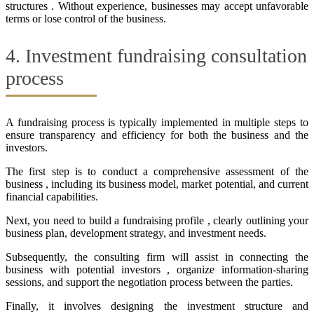
structures . Without experience, businesses may accept unfavorable
terms or lose control of the business.
4. Investment fundraising consultation
process
A fundraising process is typically implemented in multiple steps to
ensure transparency and efficiency for both the business and the
investors.
The first step is to conduct a comprehensive assessment of the
business , including its business model, market potential, and current
financial capabilities.
Next, you need to build a fundraising profile , clearly outlining your
business plan, development strategy, and investment needs.
Subsequently, the consulting firm will assist in connecting the
business with potential investors , organize information-sharing
sessions, and support the negotiation process between the parties.
Finally, it involves designing the investment structure and