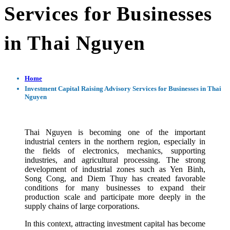
Services for Businesses
in Thai Nguyen
Home
Investment Capital Raising Advisory Services for Businesses in Thai
Nguyen
Thai Nguyen is becoming one of the important
industrial centers in the northern region, especially in
the fields of electronics, mechanics, supporting
industries, and agricultural processing. The strong
development of industrial zones such as Yen Binh,
Song Cong, and Diem Thuy has created favorable
conditions for many businesses to expand their
production scale and participate more deeply in the
supply chains of large corporations.
In this context, attracting investment capital has become