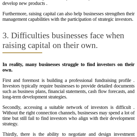
develop new products .
Furthermore, raising capital can also help businesses strengthen their
management capabilities with the participation of strategic investors.
3. Difficulties businesses face when
raising capital on their own.
In reality, many businesses struggle to find investors on their
own.
First and foremost is building a professional fundraising profile .
Investors typically require businesses to provide detailed documents
such as business plans, financial statements, cash flow forecasts, and
long-term development strategies.
Secondly, accessing a suitable network of investors is difficult .
Without the right connection channels, businesses may spend a lot of
time but still fail to find investors who align with their development
strategy.
Thirdly, there is the ability to negotiate and design investment