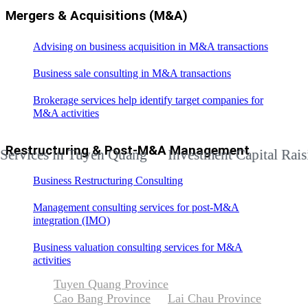
Mergers & Acquisitions (M&A)
Advising on business acquisition in M&A transactions
Business sale consulting in M&A transactions
Brokerage services help identify target companies for
M&A activities
Restructuring & Post-M&A Management
ces in Tuyen Quang
Investment Capital Raising Ad
Business Restructuring Consulting
Management consulting services for post-M&A
integration (IMO)
Business valuation consulting services for M&A
activities
Tuyen Quang Province
Cao Bang Province
Lai Chau Province