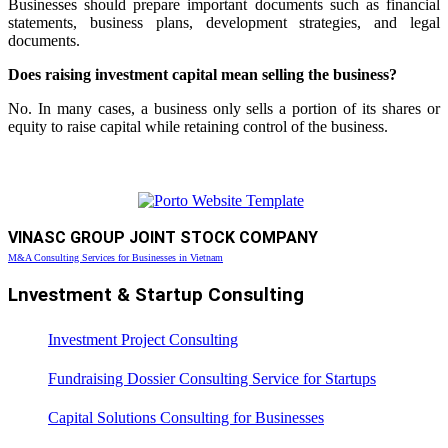
Businesses should prepare important documents such as financial
statements, business plans, development strategies, and legal
documents.
Does raising investment capital mean selling the business?
No. In many cases, a business only sells a portion of its shares or
equity to raise capital while retaining control of the business.
VINASC GROUP JOINT STOCK COMPANY
M&A Consulting Services for Businesses in Vietnam
Lnvestment & Startup Consulting
Investment Project Consulting
Fundraising Dossier Consulting Service for Startups
Capital Solutions Consulting for Businesses