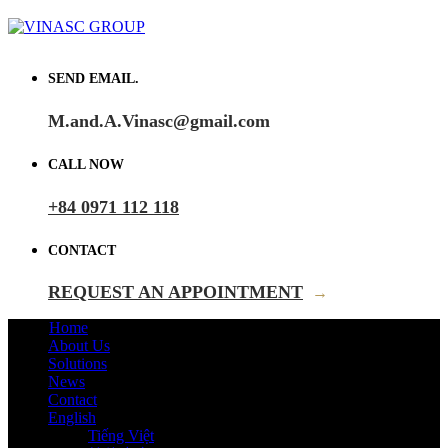
SEND EMAIL.
M.and.A.Vinasc@gmail.com
CALL NOW
+84 0971 112 118
CONTACT
REQUEST AN APPOINTMENT
→
Home
About Us
Solutions
News
Contact
English
Tiếng Việt