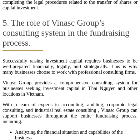
completing the legal procedures related to the transfer of shares or
capital investment.
5. The role of Vinasc Group’s
consulting system in the fundraising
process.
Successfully raising investment capital requires businesses to be
well-prepared financially, legally, and strategically. This is why
many businesses choose to work with professional consulting firms.
Vinasc Group provides a comprehensive consulting system for
businesses seeking investment capital in Thai Nguyen and other
locations in Vietnam.
With a team of experts in accounting, auditing, corporate legal
consulting, and industrial real estate consulting , Vinasc Group can
support businesses throughout the entire fundraising process,
including:
Analyzing the financial situation and capabilities of the
business.