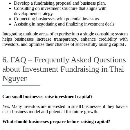
Develop a fundraising proposal and business plan.
Consulting on investment structure that aligns with
development strategy.
Connecting businesses with potential investors.
Assisting in negotiating and finalizing investment deals.
Integrating multiple areas of expertise into a single consulting system
helps businesses increase transparency, enhance credibility with
investors, and optimize their chances of successfully raising capital .
6. FAQ – Frequently Asked Questions
about Investment Fundraising in Thai
Nguyen
Can small businesses raise investment capital?
Yes. Many investors are interested in small businesses if they have a
clear business model and potential for future growth.
What should businesses prepare before raising capital?