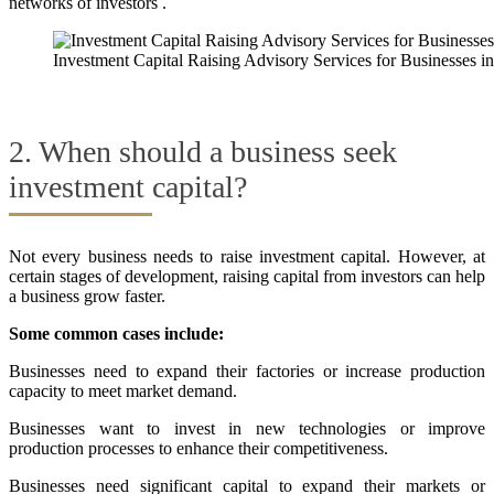
networks of investors .
Investment Capital Raising Advisory Services for Businesses 
2. When should a business seek
investment capital?
Not every business needs to raise investment capital. However, at
certain stages of development, raising capital from investors can help
a business grow faster.
Some common cases include:
Businesses need to expand their factories or increase production
capacity to meet market demand.
Businesses want to invest in new technologies or improve
production processes to enhance their competitiveness.
Businesses need significant capital to expand their markets or