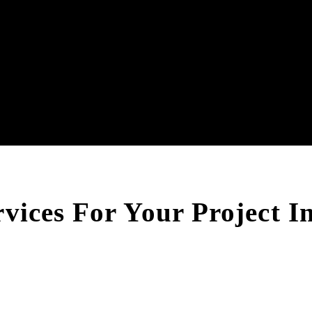
rvices For Your Project 