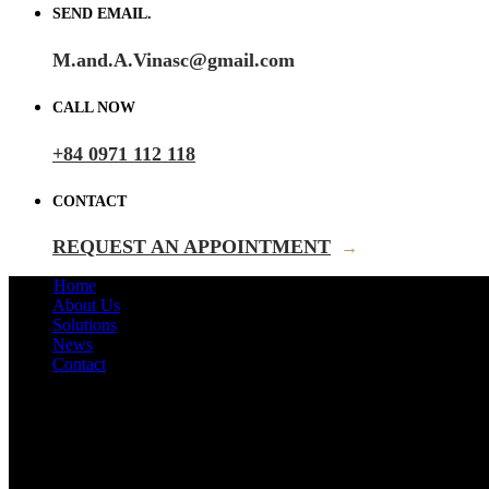
SEND EMAIL.
M.and.A.Vinasc@gmail.com
CALL NOW
+84 0971 112 118
CONTACT
REQUEST AN APPOINTMENT
→
Home
About Us
Solutions
News
Contact