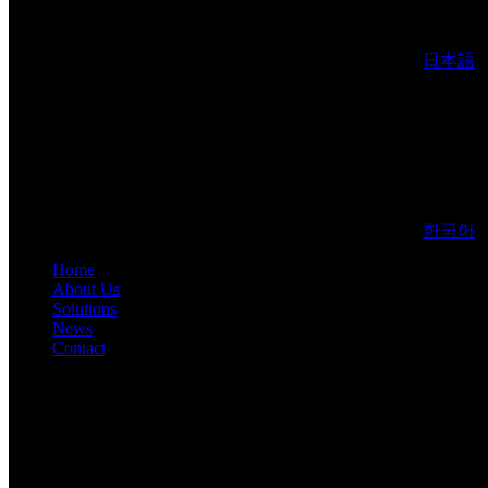
日本語
한국어
Home
About Us
Solutions
News
Contact