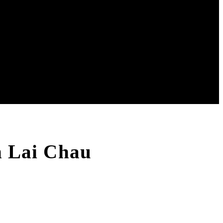
In Lai Chau