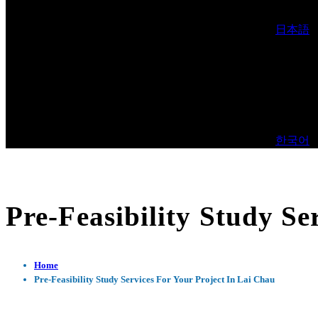
日本語
한국어
Pre-Feasibility Study Se
Home
Pre-Feasibility Study Services For Your Project In Lai Chau