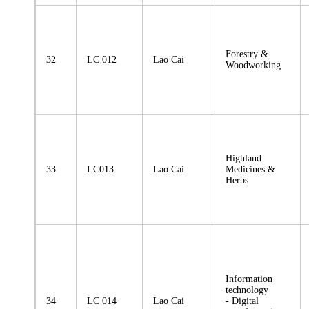
Forestry &
32
LC 012
Lao Cai
Woodworking
Highland
33
LC013.
Lao Cai
Medicines &
Herbs
Information
technology
34
LC 014
Lao Cai
- Digital