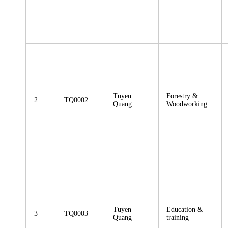
Tuyen
Forestry &
2
TQ0002.
Quang
Woodworking
Tuyen
Education &
3
TQ0003
Quang
training