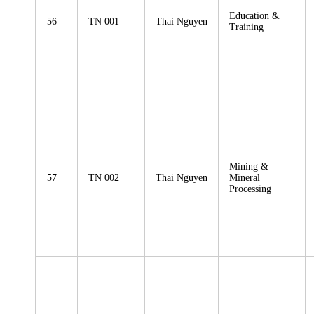
Education &
56
TN 001
Thai Nguyen
Training
Mining &
57
TN 002
Thai Nguyen
Mineral
Processing