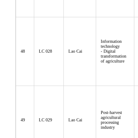
Information
technology
48
LC 028
Lao Cai
- Digital
transformation
of agriculture
Post-harvest
agricultural
49
LC 029
Lao Cai
processing
industry