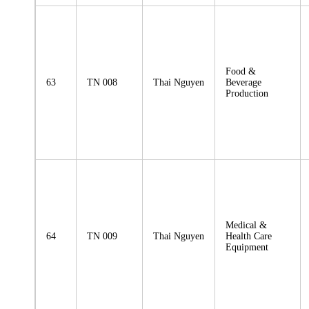
Food &
63
TN 008
Thai Nguyen
Beverage
Production
Medical &
64
TN 009
Thai Nguyen
Health Care
Equipment