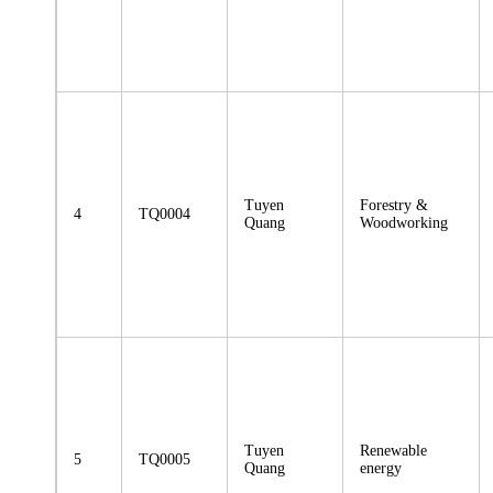
Tuyen
Forestry &
4
TQ0004
Quang
Woodworking
Tuyen
Renewable
5
TQ0005
Quang
energy