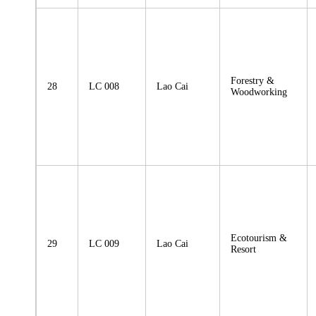
Forestry &
28
LC 008
Lao Cai
Woodworking
Ecotourism &
29
LC 009
Lao Cai
Resort