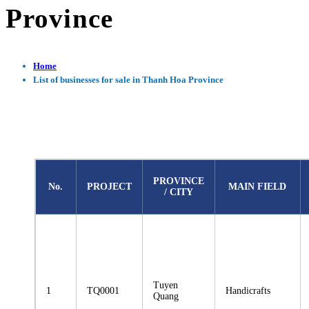
Province
Home
List of businesses for sale in Thanh Hoa Province
PROVINCE
No.
PROJECT
MAIN FIELD
/ CITY
Tuyen
1
TQ0001
Handicrafts
Quang