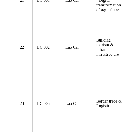
21
LC 001
Lao Cai
- Digital
transformation
of agriculture
Building
tourism &
22
LC 002
Lao Cai
urban
infrastructure
Border trade &
23
LC 003
Lao Cai
Logistics