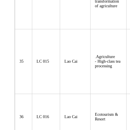
transformation
of agriculture
.Agriculture
35
LC 015
Lao Cai
- High-class tea
processing
Ecotourism &
36
LC 016
Lao Cai
Resort