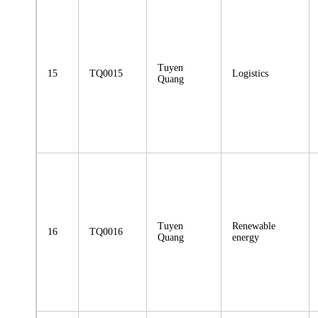
Tuyen
15
TQ0015
Logistics
Quang
Tuyen
Renewable
16
TQ0016
Quang
energy