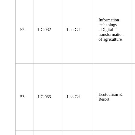
Information
technology
52
LC 032
Lao Cai
- Digital
transformation
of agriculture
Ecotourism &
53
LC 033
Lao Cai
Resort