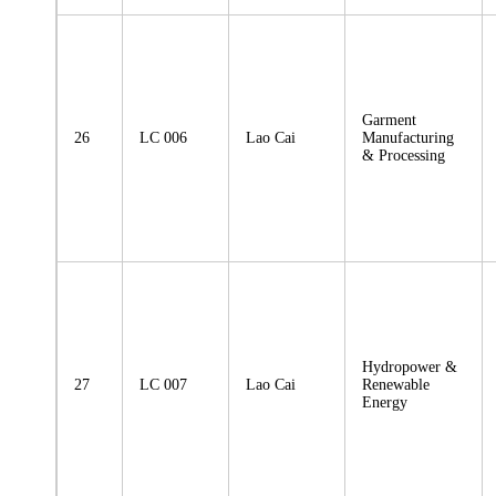
Garment
26
LC 006
Lao Cai
Manufacturing
& Processing
Hydropower &
27
LC 007
Lao Cai
Renewable
Energy