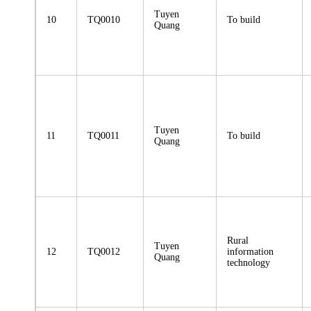
Tuyen
10
TQ0010
To build
Quang
Tuyen
11
TQ0011
To build
Quang
Rural
Tuyen
12
TQ0012
information
Quang
technology