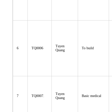
Tuyen
6
TQ0006
To build
Quang
Tuyen
7
TQ0007.
Basic medical
Quang