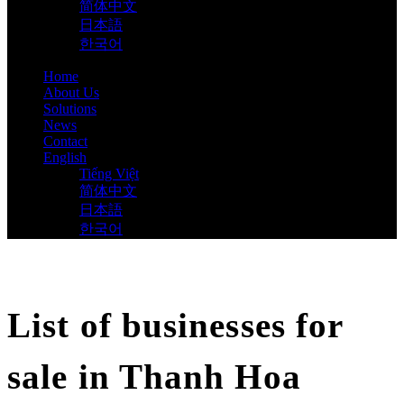
简体中文
日本語
한국어
Home
About Us
Solutions
News
Contact
English
Tiếng Việt
简体中文
日本語
한국어
List of businesses for
sale in Thanh Hoa