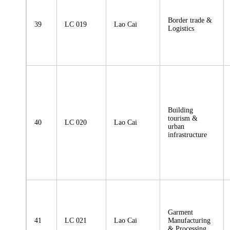
Border trade &
39
LC 019
Lao Cai
Logistics
Building
tourism &
40
LC 020
Lao Cai
urban
infrastructure
Garment
41
LC 021
Lao Cai
Manufacturing
& Processing