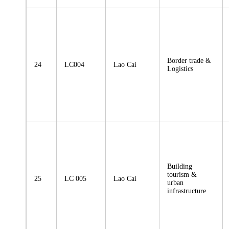
Border trade &
24
LC004
Lao Cai
Logistics
Building
tourism &
25
LC 005
Lao Cai
urban
infrastructure