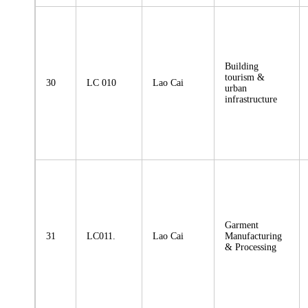
Building
tourism &
30
LC 010
Lao Cai
urban
infrastructure
Garment
31
LC011.
Lao Cai
Manufacturing
& Processing