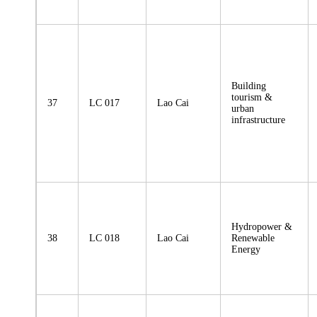
Building
tourism &
37
LC 017
Lao Cai
urban
infrastructure
Hydropower &
38
LC 018
Lao Cai
Renewable
Energy