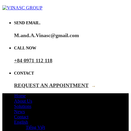
SEND EMAIL.
M.and.A.Vinasc@gmail.com
CALL NOW
+84 0971 112 118
CONTACT
REQUEST AN APPOINTMENT
→
Home
About Us
Solutions
News
Contact
English
Tiếng Việt