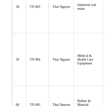
Industrial real
58
TN 003
Thai Nguyen
estate
Medical &
59
TN 004
Thai Nguyen
Health Care
Equipment
Rubber &
60
TN 005
Thai Nguyen
Material