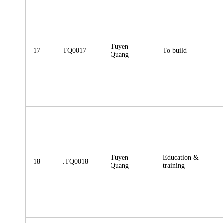
Tuyen
17
TQ0017
To build
Quang
Tuyen
Education &
18
.TQ0018
Quang
training