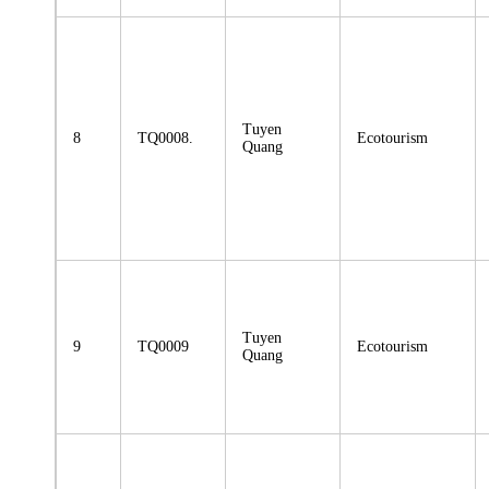
Tuyen
8
TQ0008.
Ecotourism
Quang
Tuyen
9
TQ0009
Ecotourism
Quang