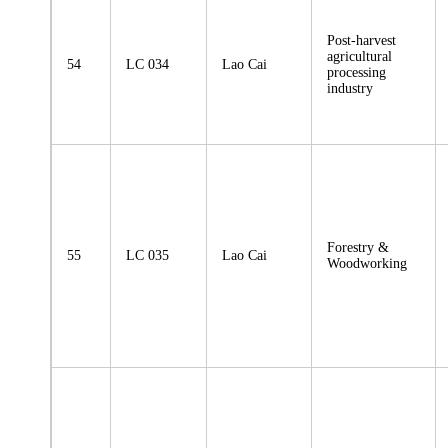
Post-harvest
agricultural
54
LC 034
Lao Cai
processing
industry
Forestry &
55
LC 035
Lao Cai
Woodworking