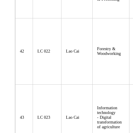
Forestry &
42
LC 022
Lao Cai
Woodworking
Information
technology
43
LC 023
Lao Cai
- Digital
transformation
of agriculture