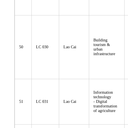
Building
tourism &
50
LC 030
Lao Cai
urban
infrastructure
Information
technology
51
LC 031
Lao Cai
- Digital
transformation
of agriculture