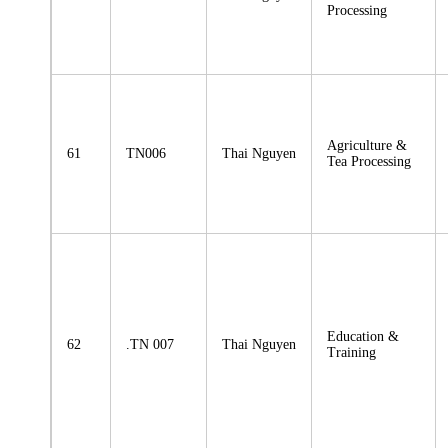
Processing
Agriculture &
61
TN006
Thai Nguyen
Tea Processing
Education &
62
.TN 007
Thai Nguyen
Training