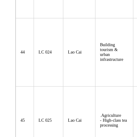
Building
tourism &
44
LC 024
Lao Cai
urban
infrastructure
.Agriculture
45
LC 025
Lao Cai
- High-class tea
processing