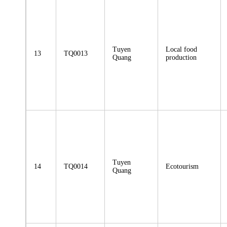
Tuyen
Local food
13
TQ0013
Quang
production
Tuyen
14
TQ0014
Ecotourism
Quang