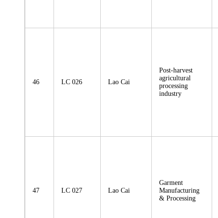
Post-harvest
agricultural
46
LC 026
Lao Cai
processing
industry
Garment
47
LC 027
Lao Cai
Manufacturing
& Processing