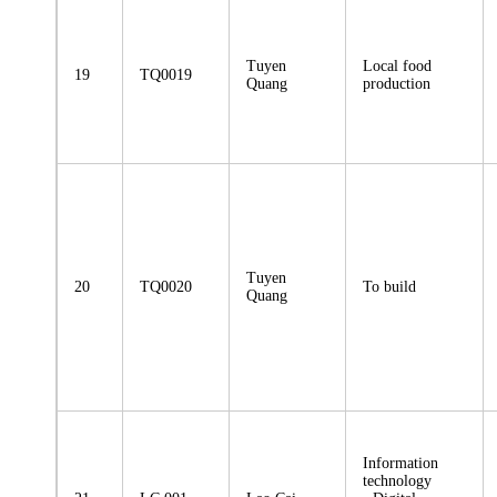
Tuyen
Local food
19
TQ0019
Quang
production
Tuyen
20
TQ0020
To build
Quang
Information
technology