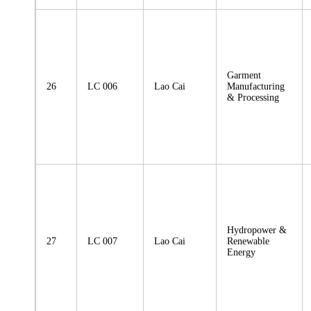
Garment
26
LC 006
Lao Cai
Manufacturing
& Processing
Hydropower &
27
LC 007
Lao Cai
Renewable
Energy