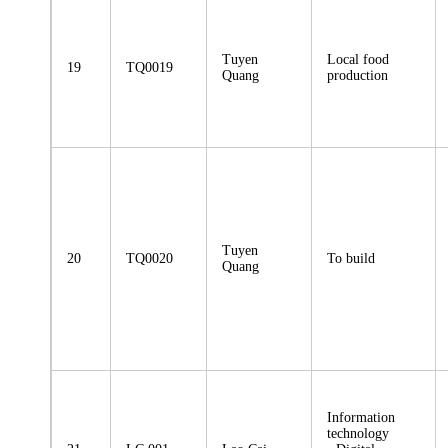
Tuyen
Local food
19
TQ0019
Quang
production
Tuyen
20
TQ0020
To build
Quang
Information
technology