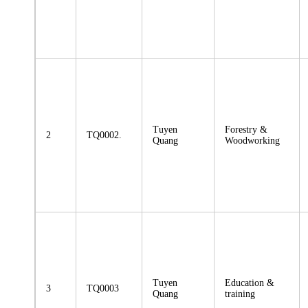
Tuyen
Forestry &
2
TQ0002.
Quang
Woodworking
Tuyen
Education &
3
TQ0003
Quang
training