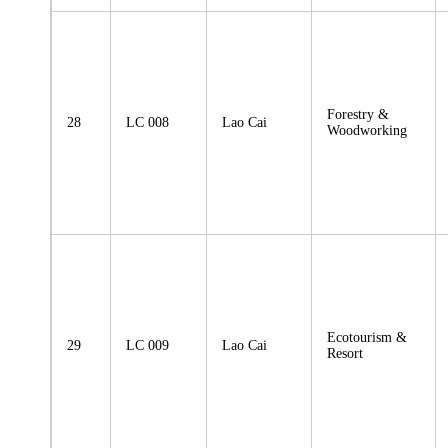
Forestry &
28
LC 008
Lao Cai
Woodworking
Ecotourism &
29
LC 009
Lao Cai
Resort