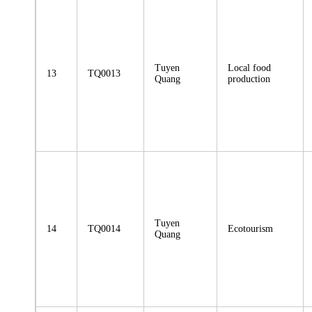
Tuyen
Local food
13
TQ0013
Quang
production
Tuyen
14
TQ0014
Ecotourism
Quang