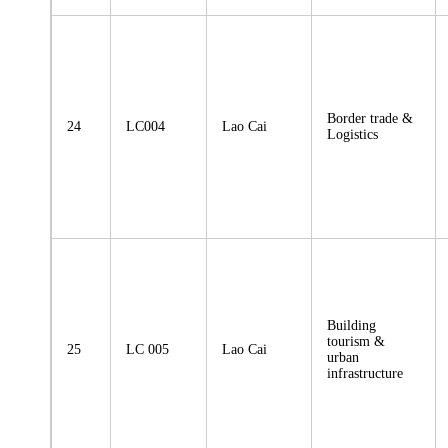
Border trade &
24
LC004
Lao Cai
Logistics
Building
tourism &
25
LC 005
Lao Cai
urban
infrastructure