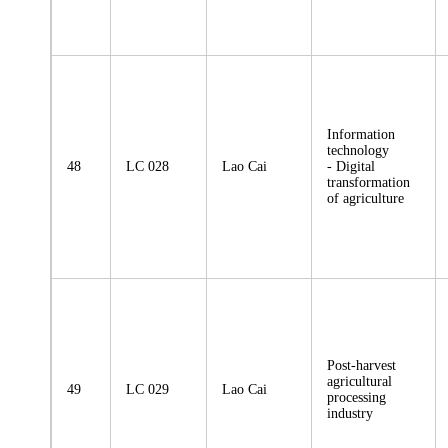
Information
technology
48
LC 028
Lao Cai
- Digital
transformation
of agriculture
Post-harvest
agricultural
49
LC 029
Lao Cai
processing
industry