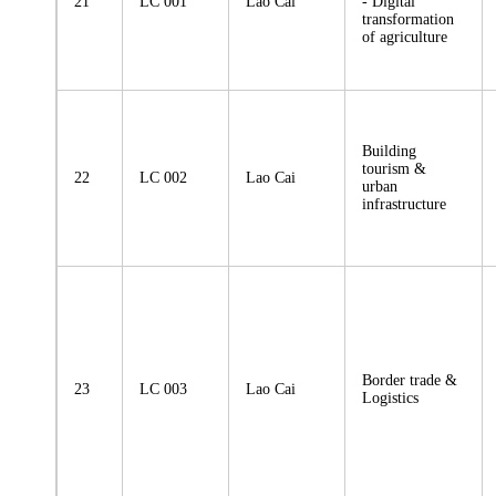
21
LC 001
Lao Cai
- Digital
transformation
of agriculture
Building
tourism &
22
LC 002
Lao Cai
urban
infrastructure
Border trade &
23
LC 003
Lao Cai
Logistics