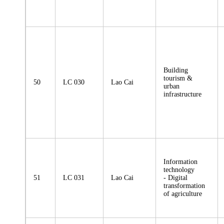
Building
tourism &
50
LC 030
Lao Cai
urban
infrastructure
Information
technology
51
LC 031
Lao Cai
- Digital
transformation
of agriculture