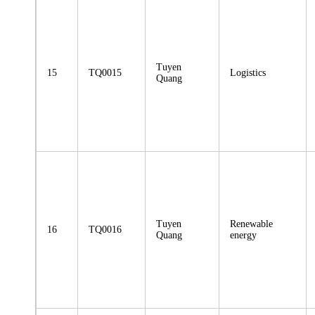
Tuyen
15
TQ0015
Logistics
Quang
Tuyen
Renewable
16
TQ0016
Quang
energy