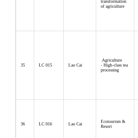
transformation
of agriculture
.Agriculture
35
LC 015
Lao Cai
- High-class tea
processing
Ecotourism &
36
LC 016
Lao Cai
Resort