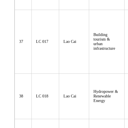
Building
tourism &
37
LC 017
Lao Cai
urban
infrastructure
Hydropower &
38
LC 018
Lao Cai
Renewable
Energy