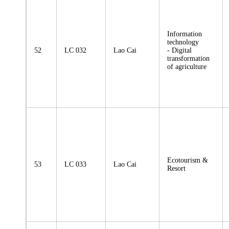
Information
technology
52
LC 032
Lao Cai
- Digital
transformation
of agriculture
Ecotourism &
53
LC 033
Lao Cai
Resort