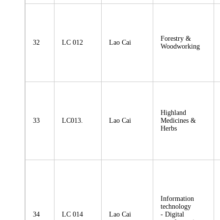
Forestry &
32
LC 012
Lao Cai
Woodworking
Highland
33
LC013.
Lao Cai
Medicines &
Herbs
Information
technology
34
LC 014
Lao Cai
- Digital