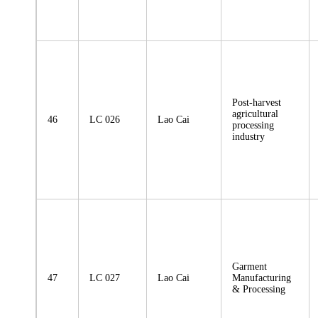
Post-harvest
agricultural
46
LC 026
Lao Cai
processing
industry
Garment
47
LC 027
Lao Cai
Manufacturing
& Processing