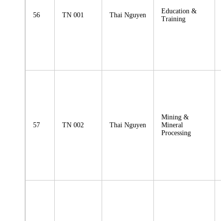
Education &
56
TN 001
Thai Nguyen
Training
Mining &
57
TN 002
Thai Nguyen
Mineral
Processing