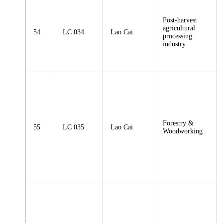
Post-harvest
agricultural
54
LC 034
Lao Cai
processing
industry
Forestry &
55
LC 035
Lao Cai
Woodworking