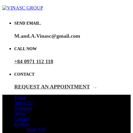
SEND EMAIL.
M.and.A.Vinasc@gmail.com
CALL NOW
+84 0971 112 118
CONTACT
REQUEST AN APPOINTMENT
→
Home
About Us
Solutions
News
Contact
English
Tiếng Việt