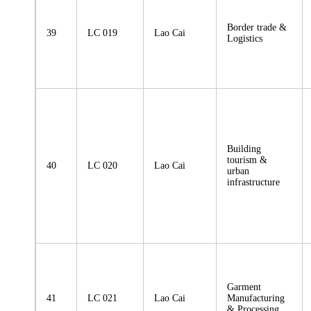
Border trade &
39
LC 019
Lao Cai
Logistics
Building
tourism &
40
LC 020
Lao Cai
urban
infrastructure
Garment
41
LC 021
Lao Cai
Manufacturing
& Processing