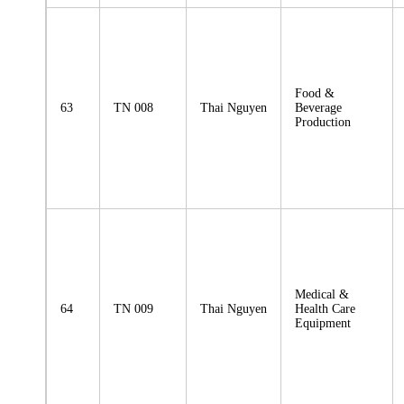
Food &
63
TN 008
Thai Nguyen
Beverage
Production
Medical &
64
TN 009
Thai Nguyen
Health Care
Equipment