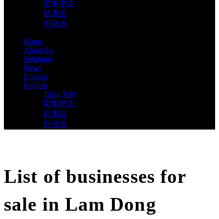
简体中文
日本語
한국어
Home
About Us
Solutions
News
Contact
English
Tiếng Việt
简体中文
日本語
한국어
List of businesses for
sale in Lam Dong