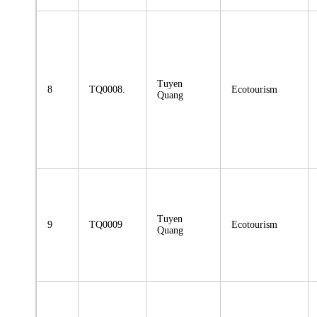
Tuyen
8
TQ0008.
Ecotourism
Quang
Tuyen
9
TQ0009
Ecotourism
Quang