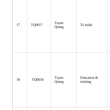
Tuyen
17
TQ0017
To build
Quang
Tuyen
Education &
18
.TQ0018
Quang
training