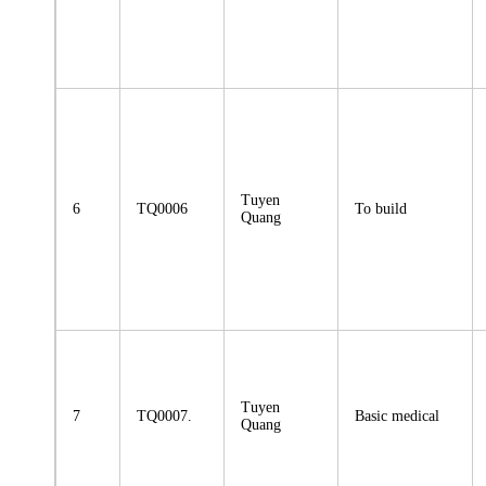
Tuyen
6
TQ0006
To build
Quang
Tuyen
7
TQ0007.
Basic medical
Quang