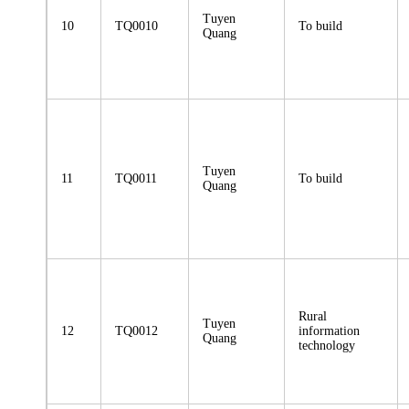
Tuyen
10
TQ0010
To build
Quang
Tuyen
11
TQ0011
To build
Quang
Rural
Tuyen
12
TQ0012
information
Quang
technology