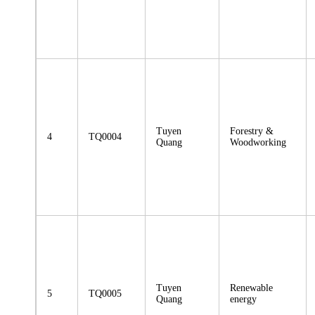
Tuyen
Forestry &
4
TQ0004
Quang
Woodworking
Tuyen
Renewable
5
TQ0005
Quang
energy