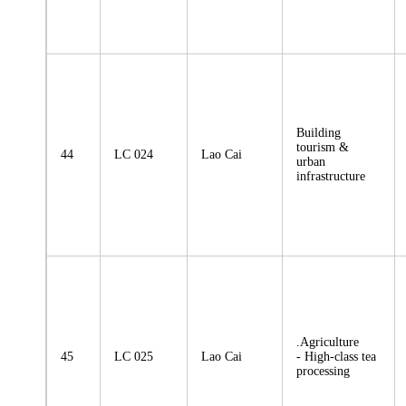
Building
tourism &
44
LC 024
Lao Cai
urban
infrastructure
.Agriculture
45
LC 025
Lao Cai
- High-class tea
processing