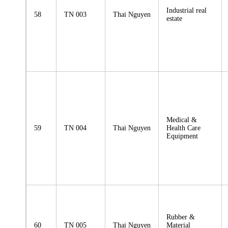
Industrial real
58
TN 003
Thai Nguyen
estate
Medical &
59
TN 004
Thai Nguyen
Health Care
Equipment
Rubber &
60
TN 005
Thai Nguyen
Material