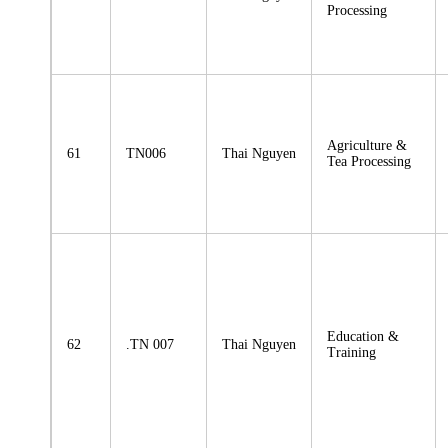
Processing
Agriculture &
61
TN006
Thai Nguyen
Tea Processing
Education &
62
.TN 007
Thai Nguyen
Training