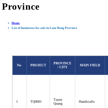
Province
Home
List of businesses for sale in Lam Dong Province
PROVINCE
No.
PROJECT
MAIN FIELD
/ CITY
Tuyen
1
TQ0001
Handicrafts
Quang