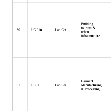
Building
tourism &
30
LC 010
Lao Cai
urban
infrastructure
Garment
31
LC011.
Lao Cai
Manufacturing
& Processing