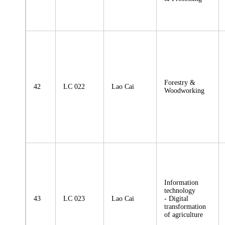
Forestry &
42
LC 022
Lao Cai
Woodworking
Information
technology
43
LC 023
Lao Cai
- Digital
transformation
of agriculture