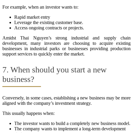
For example, when an investor wants to:
Rapid market entry
Leverage the existing customer base.
Access ongoing contracts or projects.
Amidst Thai Nguyen’s strong industrial and supply chain
development, many investors are choosing to acquire existing
businesses in industrial parks or businesses providing production
support services to quickly enter the market.
7. When should you start a new
business?
Conversely, in some cases, establishing a new business may be more
aligned with the company’s investment strategy.
This usually happens when:
The investor wants to build a completely new business model.
The company wants to implement a long-term development