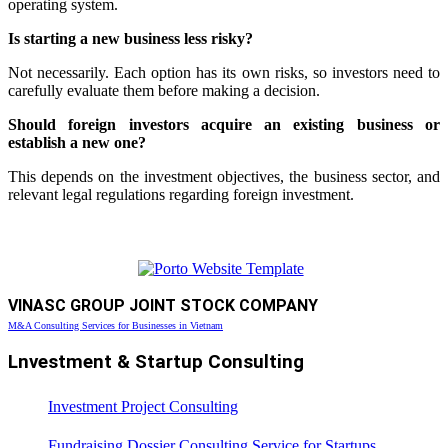
operating system.
Is starting a new business less risky?
Not necessarily. Each option has its own risks, so investors need to
carefully evaluate them before making a decision.
Should foreign investors acquire an existing business or
establish a new one?
This depends on the investment objectives, the business sector, and
relevant legal regulations regarding foreign investment.
VINASC GROUP JOINT STOCK COMPANY
M&A Consulting Services for Businesses in Vietnam
Lnvestment & Startup Consulting
Investment Project Consulting
Fundraising Dossier Consulting Service for Startups