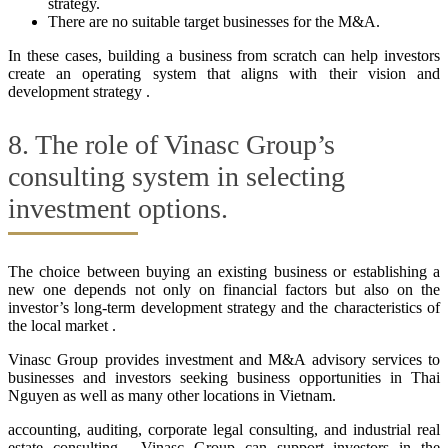
strategy.
There are no suitable target businesses for the M&A.
In these cases, building a business from scratch can help investors
create an operating system that aligns with their vision and
development strategy .
8. The role of Vinasc Group’s
consulting system in selecting
investment options.
The choice between buying an existing business or establishing a
new one depends not only on financial factors but also on the
investor’s long-term development strategy and the characteristics of
the local market .
Vinasc Group provides investment and M&A advisory services to
businesses and investors seeking business opportunities in Thai
Nguyen as well as many other locations in Vietnam.
accounting, auditing, corporate legal consulting, and industrial real
estate consulting , Vinasc Group can support investors in the