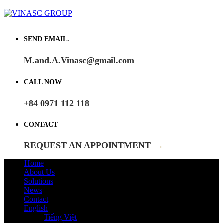
SEND EMAIL.
M.and.A.Vinasc@gmail.com
CALL NOW
+84 0971 112 118
CONTACT
REQUEST AN APPOINTMENT
→
Home
About Us
Solutions
News
Contact
English
Tiếng Việt