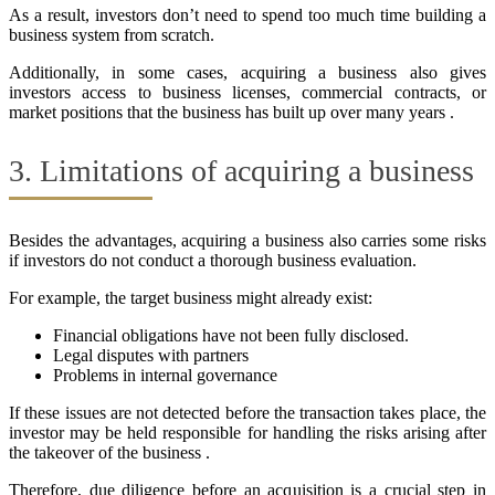
As a result, investors don’t need to spend too much time building a
business system from scratch.
Additionally, in some cases, acquiring a business also gives
investors access to business licenses, commercial contracts, or
market positions that the business has built up over many years .
3. Limitations of acquiring a business
Besides the advantages, acquiring a business also carries some risks
if investors do not conduct a thorough business evaluation.
For example, the target business might already exist:
Financial obligations have not been fully disclosed.
Legal disputes with partners
Problems in internal governance
If these issues are not detected before the transaction takes place, the
investor may be held responsible for handling the risks arising after
the takeover of the business .
Therefore, due diligence before an acquisition is a crucial step in