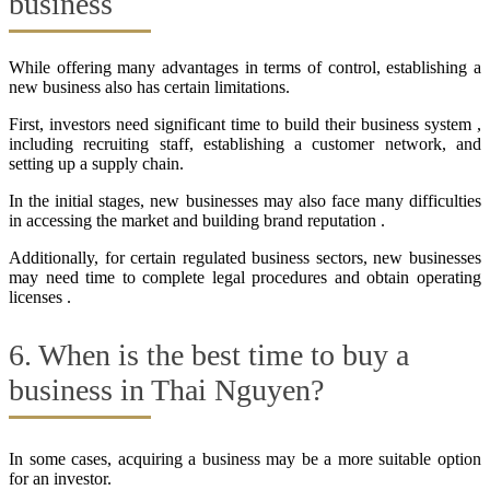
business
While offering many advantages in terms of control, establishing a
new business also has certain limitations.
First, investors need significant time to build their business system ,
including recruiting staff, establishing a customer network, and
setting up a supply chain.
In the initial stages, new businesses may also face many difficulties
in accessing the market and building brand reputation .
Additionally, for certain regulated business sectors, new businesses
may need time to complete legal procedures and obtain operating
licenses .
6. When is the best time to buy a
business in Thai Nguyen?
In some cases, acquiring a business may be a more suitable option
for an investor.