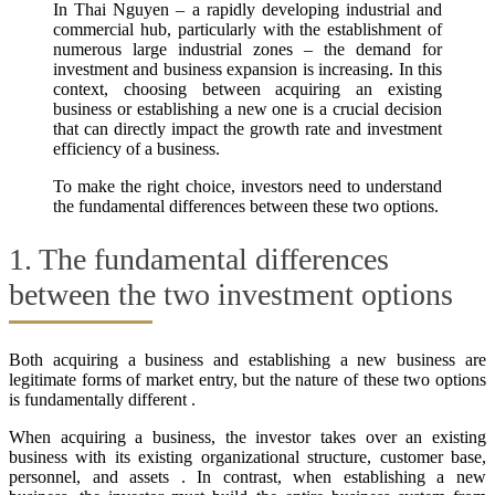
In Thai Nguyen – a rapidly developing industrial and
commercial hub, particularly with the establishment of
numerous large industrial zones – the demand for
investment and business expansion is increasing. In this
context, choosing between acquiring an existing
business or establishing a new one is a crucial decision
that can directly impact the growth rate and investment
efficiency of a business.
To make the right choice, investors need to understand
the fundamental differences between these two options.
1. The fundamental differences
between the two investment options
Both acquiring a business and establishing a new business are
legitimate forms of market entry, but the nature of these two options
is fundamentally different .
When acquiring a business, the investor takes over an existing
business with its existing organizational structure, customer base,
personnel, and assets . In contrast, when establishing a new