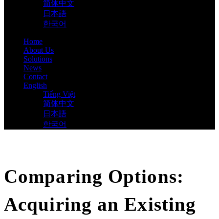
简体中文
日本語
한국어
Home
About Us
Solutions
News
Contact
English
Tiếng Việt
简体中文
日本語
한국어
Comparing Options:
Acquiring an Existing