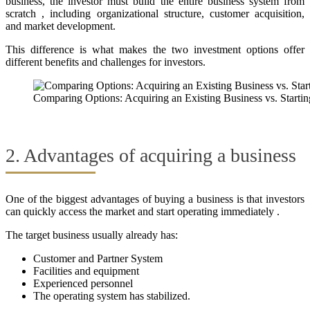
business, the investor must build the entire business system from
scratch , including organizational structure, customer acquisition,
and market development.
This difference is what makes the two investment options offer
different benefits and challenges for investors.
Comparing Options: Acquiring an Existing Business vs. Starti
2. Advantages of acquiring a business
One of the biggest advantages of buying a business is that investors
can quickly access the market and start operating immediately .
The target business usually already has:
Customer and Partner System
Facilities and equipment
Experienced personnel
The operating system has stabilized.