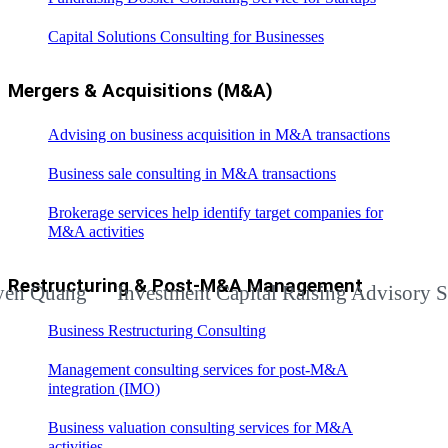
Capital Solutions Consulting for Businesses
Mergers & Acquisitions (M&A)
Advising on business acquisition in M&A transactions
Business sale consulting in M&A transactions
Brokerage services help identify target companies for
M&A activities
Restructuring & Post-M&A Management
ang
Investment Capital Raising Advisory Services
Business Restructuring Consulting
Management consulting services for post-M&A
integration (IMO)
Business valuation consulting services for M&A
activities