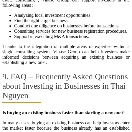
following areas :
Analyzing local investment opportunities
Find the right target business.
Conduct due diligence on businesses before transactions.
Consulting services for new business registration procedures.
Support in executing M&A transactions.
Thanks to the integration of multiple areas of expertise within a
single consulting system, Vinasc Group can help investors make
informed decisions between acquiring an existing business or
establishing a new one .
9. FAQ – Frequently Asked Questions
about Investing in Businesses in Thai
Nguyen
Is buying an existing business faster than starting a new one?
In many cases, buying an existing business can help investors enter
the market faster because the business already has an established