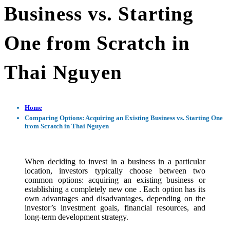
Business vs. Starting
One from Scratch in
Thai Nguyen
Home
Comparing Options: Acquiring an Existing Business vs. Starting One
from Scratch in Thai Nguyen
When deciding to invest in a business in a particular
location, investors typically choose between two
common options: acquiring an existing business or
establishing a completely new one . Each option has its
own advantages and disadvantages, depending on the
investor’s investment goals, financial resources, and
long-term development strategy.