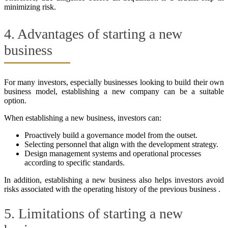
minimizing risk.
4. Advantages of starting a new
business
For many investors, especially businesses looking to build their own
business model, establishing a new company can be a suitable
option.
When establishing a new business, investors can:
Proactively build a governance model from the outset.
Selecting personnel that align with the development strategy.
Design management systems and operational processes
according to specific standards.
In addition, establishing a new business also helps investors avoid
risks associated with the operating history of the previous business .
5. Limitations of starting a new