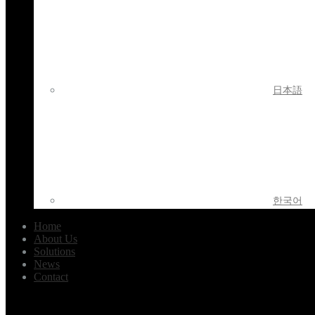
日本語
한국어
Home
About Us
Solutions
News
Contact