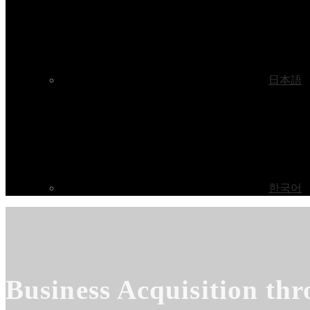
日本語
한국어
Business Acquisition thr