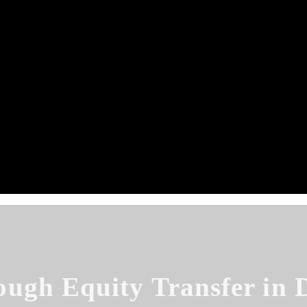
ough Equity Transfer in 