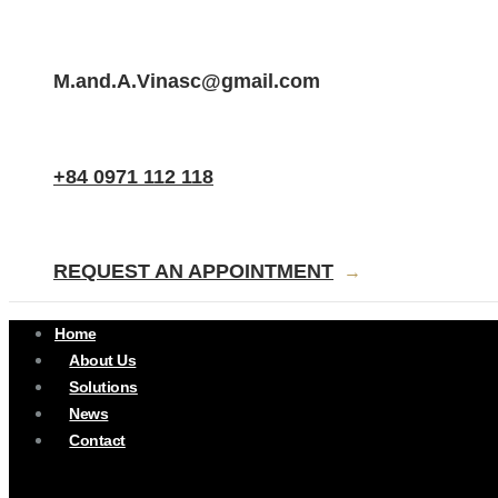
SEND EMAIL.
M.and.A.Vinasc@gmail.com
CALL NOW
+84 0971 112 118
CONTACT
REQUEST AN APPOINTMENT
→
Home
About Us
Solutions
News
Contact